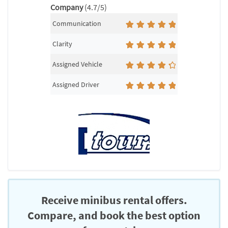
Company
(4.7/5)
Communication
Clarity
Assigned Vehicle
Assigned Driver
Receive minibus rental offers.
Compare, and book the best option