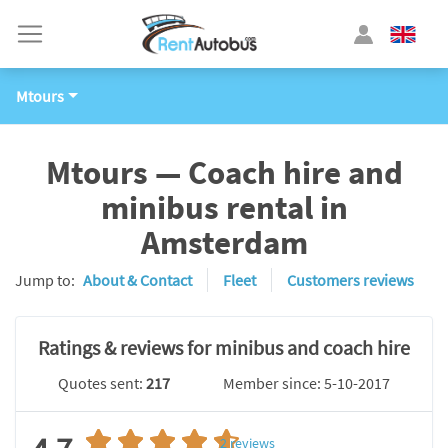
Mtours
Mtours — Coach hire and
minibus rental in
Amsterdam
Jump to:
About & Contact
Fleet
Customers reviews
Ratings & reviews for minibus and coach hire
Quotes sent:
217
Member since: 5-10-2017
2
reviews