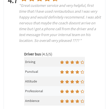
4.7
"Great customer service and very helpful, first
time that I have used rentautobus and I was very
happy and would definitely recommend. I was abit
nervous that maybe the coach doesnt arrive on
time but I got a phone call from the driver and a
text message from your internal team on his
location. So overall very pleased ???? "
Driver bus
(4.5/5)
Driving
Punctual
Attitude
Professional
Ambience