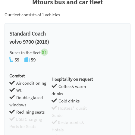
Mtours bus and car fleet
Our fleet consists of 1 vehicles
Standard Coach
volvo 9700 (2016)
X1
Buses in the fleet
59
59
Comfort
Hospitality on request
Air conditioning
Coffee & warm
WC
drinks
Double glazed
Cold drinks
windows
Hostess/Toursit
Reclining seats
Guide
USB Charging
Restaurants &
Ports for Seats
Hotels