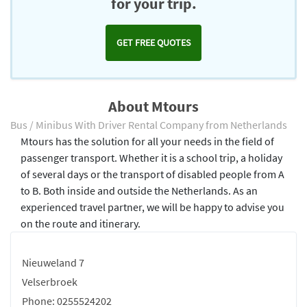
for your trip.
GET FREE QUOTES
About Mtours
Bus / Minibus With Driver Rental Company from Netherlands
Mtours has the solution for all your needs in the field of
passenger transport. Whether it is a school trip, a holiday
of several days or the transport of disabled people from A
to B. Both inside and outside the Netherlands. As an
experienced travel partner, we will be happy to advise you
on the route and itinerary.
Nieuweland 7
Velserbroek
Phone: 0255524202