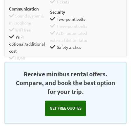
Tickets
Communication
Security
Sound system &
Two-point belts
microphone
Three-point belts
WIFI free
AED - automated
WIFI
external defibrillator
optional/additional
Safety arches
cost
HDMI
Chromecast
Receive minibus rental offers.
Compare, and book the best option
for your trip.
GET FREE QUOTES