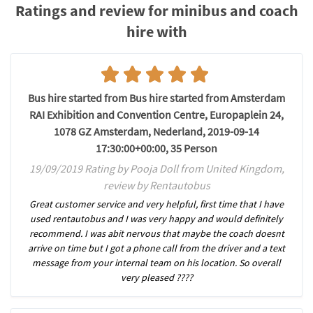
Ratings and review for minibus and coach
hire with
Bus hire started from Bus hire started from Amsterdam
RAI Exhibition and Convention Centre, Europaplein 24,
1078 GZ Amsterdam, Nederland, 2019-09-14
17:30:00+00:00, 35 Person
19/09/2019 Rating by Pooja Doll from United Kingdom,
review by Rentautobus
Great customer service and very helpful, first time that I have
used rentautobus and I was very happy and would definitely
recommend. I was abit nervous that maybe the coach doesnt
arrive on time but I got a phone call from the driver and a text
message from your internal team on his location. So overall
very pleased ????