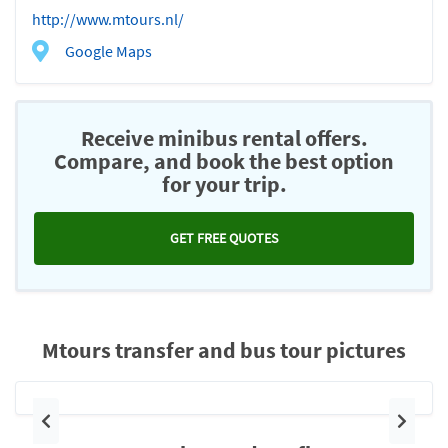
http://www.mtours.nl/
Google Maps
Receive minibus rental offers.
Compare, and book the best option
for your trip.
GET FREE QUOTES
Mtours transfer and bus tour pictures
Previous
Next