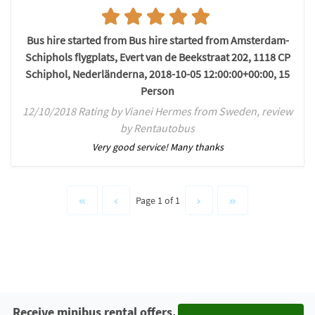
Bus hire started from Bus hire started from Amsterdam-
Schiphols flygplats, Evert van de Beekstraat 202, 1118 CP
Schiphol, Nederländerna, 2018-10-05 12:00:00+00:00, 15
Person
12/10/2018 Rating by Vianei Hermes from Sweden, review
by Rentautobus
Very good service! Many thanks
Page 1 of 1
Receive minibus rental offers.