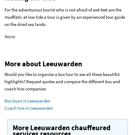
For the adventurous tourist who is not afraid of wet feet are the
mudflats: at low tide a tour is given by an experienced tour guide
on the dried sea lands.
None
More about Leeuwarden
Would you like to organize a bus tour to see all these beautiful
highlights? Request quotes and compare the different bus and
coach hire companies:
Bus tours in Leeuwarden
Coach hire in Leeuwarden
More Leeuwarden chauffeured
services resources