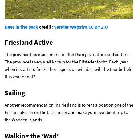
Deer in the park
credit:
Sander Wapstra
CC BY 2.0
Friesland Active
The province has much more to offer than just nature and culture.
The province is very well known for the Elfstedentocht. Each year
when it starts to freeze the suspension will rise, will the tour be held
this year or not?
Sailing
Another recommendation in Friesland is to rent a boat on one of the
Frisian lakes or on the IJsselmeer and make your own boat trip to
the Wadden Islands.
Walking the ‘Wad’