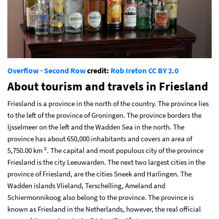
Overflow · Second Row
credit:
Rob Ireton
CC BY 2.0
About tourism and travels in Friesland
Friesland is a province in the north of the country. The province lies
to the left of the province of Groningen. The province borders the
Ijsselmeer on the left and the Wadden Sea in the north. The
province has about 650,000 inhabitants and covers an area of
5,750.00 km ². The capital and most populous city of the province
Friesland is the city Leeuwarden. The next two largest cities in the
province of Friesland, are the cities Sneek and Harlingen. The
Wadden islands Vlieland, Terschelling, Ameland and
Schiermonnikoog also belong to the province. The province is
known as Friesland in the Netherlands, however, the real official