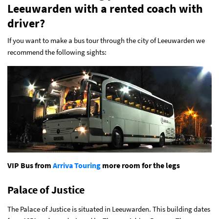
Leeuwarden with a rented coach with
driver?
If you want to make a bus tour through the city of Leeuwarden we
recommend the following sights:
VIP Bus from
Arriva Touring
more room for the legs
Palace of Justice
The Palace of Justice is situated in Leeuwarden. This building dates