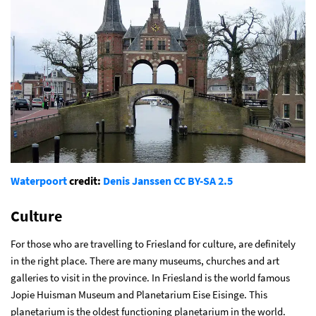
Waterpoort
credit:
Denis Janssen
CC BY-SA 2.5
Culture
For those who are travelling to Friesland for culture, are definitely
in the right place. There are many museums, churches and art
galleries to visit in the province. In Friesland is the world famous
Jopie Huisman Museum and Planetarium Eise Eisinge. This
planetarium is the oldest functioning planetarium in the world.