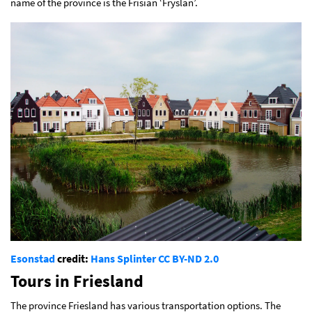
name of the province is the Frisian ‘Fryslân’.
Esonstad
credit:
Hans Splinter
CC BY-ND 2.0
Tours in Friesland
The province Friesland has various transportation options. The