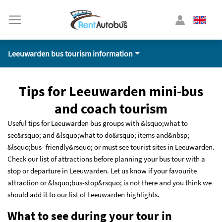
Leeuwarden bus tourism information
Tips for Leeuwarden mini-bus
and coach tourism
Useful tips for Leeuwarden bus groups with &lsquo;what to
see&rsquo; and &lsquo;what to do&rsquo; items and&nbsp;
&lsquo;bus- friendly&rsquo; or must see tourist sites in Leeuwarden.
Check our list of attractions before planning your bus tour with a
stop or departure in Leeuwarden. Let us know if your favourite
attraction or &lsquo;bus-stop&rsquo; is not there and you think we
should add it to our list of Leeuwarden highlights.
What to see during your tour in