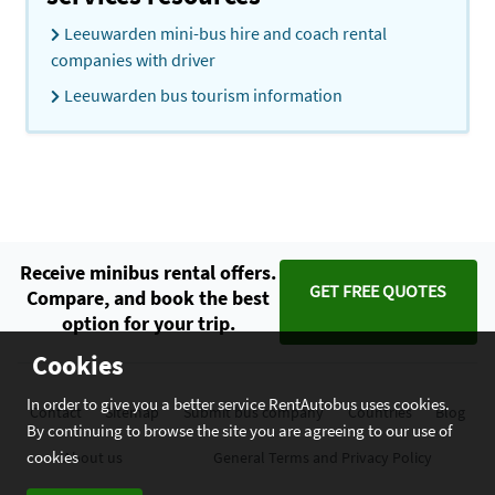
Leeuwarden mini-bus hire and coach rental
companies with driver
Leeuwarden bus tourism information
Receive minibus rental offers.
GET FREE QUOTES
Compare, and book the best
option for your trip.
Cookies
In order to give you a better service RentAutobus uses cookies.
Contact
Sitemap
Submit bus company
Countries
Blog
By continuing to browse the site you are agreeing to our use of
cookies
About us
General Terms and Privacy Policy