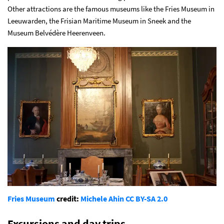
Other attractions are the famous museums like the Fries Museum in
Leeuwarden, the Frisian Maritime Museum in Sneek and the
Museum Belvédère Heerenveen.
Fries Museum
credit:
Michele Ahin
CC BY-SA 2.0
Excursions and day trips