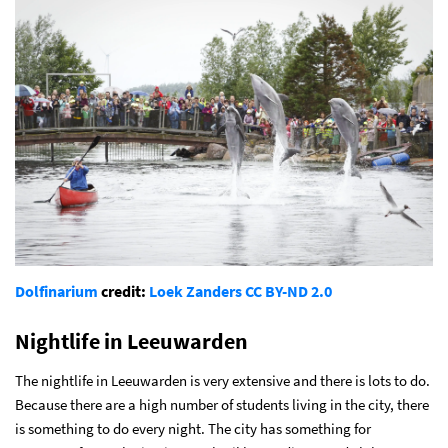
Dolfinarium
credit:
Loek Zanders
CC BY-ND 2.0
Nightlife in Leeuwarden
The nightlife in Leeuwarden is very extensive and there is lots to do.
Because there are a high number of students living in the city, there
is something to do every night. The city has something for