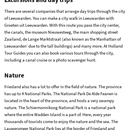
There are several companies that arrange day trips through the city
of Leeuwarden. You can make a city walk in Leeuwarden with
Groeten uit Leeuwarden. With this route you pass the city center,
the canals, the museum Nieuwesteeg, the main shopping street
Zaailand, de Lange Marktstraat (also known as the Manhattan of
Leeuwarden’ due to the tall buildings) and many more. At Holland
Tour Guides you can also book various tours through the city,
including a canal cruise or a photo scavenger hunt.
Nature
Friesland also has a lot to offer in the field of nature. The province
has up to 4 National Parks. The National Park De Alde Feanen is
located in the heart of the province, and hosts a very swampy
nature. The Schiermonnikoog National Park is a national park
where the entire Wadden Island is a part of. Here, every year
thousands of tourists come to enjoy the nature and the sea. The
Lauwersmeer National Park lies at the border of Friesland and