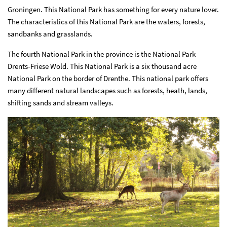
Groningen. This National Park has something for every nature lover.
The characteristics of this National Park are the waters, forests,
sandbanks and grasslands.
The fourth National Park in the province is the National Park
Drents-Friese Wold. This National Park is a six thousand acre
National Park on the border of Drenthe. This national park offers
many different natural landscapes such as forests, heath, lands,
shifting sands and stream valleys.