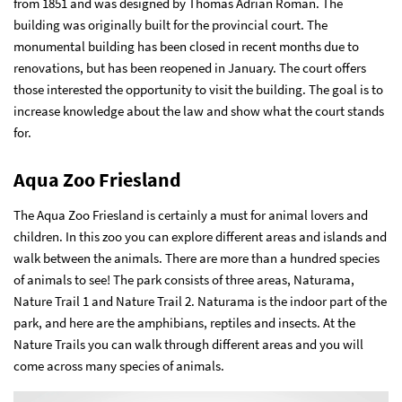
from 1851 and was designed by Thomas Adrian Roman. The
building was originally built for the provincial court. The
monumental building has been closed in recent months due to
renovations, but has been reopened in January. The court offers
those interested the opportunity to visit the building. The goal is to
increase knowledge about the law and show what the court stands
for.
Aqua Zoo Friesland
The Aqua Zoo Friesland is certainly a must for animal lovers and
children. In this zoo you can explore different areas and islands and
walk between the animals. There are more than a hundred species
of animals to see! The park consists of three areas, Naturama,
Nature Trail 1 and Nature Trail 2. Naturama is the indoor part of the
park, and here are the amphibians, reptiles and insects. At the
Nature Trails you can walk through different areas and you will
come across many species of animals.