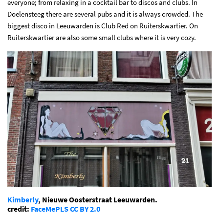
everyone; from relaxing in a cocktail bar to discos and clubs. In
Doelensteeg there are several pubs and it is always crowded. The
biggest disco in Leeuwarden is Club Red on Ruiterskwartier. On
Ruiterskwartier are also some small clubs where it is very cozy.
Kimberly
, Nieuwe Oosterstraat Leeuwarden.
credit:
FaceMePLS
CC BY 2.0