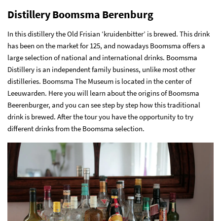
Distillery Boomsma Berenburg
In this distillery the Old Frisian ‘kruidenbitter’ is brewed. This drink
has been on the market for 125, and nowadays Boomsma offers a
large selection of national and international drinks. Boomsma
Distillery is an independent family business, unlike most other
distilleries. Boomsma The Museum is located in the center of
Leeuwarden. Here you will learn about the origins of Boomsma
Beerenburger, and you can see step by step how this traditional
drink is brewed. After the tour you have the opportunity to try
different drinks from the Boomsma selection.