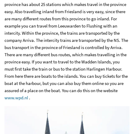
province has about 25 stations which makes travel in the province
easy. Also travelling inland from Friesland is very easy, since there
are many different routes from this province to go inland. For
example you can travel from Leeuwarden to Flushing with an
intercity. Within the province, the trains are transported by the
company Arriva. The intercity trains are transported by the NS. The
bus transport in the province of Friesland is controlled by Arriva.
There are many different bus routes, which makes travelling in the
province easy. If you want to travel to the Wadden Islands, you
must first take the train or bus to the station Harlingen Harbour.
From here there are boats to the islands. You can buy tickets for the
boat at the harbour, but you can also buy them online so you are
assured of a place on the boat. You can do this on the website
www.wpd.nl
.