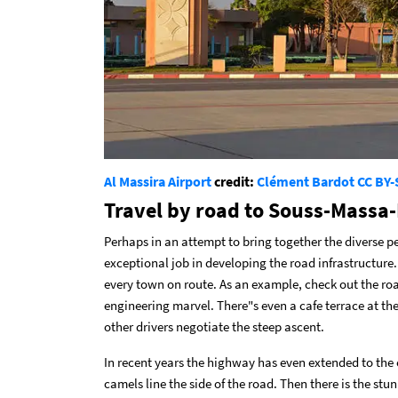
Al Massira Airport
credit:
Clément Bardot
CC BY-
Travel by road to Souss-Massa
Perhaps in an attempt to bring together the diverse p
exceptional job in developing the road infrastructure.
every town on route. As an example, check out the roa
engineering marvel. There"s even a cafe terrace at th
other drivers negotiate the steep ascent.
In recent years the highway has even extended to the
camels line the side of the road. Then there is the st