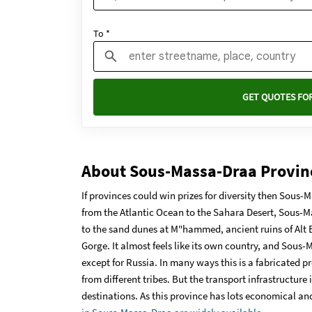
To *
GET QUOTES FOR
About Sous-Massa-Draa Provin
If provinces could win prizes for diversity then Sous
from the Atlantic Ocean to the Sahara Desert, Sous-M
to the sand dunes at M"hammed, ancient ruins of Alt
Gorge. It almost feels like its own country, and Sous
except for Russia. In many ways this is a fabricated p
from different tribes. But the transport infrastructure 
destinations. As this province has lots economical and