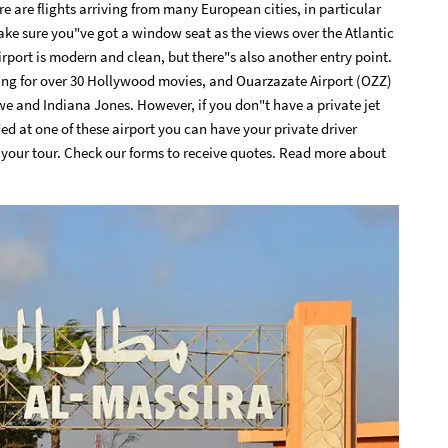
re are flights arriving from many European cities, in particular
ke sure you"ve got a window seat as the views over the Atlantic
rport is modern and clean, but there"s also another entry point.
ing for over 30 Hollywood movies, and Ouarzazate Airport (OZZ)
owe and Indiana Jones. However, if you don"t have a private jet
ed at one of these airport you can have your private driver
f your tour.
Check our forms to receive quotes
. Read more about