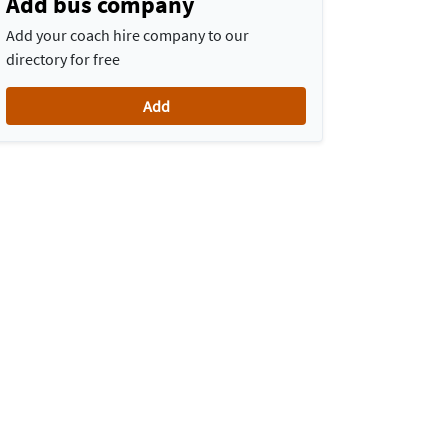
Add bus company
Add your coach hire company to our
directory for free
Add