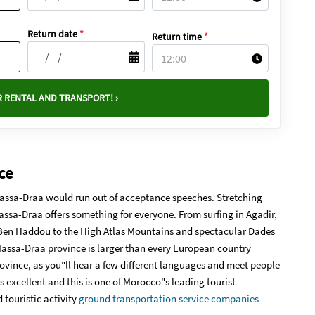
Return date
*
Return time
*
 RENTAL AND TRANSPORT! ›
ce
-Massa-Draa would run out of acceptance speeches. Stretching
assa-Draa offers something for everyone. From surfing in Agadir,
 Ben Haddou to the High Atlas Mountains and spectacular Dades
-Massa-Draa province is larger than every European country
rovince, as you"ll hear a few different languages and meet people
is excellent and this is one of Morocco"s leading tourist
 touristic activity
ground transportation service companies