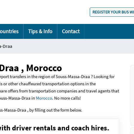
REGISTER YOUR BUS W
ountries
Tips & Info
Contact
a-Draa
Draa , Morocco
rport transfers in the region of Souss-Massa-Draa ? Looking for
tals or other chauffeured transportation options in the
are offers from transportation companies and travel agents that
Souss-Massa-Draa in
Morocco
. No more calls!
uss-Massa-Draa , by filling out the form below.
ith driver rentals and coach hires.