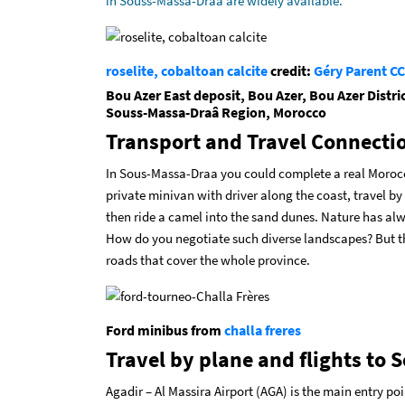
in Souss-Massa-Draa are widely available.
roselite, cobaltoan calcite
credit:
Géry Parent
CC
Bou Azer East deposit, Bou Azer, Bou Azer Distri
Souss-Massa-Draâ Region, Morocco
Transport and Travel Connecti
In Sous-Massa-Draa you could complete a real Moroccan
private minivan with driver along the coast, travel by
then ride a camel into the sand dunes. Nature has a
How do you negotiate such diverse landscapes? But th
roads that cover the whole province.
Ford minibus from
challa freres
Travel by plane and flights to
Agadir – Al Massira Airport (AGA) is the main entry po