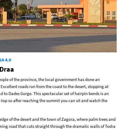
SA 4.0
-Draa
eople of the province, the local government has done an
 Excellent roads run from the coast to the desert, stopping at
d to Dades Gorge. This spectacular set of hairpin bends is an
e top so after reaching the summit you can sit and watch the
 edge of the desert and the town of Zagora, where palm trees and
unning road that cuts straight through the dramatic walls of Todra