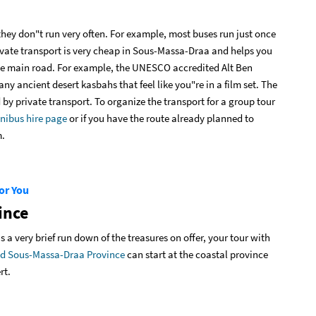
they don"t run very often. For example, most buses run just once
vate transport is very cheap in Sous-Massa-Draa and helps you
 the main road. For example, the UNESCO accredited Alt Ben
ny ancient desert kasbahs that feel like you"re in a film set. The
y private transport. To organize the transport for a group tour
nibus hire page
or if you have the route already planned to
m.
or You
ince
 a very brief run down of the treasures on offer, your tour with
ound Sous-Massa-Draa Province
can start at the coastal province
rt.