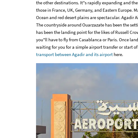
the other destinations. It"s rapidly expanding and the
those in France, UK, Germany, and Eastern Europe. Ma
Ocean and red desert plains are spectacular. Agadir Ai
The countryside around Ouarzazate has been the sett
has been the landing point for the likes of Russell Cr
you"ll have to fly from Casablanca or Paris. Once land
waiting for you for a simple airport transfer or start o
transport between Agadir and its airport
here.