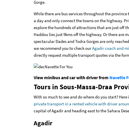
Gorge.
While there are bus services throughout the province 
a day and only connect the towns on the highway. Pri
explore the hundreds of attractions that are just off
Haddou lies just 9kms off the highway. Or there are ma
spectacular Dades and Todra Gorges are only reached b
we recommend you to check our
Agadir coach and mi
directly
request multiple transport quotes via the for
View minibus and car with driver from
Navette F
Tours in Sous-Massa-Draa Prov
With so much to see and do where do you start? Here is
private transport in a rented vehicle with driver ar
capital of Agadir and heading east to the Sahara Dese
Agadir