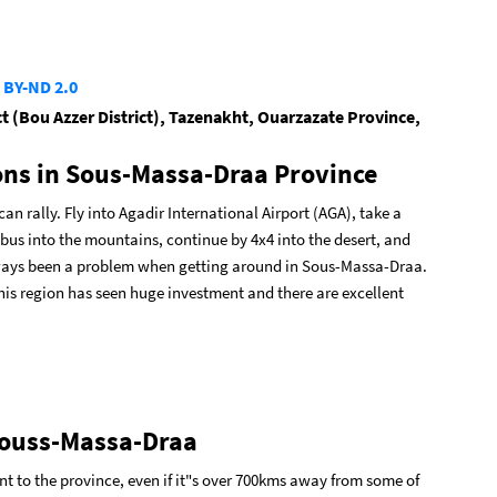
 BY-ND 2.0
ct (Bou Azzer District), Tazenakht, Ouarzazate Province,
ons in Sous-Massa-Draa Province
 rally. Fly into Agadir International Airport (AGA), take a
 bus into the mountains, continue by 4x4 into the desert, and
lways been a problem when getting around in Sous-Massa-Draa.
is region has seen huge investment and there are excellent
 Souss-Massa-Draa
int to the province, even if it"s over 700kms away from some of