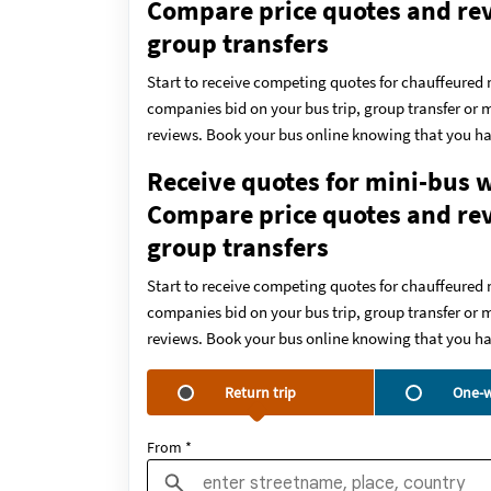
Compare price quotes and revi
group transfers
Start to receive competing quotes for chauffeured 
companies bid on your bus trip, group transfer or m
reviews. Book your bus online knowing that you ha
Receive quotes for mini-bus w
Compare price quotes and revi
group transfers
Start to receive competing quotes for chauffeured 
companies bid on your bus trip, group transfer or m
reviews. Book your bus online knowing that you ha
Return trip
One-w
From *