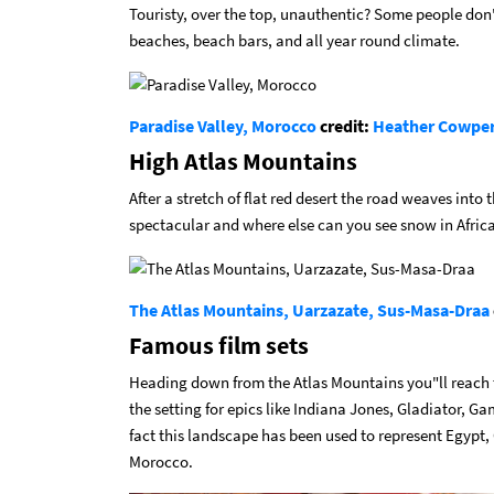
Touristy, over the top, unauthentic? Some people don"t
beaches, beach bars, and all year round climate.
Paradise Valley, Morocco
credit:
Heather Cowpe
High Atlas Mountains
After a stretch of flat red desert the road weaves into 
spectacular and where else can you see snow in Afric
The Atlas Mountains, Uarzazate, Sus-Masa-Draa
Famous film sets
Heading down from the Atlas Mountains you"ll reach t
the setting for epics like Indiana Jones, Gladiator, Ga
fact this landscape has been used to represent Egypt,
Morocco.