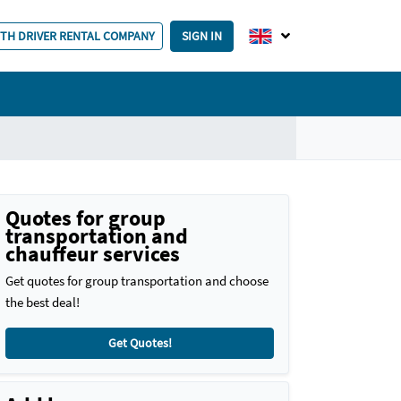
ITH DRIVER RENTAL COMPANY
SIGN IN
Quotes for group
transportation and
chauffeur services
Get quotes for group transportation and choose
the best deal!
Get Quotes!