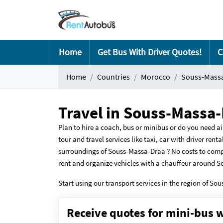
Home
Get Bus With Driver Quotes!
C
Home
Countries
Morocco
Souss-Mass
Travel in Souss-Massa-
Plan to hire a coach, bus or minibus or do you need ai
tour and travel services like taxi, car with driver ren
surroundings of Souss-Massa-Draa ? No costs to comp
rent and organize vehicles with a chauffeur around 
Start using our transport services in the region of So
Receive quotes for mini-bus w