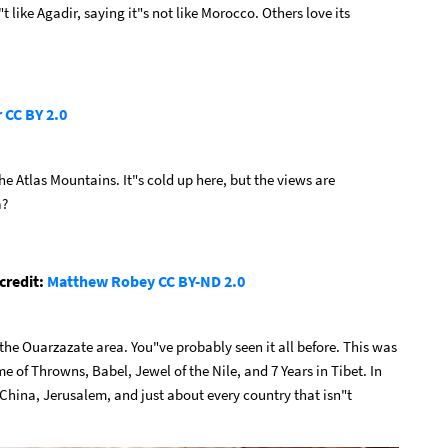
 like Agadir, saying it"s not like Morocco. Others love its
r
CC BY 2.0
the Atlas Mountains. It"s cold up here, but the views are
a?
credit:
Matthew Robey
CC BY-ND 2.0
he Ouarzazate area. You"ve probably seen it all before. This was
me of Throwns, Babel, Jewel of the Nile, and 7 Years in Tibet. In
 China, Jerusalem, and just about every country that isn"t