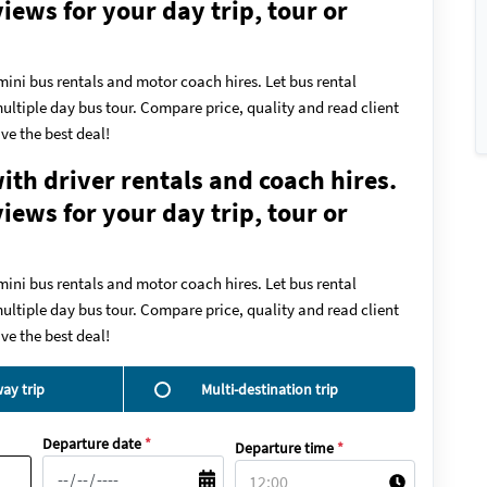
ews for your day trip, tour or
mini bus rentals and motor coach hires. Let bus rental
ultiple day bus tour. Compare price, quality and read client
ve the best deal!
ith driver rentals and coach hires.
ews for your day trip, tour or
mini bus rentals and motor coach hires. Let bus rental
ultiple day bus tour. Compare price, quality and read client
ve the best deal!
ay trip
Multi-destination trip
Departure date
*
Departure time
*