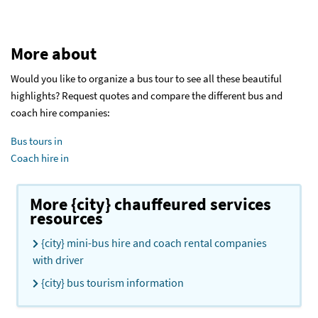
More about
Would you like to organize a bus tour to see all these beautiful
highlights? Request quotes and compare the different bus and
coach hire companies:
Bus tours in
Coach hire in
More {city} chauffeured services
resources
{city} mini-bus hire and coach rental companies
with driver
{city} bus tourism information