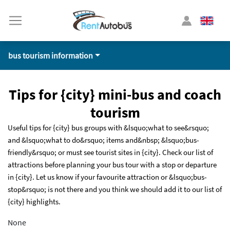
bus tourism information
Tips for {city} mini-bus and coach
tourism
Useful tips for {city} bus groups with &lsquo;what to see&rsquo;
and &lsquo;what to do&rsquo; items and&nbsp; &lsquo;bus-
friendly&rsquo; or must see tourist sites in {city}. Check our list of
attractions before planning your bus tour with a stop or departure
in {city}. Let us know if your favourite attraction or &lsquo;bus-
stop&rsquo; is not there and you think we should add it to our list of
{city} highlights.
None