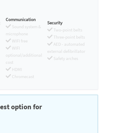
Communication
Security
Sound system &
Two-point belts
microphone
Three-point belts
WIFI free
AED - automated
WIFI
external defibrillator
optional/additional
Safety arches
cost
HDMI
Chromecast
est option for