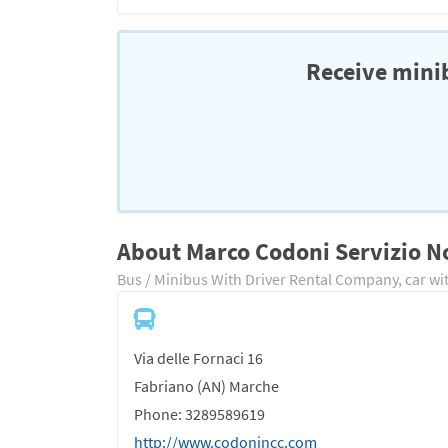
Receive minib
About Marco Codoni Servizio N
Bus / Minibus With Driver Rental Company, car wit
Via delle Fornaci 16
Fabriano (AN) Marche
Phone: 3289589619
http://www.codonincc.com