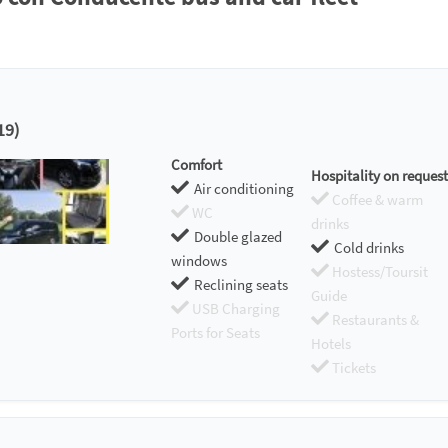
19)
Comfort
Hospitality on request
Air conditioning
Coffee & warm
WC
drinks
Double glazed
Cold drinks
windows
Hostess/Toursit
Reclining seats
Guide
USB Charging
Restaurants &
Ports for Seats
Hotels
Tickets