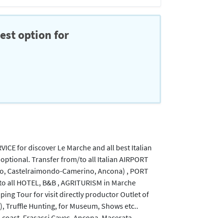
est option for
RVICE for discover Le Marche and all best Italian
 optional. Transfer from/to all Italian AIRPORT
no, Castelraimondo-Camerino, Ancona) , PORT
to all HOTEL, B&B , AGRITURISM in Marche
pping Tour for visit directly productor Outlet of
), Truffle Hunting, for Museum, Shows etc..
's coast, Frasassi Caves, Ancona, Macerata,