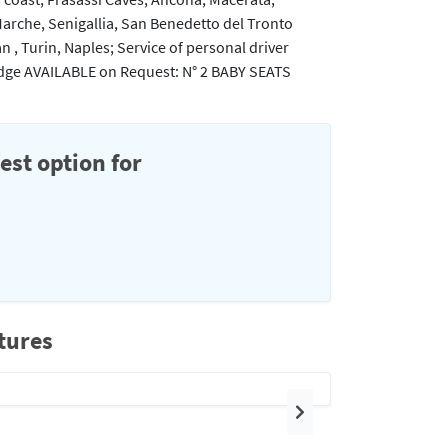
Marche, Senigallia, San Benedetto del Tronto
an , Turin, Naples; Service of personal driver
Fridge AVAILABLE on Request: N° 2 BABY SEATS
est option for
tures
Next