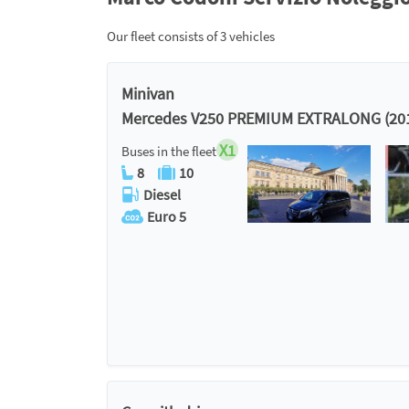
Our fleet consists of 3 vehicles
Minivan
Mercedes V250 PREMIUM EXTRALONG (20
X1
Buses in the fleet
8
10
Diesel
Euro 5