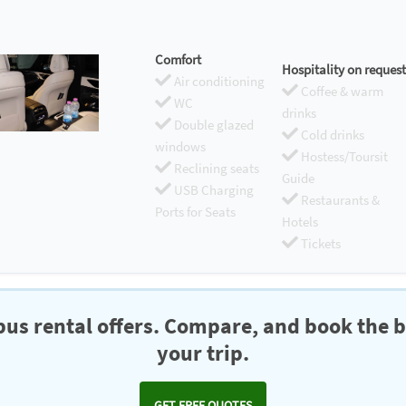
Comfort
Hospitality on request
Air conditioning
Coffee & warm
WC
drinks
Double glazed
Cold drinks
windows
Hostess/Toursit
Reclining seats
Guide
USB Charging
Restaurants &
Ports for Seats
Hotels
Tickets
us rental offers. Compare, and book the b
your trip.
GET FREE QUOTES