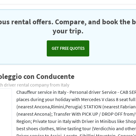
us rental offers. Compare, and book the b
your trip.
GET FREE QUOTES
oleggio con Conducente
h driver rental company from Italy
Chauffeur service in Italy - Personal driver Service - CAB SE
places during your holiday with Mercedes V class 8 seat full
(nearest Ancona,Rimini,Perugia) STATION (nearest Fabria
(nearest Ancona); Transfer With PICK UP / DROP OFF from/
Region; Private tour in Italy with Driver in Minibus like Sho
best shoes clothes, Wine tasting tour (Verdicchio and other
Driver service to Assisi, Loreto, Sibillini Mountein, Conero