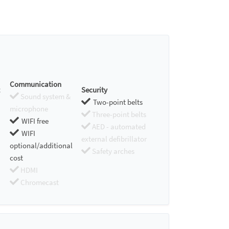
Communication
Security
Sound system &
Two-point belts
microphone
Three-point belts
WIFI free
AED - automated
WIFI
external defibrillator
optional/additional
Safety arches
cost
HDMI
Chromecast