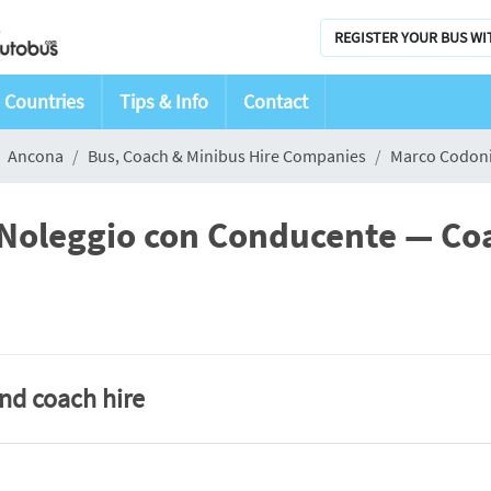
REGISTER YOUR BUS WI
Countries
Tips & Info
Contact
Ancona
Bus, Coach & Minibus Hire Companies
Marco Codoni
 Noleggio con Conducente — Co
and coach hire