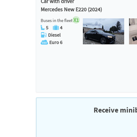
Car with driver
Mercedes New E220 (2024)
X1
Buses in the fleet
5
4
Diesel
Euro 6
Receive minib