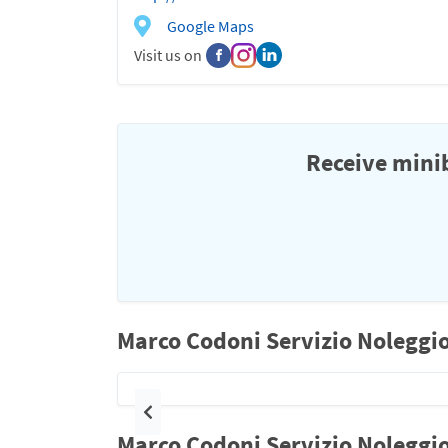
Google Maps
Visit us on
Receive minib
Marco Codoni Servizio Noleggio
Previous
Marco Codoni Servizio Noleggio