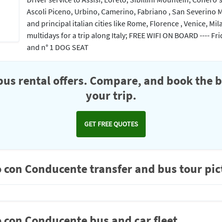
Ascoli Piceno, Urbino, Camerino, Fabriano , San Severino 
and principal italian cities like Rome, Florence , Venice, Mil
multidays for a trip along Italy; FREE WIFI ON BOARD ---- 
and n° 1 DOG SEAT
us rental offers. Compare, and book the b
your trip.
GET FREE QUOTES
 con Conducente transfer and bus tour pic
 con Conducente bus and car fleet