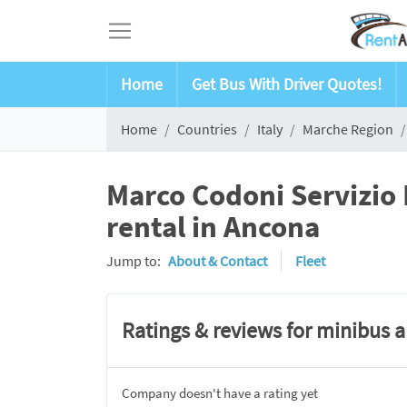
Home
Get Bus With Driver Quotes!
Home
Countries
Italy
Marche Region
Marco Codoni Servizio
rental in Ancona
Jump to:
About & Contact
Fleet
Ratings & reviews for minibus 
Company doesn't have a rating yet