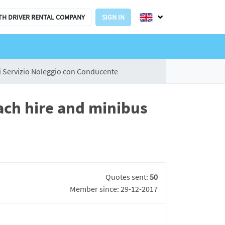
TH DRIVER RENTAL COMPANY
SIGN IN
 Servizio Noleggio con Conducente
ach hire and minibus
Quotes sent:
50
Member since: 29-12-2017