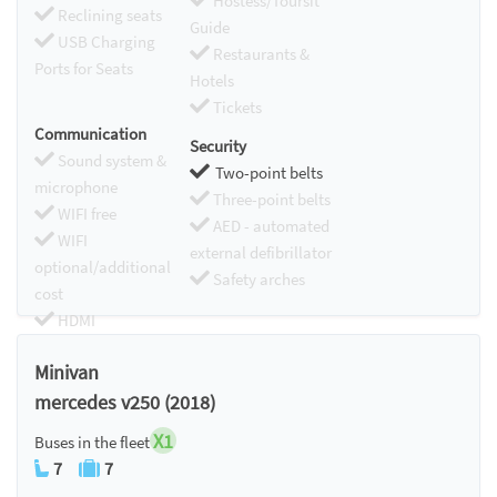
Hostess/Toursit
Reclining seats
Guide
USB Charging
Restaurants &
Ports for Seats
Hotels
Tickets
Communication
Security
Sound system &
Two-point belts
microphone
Three-point belts
WIFI free
AED - automated
WIFI
external defibrillator
optional/additional
Safety arches
cost
HDMI
Chromecast
Minivan
mercedes v250 (2018)
X1
Buses in the fleet
7
7