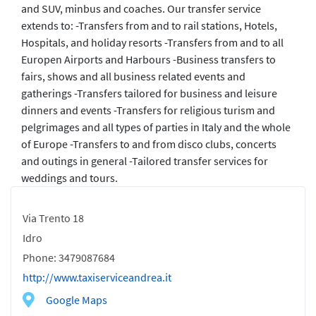
and SUV, minbus and coaches. Our transfer service
extends to: -Transfers from and to rail stations, Hotels,
Hospitals, and holiday resorts -Transfers from and to all
Europen Airports and Harbours -Business transfers to
fairs, shows and all business related events and
gatherings -Transfers tailored for business and leisure
dinners and events -Transfers for religious turism and
pelgrimages and all types of parties in Italy and the whole
of Europe -Transfers to and from disco clubs, concerts
and outings in general -Tailored transfer services for
weddings and tours.
Via Trento 18
Idro
Phone: 3479087684
http://www.taxiserviceandrea.it
Google Maps