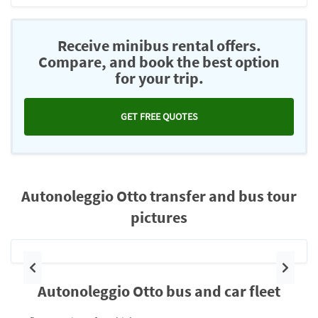
Receive minibus rental offers.
Compare, and book the best option
for your trip.
GET FREE QUOTES
Autonoleggio Otto transfer and bus tour
pictures
Previous
Next
Autonoleggio Otto bus and car fleet