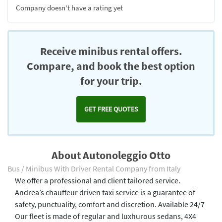
Company doesn't have a rating yet
Receive minibus rental offers.
Compare, and book the best option
for your trip.
GET FREE QUOTES
About Autonoleggio Otto
Bus / Minibus With Driver Rental Company from Italy
We offer a professional and client tailored service.
Andrea’s chauffeur driven taxi service is a guarantee of
safety, punctuality, comfort and discretion. Available 24/7
Our fleet is made of regular and luxhurous sedans, 4X4