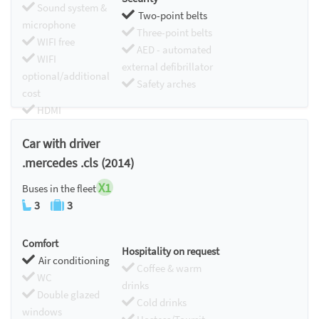
Sound system &
Two-point belts
microphone
Three-point belts
WIFI free
AED - automated
WIFI
external defibrillator
optional/additional
Safety arches
cost
HDMI
Chromecast
Car with driver
.mercedes .cls (2014)
X1
Buses in the fleet
3
3
Comfort
Hospitality on request
Air conditioning
Coffee & warm
WC
drinks
Double glazed
Cold drinks
windows