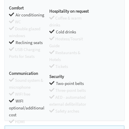
Comfort
Hospitality on request
Air conditioning
Coffee & warm
WC
drinks
Double glazed
Cold drinks
windows
Hostess/Toursit
Reclining seats
Guide
USB Charging
Restaurants &
Ports for Seats
Hotels
Tickets
Communication
Security
Sound system &
Two-point belts
microphone
Three-point belts
WIFI free
AED - automated
WIFI
external defibrillator
optional/additional
Safety arches
cost
HDMI
Chromecast