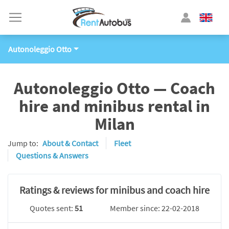
Autonoleggio Otto
Autonoleggio Otto — Coach
hire and minibus rental in
Milan
Jump to:
About & Contact
Fleet
Questions & Answers
Ratings & reviews for minibus and coach hire
Quotes sent:
51
Member since: 22-02-2018