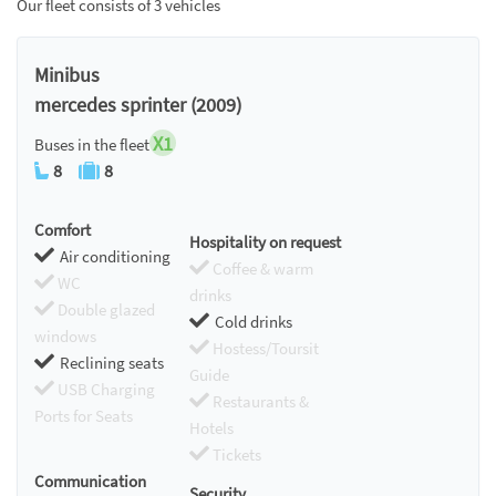
Our fleet consists of 3 vehicles
Minibus
mercedes sprinter (2009)
X1
Buses in the fleet
8
8
Comfort
Hospitality on request
Air conditioning
Coffee & warm
WC
drinks
Double glazed
Cold drinks
windows
Hostess/Toursit
Reclining seats
Guide
USB Charging
Restaurants &
Ports for Seats
Hotels
Tickets
Communication
Security