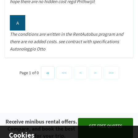
hope there are no hidden cost regd Prithwijit
A
The conditions are written in the RentAutobus program and
there are no added costs. see contract with specifications
Autonoleggio Otto
<<
<
>
>>
Page 1 of 0
Receive minibus rental offers.
GET FREE QUOTES
Compare, and book the best
Cookies
option for your trip.