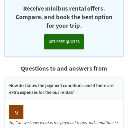
Receive minibus rental offers.
Compare, and book the best option
for your trip.
GET FREE QUOTES
Questions to and answers from
How do I know the payment conditions and if there are
extra expenses for the bus rental?
Q
Hi, Can we know what is the payment terms and conditions? i