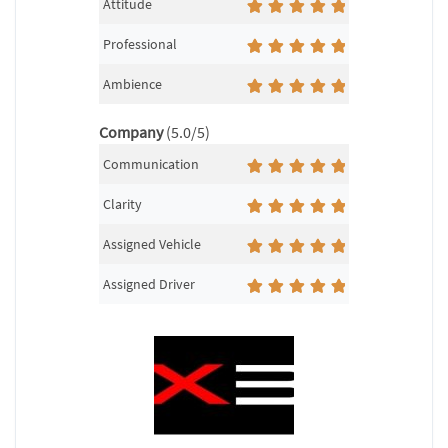
Attitude
Professional
Ambience
Company
(5.0/5)
Communication
Clarity
Assigned Vehicle
Assigned Driver