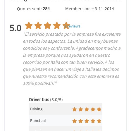
Quotes sent:
284
Member since: 3-11-2014
5.0
2
reviews
"El servicio prestado por la empresa fue excelente
en todos los aspectos. La unidad en muy buenas
condiciones y confortable. Agradecemos mucho a
la empresa porque nos ayudaron en nuestro
recorrido por Italia con tan buen servicio. A los
que piensen en hacer un viaje a Italia les decimos
que nuestra recomendación con esta empresa es
100% positiva!!!"
Driver bus
(5.0/5)
Driving
Punctual