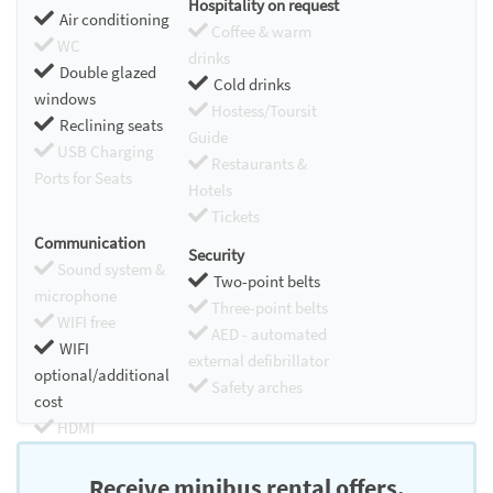
Hospitality on request
Air conditioning
Coffee & warm
WC
drinks
Double glazed
Cold drinks
windows
Hostess/Toursit
Reclining seats
Guide
USB Charging
Restaurants &
Ports for Seats
Hotels
Tickets
Communication
Security
Sound system &
Two-point belts
microphone
Three-point belts
WIFI free
AED - automated
WIFI
external defibrillator
optional/additional
Safety arches
cost
HDMI
Chromecast
Receive minibus rental offers.