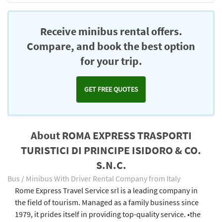
Receive minibus rental offers.
Compare, and book the best option
for your trip.
GET FREE QUOTES
About ROMA EXPRESS TRASPORTI
TURISTICI DI PRINCIPE ISIDORO & CO.
S.N.C.
Bus / Minibus With Driver Rental Company from Italy
Rome Express Travel Service srl is a leading company in
the field of tourism. Managed as a family business since
1979, it prides itself in providing top-quality service. •the