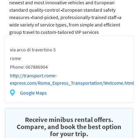
newest and most innovative vehicles and European
standard quality-control •European standard safety
measures •hand-picked, professionally-trained staff •a
wide variety of service types, from simple and efficient
group travel to custom-tailored VIP services
via arco di travertino 5
rome
Phone: 067886904
http://transport.rome-
express.com/Roma_Express_Transportation/Welcome.html
Google Maps
Receive minibus rental offers.
Compare, and book the best option
for your trip.