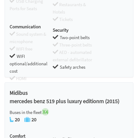
USB Charging
Restaurants &
Ports for Seats
Hotels
Tickets
Communication
Security
Sound system &
Two-point belts
microphone
Three-point belts
WIFI free
AED - automated
WIFI
external defibrillator
optional/additional
Safety arches
cost
HDMI
Chromecast
Midibus
mercedes benz 519 plus luxury editionm (2015)
X4
Buses in the fleet
20
20
Comfort