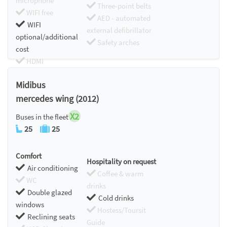
microphone
Three-point belts
WIFI free
AED - automated
WIFI
external defibrillator
optional/additional
Safety arches
cost
HDMI
Chromecast
Midibus
mercedes wing (2012)
X2
Buses in the fleet
25
25
Comfort
Hospitality on request
Air conditioning
Coffee & warm
WC
drinks
Double glazed
Cold drinks
windows
Hostess/Toursit
Reclining seats
Guide