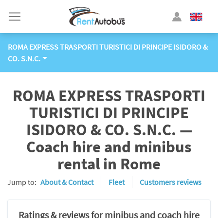
ROMA EXPRESS TRASPORTI TURISTICI DI PRINCIPE ISIDORO &
CO. S.N.C.
ROMA EXPRESS TRASPORTI
TURISTICI DI PRINCIPE
ISIDORO & CO. S.N.C. —
Coach hire and minibus
rental in Rome
Jump to:
About & Contact
Fleet
Customers reviews
Ratings & reviews for minibus and coach hire