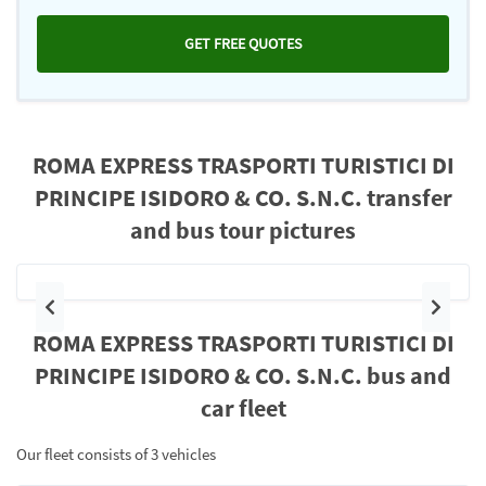
GET FREE QUOTES
ROMA EXPRESS TRASPORTI TURISTICI DI
PRINCIPE ISIDORO & CO. S.N.C. transfer
and bus tour pictures
Previous
Next
ROMA EXPRESS TRASPORTI TURISTICI DI
PRINCIPE ISIDORO & CO. S.N.C. bus and
car fleet
Our fleet consists of 3 vehicles