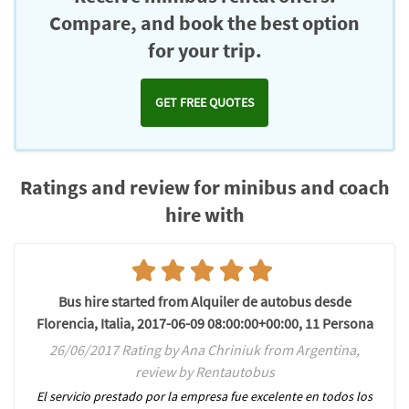
Compare, and book the best option
for your trip.
GET FREE QUOTES
Ratings and review for minibus and coach
hire with
Bus hire started from Alquiler de autobus desde
Florencia, Italia, 2017-06-09 08:00:00+00:00, 11 Persona
26/06/2017 Rating by Ana Chriniuk from Argentina,
review by Rentautobus
El servicio prestado por la empresa fue excelente en todos los