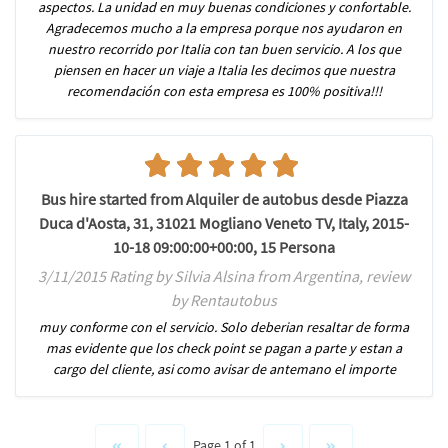
aspectos. La unidad en muy buenas condiciones y confortable.
Agradecemos mucho a la empresa porque nos ayudaron en
nuestro recorrido por Italia con tan buen servicio. A los que
piensen en hacer un viaje a Italia les decimos que nuestra
recomendación con esta empresa es 100% positiva!!!
Bus hire started from Alquiler de autobus desde Piazza
Duca d'Aosta, 31, 31021 Mogliano Veneto TV, Italy, 2015-
10-18 09:00:00+00:00, 15 Persona
3/11/2015 Rating by Silvia Alsina from Argentina, review
by Rentautobus
muy conforme con el servicio. Solo deberian resaltar de forma
mas evidente que los check point se pagan a parte y estan a
cargo del cliente, asi como avisar de antemano el importe
Page 1 of 1