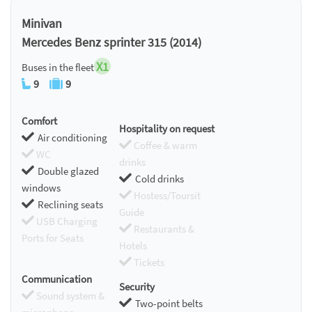
Minivan
Mercedes Benz sprinter 315 (2014)
X1
Buses in the fleet
9
9
Comfort
Hospitality on request
Air conditioning
Coffee & warm
WC
drinks
Double glazed
Cold drinks
windows
Hostess/Toursit
Reclining seats
Guide
USB Charging
Restaurants &
Ports for Seats
Hotels
Tickets
Communication
Security
Sound system &
Two-point belts