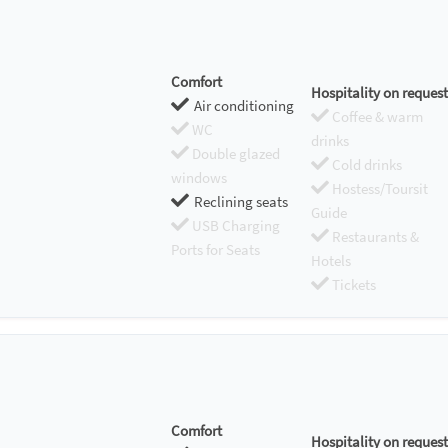
Comfort
Hospitality on request
Air conditioning
Coffee & warm
WC
drinks
Double glazed
Cold drinks
windows
Hostess/Toursit
Reclining seats
Guide
USB Charging
Restaurants &
Ports for Seats
Hotels
Tickets
Comfort
Hospitality on request