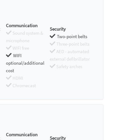
Communication
Security
Sound system &
Two-point belts
microphone
Three-point belts
WIFI free
AED - automated
WIFI
external defibrillator
optional/additional
Safety arches
cost
HDMI
Chromecast
Communication
Security