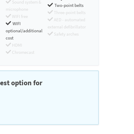
Sound system &
Two-point belts
microphone
Three-point belts
WIFI free
AED - automated
WIFI
external defibrillator
optional/additional
Safety arches
cost
HDMI
Chromecast
est option for