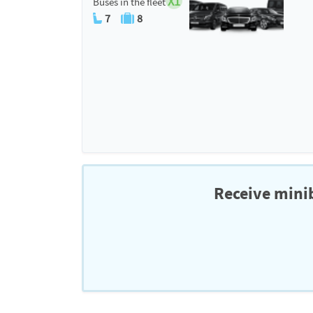
X1
Buses in the fleet
7
8
Receive minib