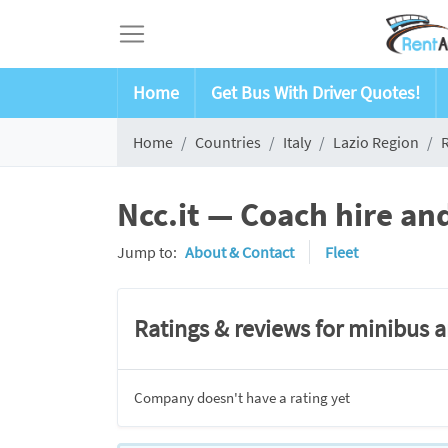
Home
Get Bus With Driver Quotes!
Home
Countries
Italy
Lazio Region
Ncc.it — Coach hire an
Jump to:
About & Contact
Fleet
Ratings & reviews for minibus 
Company doesn't have a rating yet