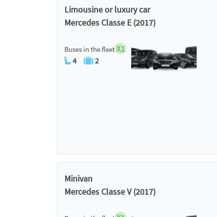
Limousine or luxury car
Mercedes Classe E (2017)
X1
Buses in the fleet
4
2
Minivan
Mercedes Classe V (2017)