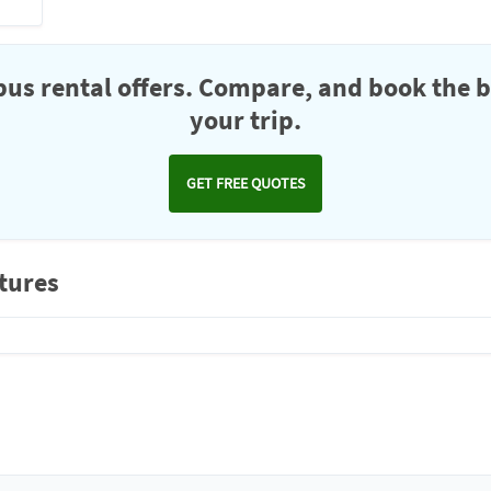
us rental offers. Compare, and book the b
your trip.
GET FREE QUOTES
ctures