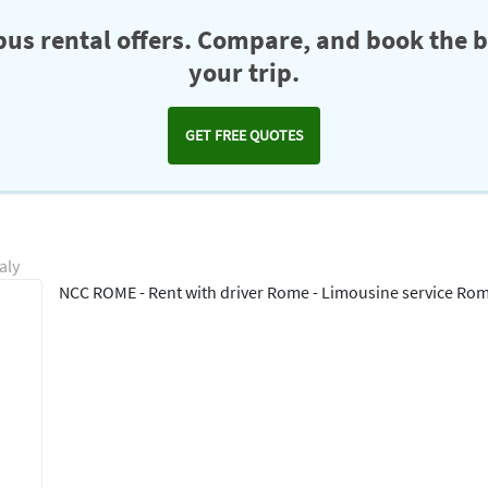
us rental offers. Compare, and book the b
your trip.
GET FREE QUOTES
aly
NCC ROME - Rent with driver Rome - Limousine service Ro