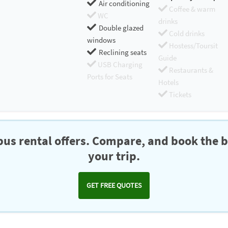
Air conditioning
Coffee & warm
WC
drinks
Double glazed
Cold drinks
windows
Hostess/Toursit
Reclining seats
Guide
USB Charging
Restaurants &
Ports for Seats
Hotels
Tickets
us rental offers. Compare, and book the b
your trip.
GET FREE QUOTES