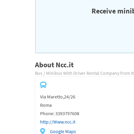
Receive minib
About Ncc.it
Bus / Minibus With Driver Rental Company from It
Via Maretto,24/26
Roma
Phone: 3393797608
http://Www.ncc.it
Google Maps