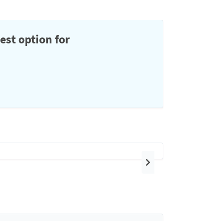
est option for
Next