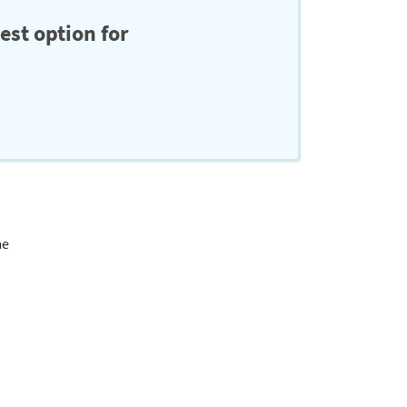
est option for
me