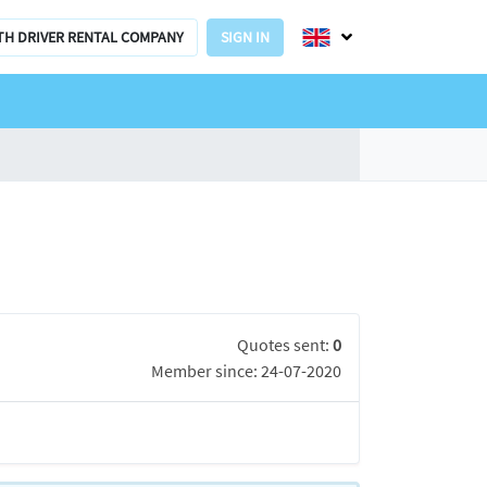
TH DRIVER RENTAL COMPANY
SIGN IN
Quotes sent:
0
Member since: 24-07-2020