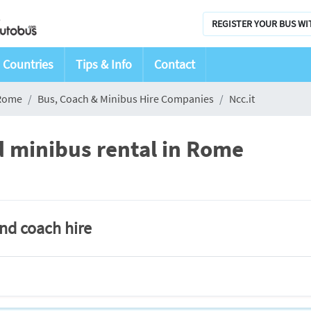
REGISTER YOUR BUS WI
Countries
Tips & Info
Contact
Rome
Bus, Coach & Minibus Hire Companies
Ncc.it
d minibus rental in Rome
and coach hire