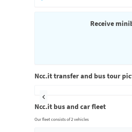
Receive minib
Ncc.it transfer and bus tour pi
Previous
Ncc.it bus and car fleet
Our fleet consists of 2 vehicles