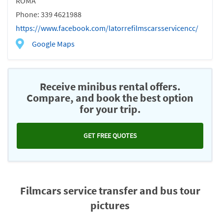
ROMA
Phone: 339 4621988
https://www.facebook.com/latorrefilmscarsservicencc/
Google Maps
Receive minibus rental offers.
Compare, and book the best option
for your trip.
GET FREE QUOTES
Filmcars service transfer and bus tour
pictures