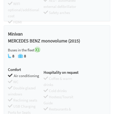
AED - automated
WIFI
external defibrillator
optional/additional
Safety arches
cost
HDMI
Chromecast
Minivan
MERCEDES BENZ monovolume (2015)
X1
Buses in the fleet
8
8
Comfort
Hospitality on request
Air conditioning
Coffee & warm
WC
drinks
Double glazed
Cold drinks
windows
Hostess/Toursit
Reclining seats
Guide
USB Charging
Restaurants &
Ports for Seats