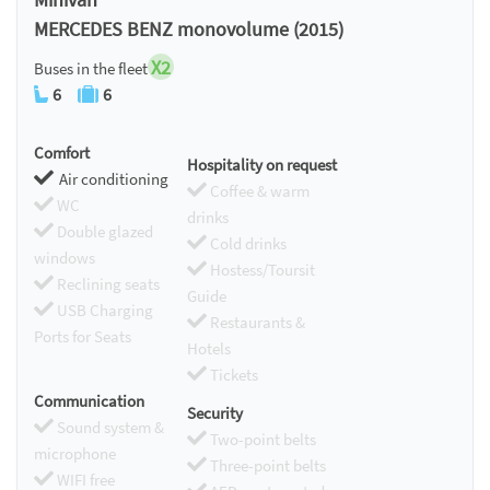
MERCEDES BENZ monovolume (2015)
X2
Buses in the fleet
6
6
Comfort
Hospitality on request
Air conditioning
Coffee & warm
WC
drinks
Double glazed
Cold drinks
windows
Hostess/Toursit
Reclining seats
Guide
USB Charging
Restaurants &
Ports for Seats
Hotels
Tickets
Communication
Security
Sound system &
Two-point belts
microphone
Three-point belts
WIFI free