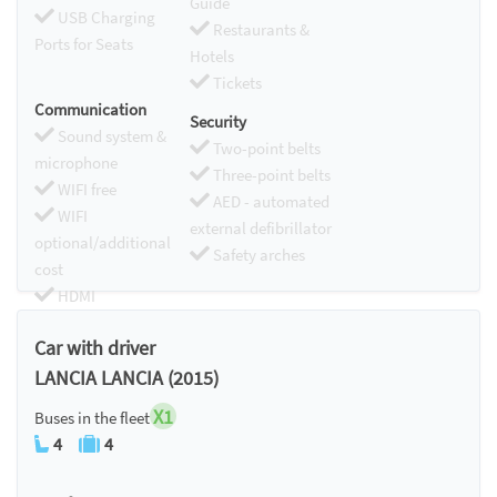
Guide
USB Charging
Restaurants &
Ports for Seats
Hotels
Tickets
Communication
Security
Sound system &
Two-point belts
microphone
Three-point belts
WIFI free
AED - automated
WIFI
external defibrillator
optional/additional
Safety arches
cost
HDMI
Chromecast
Car with driver
LANCIA LANCIA (2015)
X1
Buses in the fleet
4
4