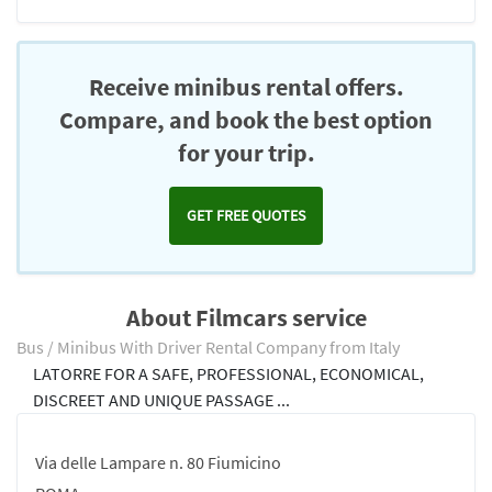
Receive minibus rental offers.
Compare, and book the best option
for your trip.
GET FREE QUOTES
About Filmcars service
Bus / Minibus With Driver Rental Company from Italy
LATORRE FOR A SAFE, PROFESSIONAL, ECONOMICAL,
DISCREET AND UNIQUE PASSAGE ...
Via delle Lampare n. 80 Fiumicino