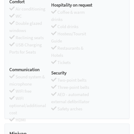
Comfort
Hospitality on request
Air conditioning
Coffee & warm
WC
drinks
Double glazed
Cold drinks
windows
Hostess/Toursit
Reclining seats
Guide
USB Charging
Restaurants &
Ports for Seats
Hotels
Tickets
Communication
Security
Sound system &
Two-point belts
microphone
Three-point belts
WIFI free
AED - automated
WIFI
external defibrillator
optional/additional
Safety arches
cost
HDMI
Chromecast
Minivan