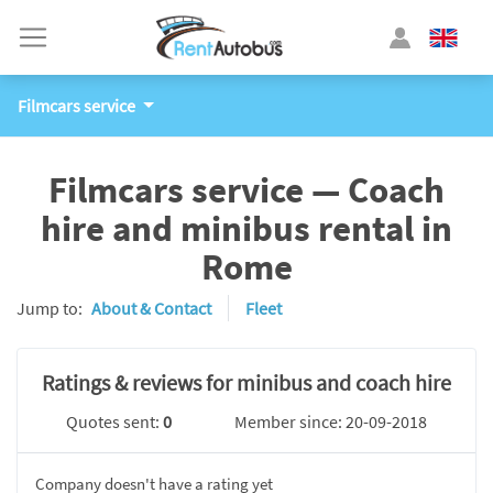
Filmcars service
Filmcars service — Coach
hire and minibus rental in
Rome
Jump to:
About & Contact
Fleet
Ratings & reviews for minibus and coach hire
Quotes sent:
0
Member since: 20-09-2018
Company doesn't have a rating yet