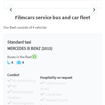
Previous
Next
Filmcars service bus and car fleet
Our fleet consists of 4 vehicles
Standard taxi
MERCEDES B BENZ (2015)
X1
Buses in the fleet
4
4
Comfort
Hospitality on request
Air conditioning
Coffee & warm
WC
drinks
Double glazed
Cold drinks
windows
Hostess/Toursit
Reclining seats