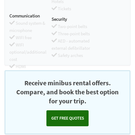
Hotels
Tickets
Communication
Security
Sound system &
Two-point belts
microphone
Three-point belts
WIFI free
AED - automated
WIFI
external defibrillator
optional/additional
Safety arches
cost
HDMI
Chromecast
Receive minibus rental offers.
Compare, and book the best option
for your trip.
GET FREE QUOTES