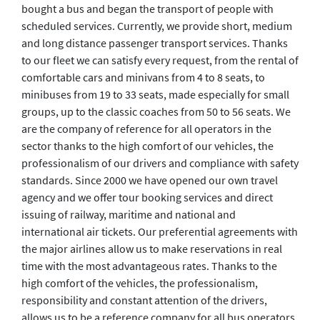
bought a bus and began the transport of people with
scheduled services. Currently, we provide short, medium
and long distance passenger transport services. Thanks
to our fleet we can satisfy every request, from the rental of
comfortable cars and minivans from 4 to 8 seats, to
minibuses from 19 to 33 seats, made especially for small
groups, up to the classic coaches from 50 to 56 seats. We
are the company of reference for all operators in the
sector thanks to the high comfort of our vehicles, the
professionalism of our drivers and compliance with safety
standards. Since 2000 we have opened our own travel
agency and we offer tour booking services and direct
issuing of railway, maritime and national and
international air tickets. Our preferential agreements with
the major airlines allow us to make reservations in real
time with the most advantageous rates. Thanks to the
high comfort of the vehicles, the professionalism,
responsibility and constant attention of the drivers,
allows us to be a reference company for all bus operators