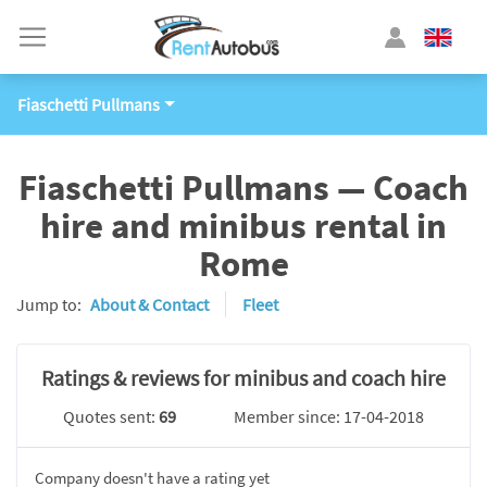
Fiaschetti Pullmans
Fiaschetti Pullmans — Coach
hire and minibus rental in
Rome
Jump to:
About & Contact
Fleet
Ratings & reviews for minibus and coach hire
Quotes sent:
69
Member since: 17-04-2018
Company doesn't have a rating yet