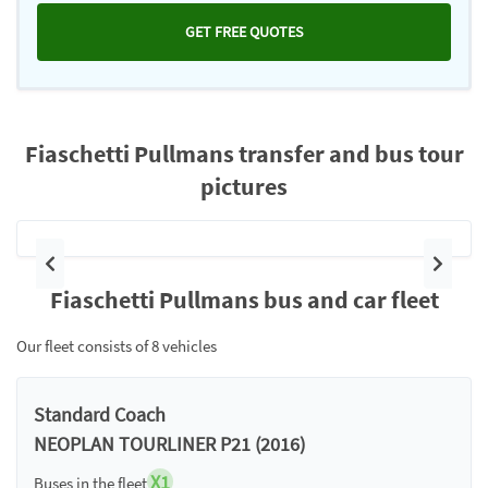
GET FREE QUOTES
Fiaschetti Pullmans transfer and bus tour
pictures
Previous
Next
Fiaschetti Pullmans bus and car fleet
Our fleet consists of 8 vehicles
Standard Coach
NEOPLAN TOURLINER P21 (2016)
X1
Buses in the fleet