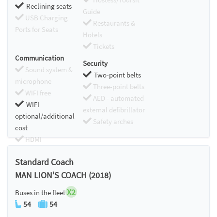
Reclining seats
Guide
USB Charging
Restaurants &
Ports for Seats
Hotels
Tickets
Communication
Security
Sound system &
Two-point belts
microphone
Three-point belts
WIFI free
AED - automated
WIFI
external defibrillator
optional/additional
Safety arches
cost
HDMI
Chromecast
Standard Coach
MAN LION'S COACH (2018)
X2
Buses in the fleet
54
54