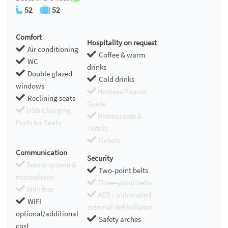
52
52
Comfort
Hospitality on request
Air conditioning
Coffee & warm
WC
drinks
Double glazed
Cold drinks
windows
Hostess/Toursit
Reclining seats
Guide
USB Charging
Restaurants &
Ports for Seats
Hotels
Tickets
Communication
Security
Sound system &
Two-point belts
microphone
Three-point belts
WIFI free
AED - automated
WIFI
external defibrillator
optional/additional
Safety arches
cost