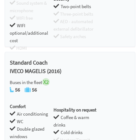
Sound system &
Two-point belts
microphone
Three-point belts
WIFI free
AED - automated
WIFI
external defibrillator
optional/additional
Safety arches
cost
HDMI
Chromecast
Standard Coach
IVECO MAGELIS (2016)
X2
Buses in the fleet
56
56
Comfort
Hospitality on request
Air conditioning
Coffee & warm
WC
drinks
Double glazed
Cold drinks
windows
Hostess/Toursit