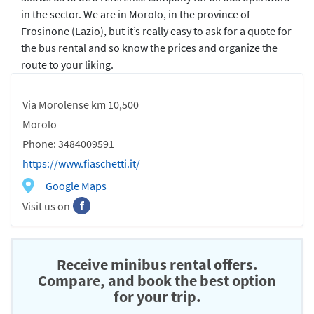
in the sector. We are in Morolo, in the province of
Frosinone (Lazio), but it’s really easy to ask for a quote for
the bus rental and so know the prices and organize the
route to your liking.
Via Morolense km 10,500
Morolo
Phone: 3484009591
https://www.fiaschetti.it/
Google Maps
Visit us on
Receive minibus rental offers.
Compare, and book the best option
for your trip.