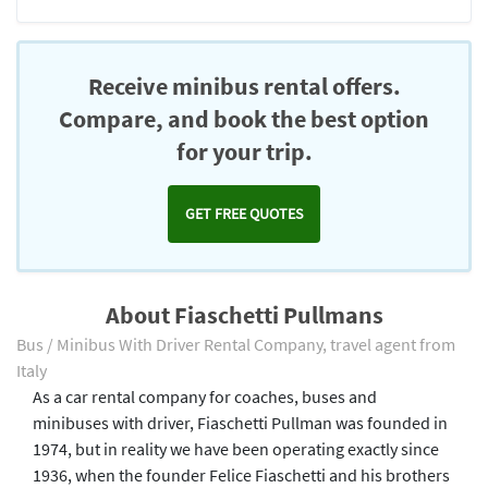
Receive minibus rental offers.
Compare, and book the best option
for your trip.
GET FREE QUOTES
About Fiaschetti Pullmans
Bus / Minibus With Driver Rental Company, travel agent from
Italy
As a car rental company for coaches, buses and
minibuses with driver, Fiaschetti Pullman was founded in
1974, but in reality we have been operating exactly since
1936, when the founder Felice Fiaschetti and his brothers