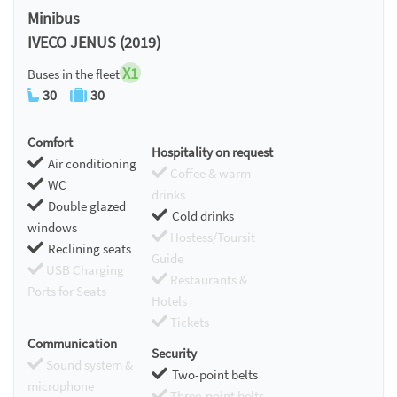
Minibus
IVECO JENUS (2019)
X1
Buses in the fleet
30
30
Comfort
Hospitality on request
Air conditioning
Coffee & warm
WC
drinks
Double glazed
Cold drinks
windows
Hostess/Toursit
Reclining seats
Guide
USB Charging
Restaurants &
Ports for Seats
Hotels
Tickets
Communication
Security
Sound system &
Two-point belts
microphone
Three-point belts