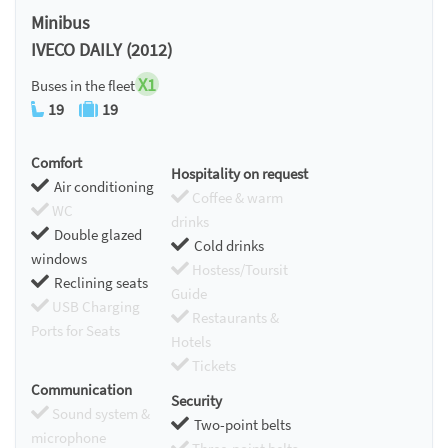
Minibus
IVECO DAILY (2012)
X1
Buses in the fleet
19
19
Comfort
Hospitality on request
Air conditioning
Coffee & warm
WC
drinks
Double glazed
Cold drinks
windows
Hostess/Toursit
Reclining seats
Guide
USB Charging
Restaurants &
Ports for Seats
Hotels
Tickets
Communication
Security
Sound system &
Two-point belts
microphone