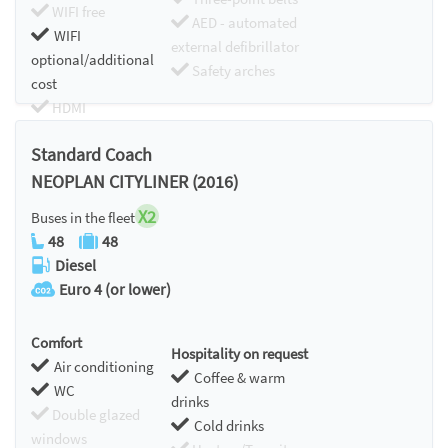
WIFI free
AED - automated
WIFI
external defibrillator
optional/additional
Safety arches
cost
HDMI
Chromecast
Standard Coach
NEOPLAN CITYLINER (2016)
X2
Buses in the fleet
48
48
Diesel
Euro 4 (or lower)
Comfort
Hospitality on request
Air conditioning
Coffee & warm
WC
drinks
Double glazed
Cold drinks
windows