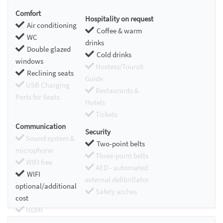
Comfort
Hospitality on request
Air conditioning
Coffee & warm
WC
drinks
Double glazed
Cold drinks
windows
Hostess/Toursit
Reclining seats
Guide
USB Charging
Restaurants &
Ports for Seats
Hotels
Tickets
Communication
Security
Sound system &
Two-point belts
microphone
Three-point belts
WIFI free
AED - automated
WIFI
external defibrillator
optional/additional
Safety arches
cost
HDMI
Chromecast