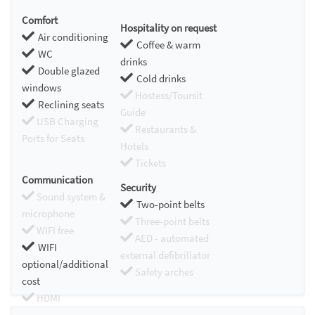
Comfort
Hospitality on request
Air conditioning
Coffee & warm
WC
drinks
Double glazed
Cold drinks
windows
Hostess/Toursit
Reclining seats
Guide
USB Charging
Restaurants &
Ports for Seats
Hotels
Tickets
Communication
Security
Sound system &
Two-point belts
microphone
Three-point belts
WIFI free
AED - automated
WIFI
external defibrillator
optional/additional
Safety arches
cost
HDMI
Chromecast