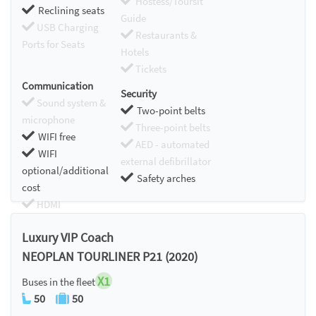
Hostess/Toursit
Reclining seats
Guide
USB Charging
Restaurants &
Ports for Seats
Hotels
Tickets
Communication
Security
Sound system &
Two-point belts
microphone
Three-point belts
WIFI free
AED - automated
WIFI
external defibrillator
optional/additional
Safety arches
cost
HDMI
Chromecast
Luxury VIP Coach
NEOPLAN TOURLINER P21 (2020)
X1
Buses in the fleet
50
50