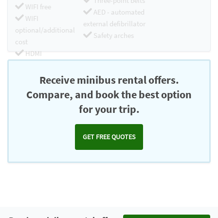
Three-point belts
WIFI free
AED - automated
WIFI
external defibrillator
optional/additional
Safety arches
cost
HDMI
Chromecast
Receive minibus rental offers.
Compare, and book the best option
for your trip.
GET FREE QUOTES