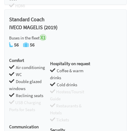
HDMI
Chromecast
Standard Coach
IVECO MAGELIS (2019)
X1
Buses in the fleet
56
56
Comfort
Hospitality on request
Air conditioning
Coffee & warm
WC
drinks
Double glazed
Cold drinks
windows
Hostess/Toursit
Reclining seats
Guide
USB Charging
Restaurants &
Ports for Seats
Hotels
Tickets
Communication
Security