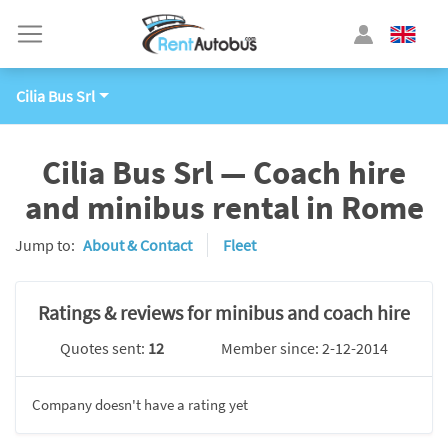
Cilia Bus Srl
Cilia Bus Srl — Coach hire
and minibus rental in Rome
Jump to:
About & Contact
Fleet
Ratings & reviews for minibus and coach hire
Quotes sent:
12
Member since: 2-12-2014
Company doesn't have a rating yet