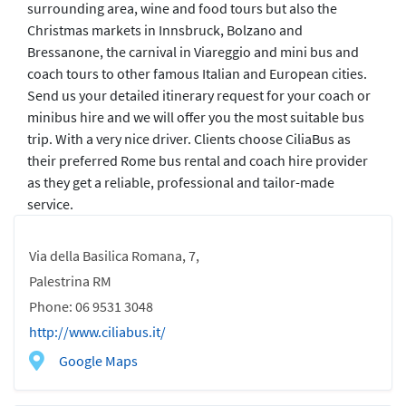
surrounding area, wine and food tours but also the
Christmas markets in Innsbruck, Bolzano and
Bressanone, the carnival in Viareggio and mini bus and
coach tours to other famous Italian and European cities.
Send us your detailed itinerary request for your coach or
minibus hire and we will offer you the most suitable bus
trip. With a very nice driver. Clients choose CiliaBus as
their preferred Rome bus rental and coach hire provider
as they get a reliable, professional and tailor-made
service.
Via della Basilica Romana, 7,
Palestrina RM
Phone: 06 9531 3048
http://www.ciliabus.it/
Google Maps