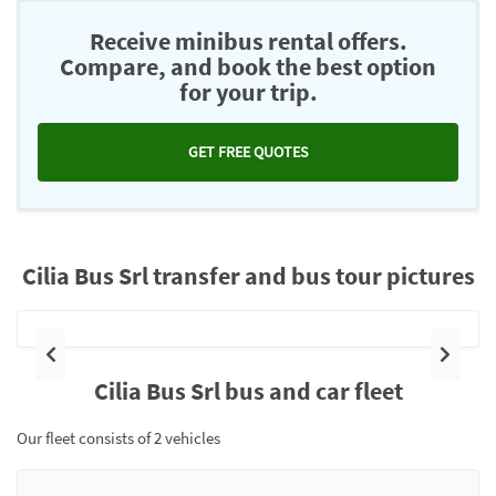
Receive minibus rental offers.
Compare, and book the best option
for your trip.
GET FREE QUOTES
Cilia Bus Srl transfer and bus tour pictures
Previous
Next
Cilia Bus Srl bus and car fleet
Our fleet consists of 2 vehicles