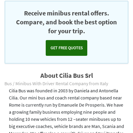
Receive minibus rental offers.
Compare, and book the best option
for your trip.
GET FREE QUOTES
About Cilia Bus Srl
Bus / Minibus With Driver Rental Company from Italy
Cilia Bus was founded in 2003 by Daniela and Antonella
Cilia. Our mini bus and coach rental company based near
Rome is currently run by Emanuele De Prosperis. We have
a growing family business employing nine people and
holding 10 new vehicles from 12 –seater minibuses up to
big executive coaches, vehicle brands are Man, Scania and