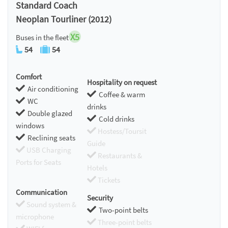
Standard Coach
Neoplan Tourliner (2012)
X5
Buses in the fleet
54
54
Comfort
Hospitality on request
Air conditioning
Coffee & warm
WC
drinks
Double glazed
Cold drinks
windows
Hostess/Toursit
Reclining seats
Guide
USB Charging
Restaurants &
Ports for Seats
Hotels
Tickets
Communication
Security
Sound system &
Two-point belts
microphone
Three-point belts