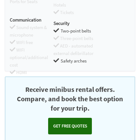
Ports for Seats
Hotels
Tickets
Communication
Security
Sound system &
Two-point belts
microphone
Three-point belts
WIFI free
AED - automated
WIFI
external defibrillator
optional/additional
Safety arches
cost
HDMI
Chromecast
Receive minibus rental offers.
Compare, and book the best option
for your trip.
GET FREE QUOTES