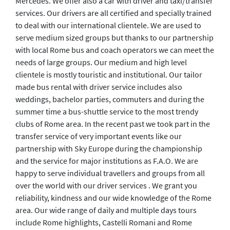
Mercedes. We offer also a car with driver and taxi/transfer
services. Our drivers are all certified and specially trained
to deal with our international clientele. We are used to
serve medium sized groups but thanks to our partnership
with local Rome bus and coach operators we can meet the
needs of large groups. Our medium and high level
clientele is mostly touristic and institutional. Our tailor
made bus rental with driver service includes also
weddings, bachelor parties, commuters and during the
summer time a bus-shuttle service to the most trendy
clubs of Rome area. In the recent past we took part in the
transfer service of very important events like our
partnership with Sky Europe during the championship
and the service for major institutions as F.A.O. We are
happy to serve individual travellers and groups from all
over the world with our driver services . We grant you
reliability, kindness and our wide knowledge of the Rome
area. Our wide range of daily and multiple days tours
include Rome highlights, Castelli Romani and Rome