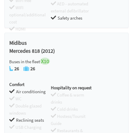
WIFI free
AED - automated
WIFI
external defibrillator
optional/additional
Safety arches
cost
HDMI
Chromecast
Midibus
Mercedes 818 (2012)
X10
Buses in the fleet
26
26
Comfort
Hospitality on request
Air conditioning
Coffee & warm
WC
drinks
Double glazed
Cold drinks
windows
Hostess/Toursit
Reclining seats
Guide
USB Charging
Restaurants &