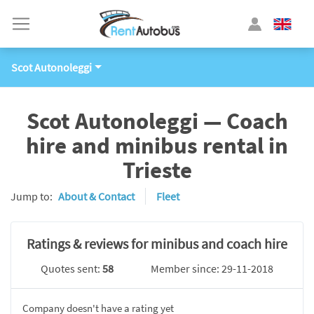
Scot Autonoleggi
Scot Autonoleggi — Coach
hire and minibus rental in
Trieste
Jump to:
About & Contact
Fleet
Ratings & reviews for minibus and coach hire
Quotes sent:
58
Member since: 29-11-2018
Company doesn't have a rating yet