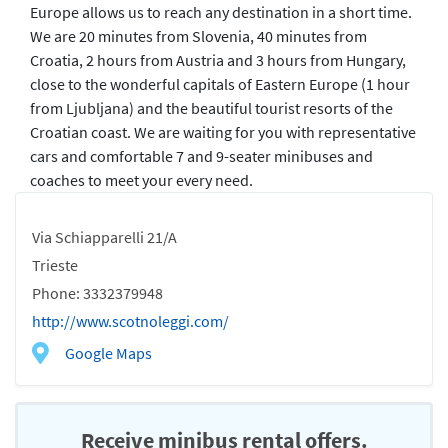
Europe allows us to reach any destination in a short time.
We are 20 minutes from Slovenia, 40 minutes from
Croatia, 2 hours from Austria and 3 hours from Hungary,
close to the wonderful capitals of Eastern Europe (1 hour
from Ljubljana) and the beautiful tourist resorts of the
Croatian coast. We are waiting for you with representative
cars and comfortable 7 and 9-seater minibuses and
coaches to meet your every need.
Via Schiapparelli 21/A
Trieste
Phone: 3332379948
http://www.scotnoleggi.com/
Google Maps
Receive minibus rental offers.