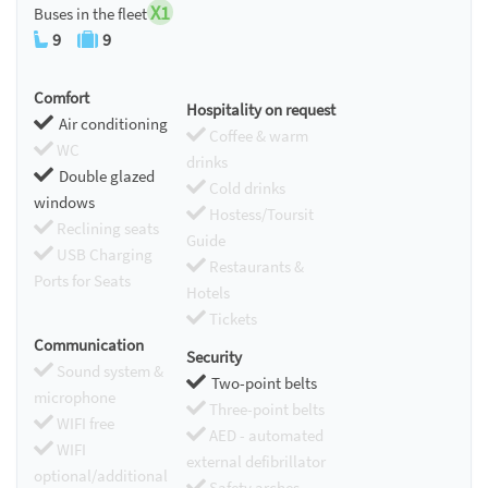
X1
Buses in the fleet
9
9
Comfort
Hospitality on request
Air conditioning
Coffee & warm
WC
drinks
Double glazed
Cold drinks
windows
Hostess/Toursit
Reclining seats
Guide
USB Charging
Restaurants &
Ports for Seats
Hotels
Tickets
Communication
Security
Sound system &
Two-point belts
microphone
Three-point belts
WIFI free
AED - automated
WIFI
external defibrillator
optional/additional
Safety arches