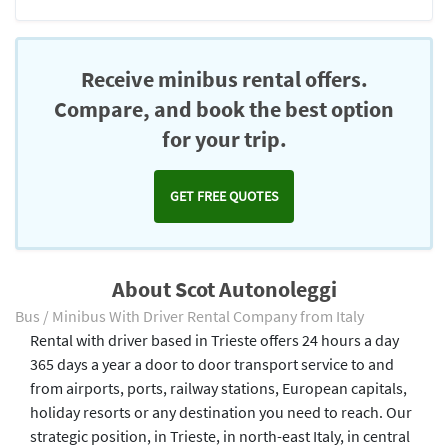
Receive minibus rental offers.
Compare, and book the best option
for your trip.
GET FREE QUOTES
About Scot Autonoleggi
Bus / Minibus With Driver Rental Company from Italy
Rental with driver based in Trieste offers 24 hours a day
365 days a year a door to door transport service to and
from airports, ports, railway stations, European capitals,
holiday resorts or any destination you need to reach. Our
strategic position, in Trieste, in north-east Italy, in central