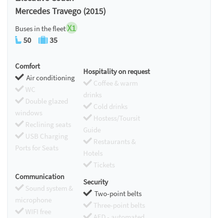
Mercedes Travego (2015)
X1
Buses in the fleet
50
35
Comfort
Hospitality on request
Air conditioning
Coffee & warm
WC
drinks
Double glazed
Cold drinks
windows
Hostess/Toursit
Reclining seats
Guide
USB Charging
Restaurants &
Ports for Seats
Hotels
Tickets
Communication
Security
Sound system &
Two-point belts
microphone
Three-point belts
WIFI free
AED - automated