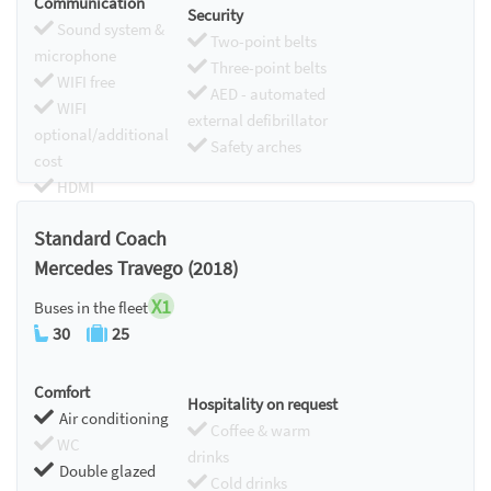
Communication
Security
Sound system &
Two-point belts
microphone
Three-point belts
WIFI free
AED - automated
WIFI
external defibrillator
optional/additional
Safety arches
cost
HDMI
Chromecast
Standard Coach
Mercedes Travego (2018)
X1
Buses in the fleet
30
25
Comfort
Hospitality on request
Air conditioning
Coffee & warm
WC
drinks
Double glazed
Cold drinks