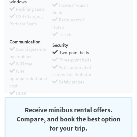
windows
Hostess/Toursit
Reclining seats
Guide
USB Charging
Restaurants &
Ports for Seats
Hotels
Tickets
Communication
Security
Sound system &
Two-point belts
microphone
Three-point belts
WIFI free
AED - automated
WIFI
external defibrillator
optional/additional
Safety arches
cost
HDMI
Chromecast
Receive minibus rental offers.
Compare, and book the best option
for your trip.