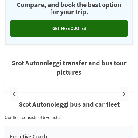
Compare, and book the best option
for your trip.
GET FREE QUOTES
Scot Autonoleggi transfer and bus tour
pictures
Previous
Next
Scot Autonoleggi bus and car fleet
Our fleet consists of 6 vehicles
Executive Coach