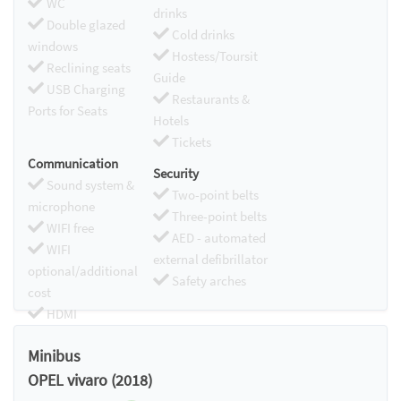
WC
drinks
Double glazed
Cold drinks
windows
Hostess/Toursit
Reclining seats
Guide
USB Charging
Restaurants &
Ports for Seats
Hotels
Tickets
Communication
Security
Sound system &
Two-point belts
microphone
Three-point belts
WIFI free
AED - automated
WIFI
external defibrillator
optional/additional
Safety arches
cost
HDMI
Chromecast
Minibus
OPEL vivaro (2018)