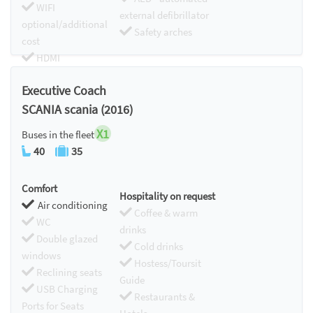
WIFI
external defibrillator
optional/additional
Safety arches
cost
HDMI
Chromecast
Executive Coach
SCANIA scania (2016)
X1
Buses in the fleet
40
35
Comfort
Hospitality on request
Air conditioning
Coffee & warm
WC
drinks
Double glazed
Cold drinks
windows
Hostess/Toursit
Reclining seats
Guide
USB Charging
Restaurants &
Ports for Seats