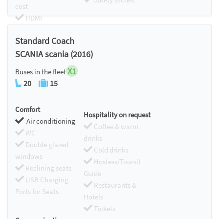
cost
HDMI
Chromecast
Standard Coach
SCANIA scania (2016)
X1
Buses in the fleet
20
15
Comfort
Hospitality on request
Air conditioning
Coffee & warm
WC
drinks
Double glazed
Cold drinks
windows
Hostess/Toursit
Reclining seats
Guide
USB Charging
Restaurants &
Ports for Seats
Hotels
Tickets