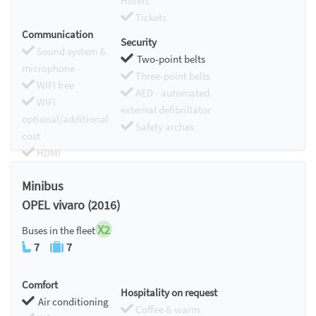
Hotels
Tickets
Communication
Security
Sound system &
Two-point belts
microphone
Three-point belts
WIFI free
AED - automated
WIFI
external defibrillator
optional/additional
Safety arches
cost
HDMI
Chromecast
Minibus
OPEL vivaro (2016)
X2
Buses in the fleet
7
7
Comfort
Hospitality on request
Air conditioning
Coffee & warm