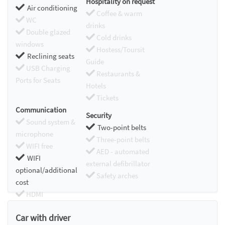
Hospitality on request
Air conditioning
Coffee & warm
WC
drinks
Double glazed
Cold drinks
windows
Hostess/Toursit
Reclining seats
Guide
USB Charging
Restaurants &
Ports for Seats
Hotels
Tickets
Communication
Security
Sound system &
Two-point belts
microphone
Three-point belts
WIFI free
AED - automated
WIFI
external defibrillator
optional/additional
Safety arches
cost
HDMI
Chromecast
Car with driver