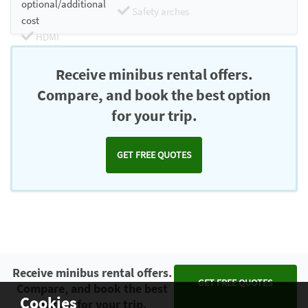
optional/additional
Safety arches
cost
HDMI
Chromecast
Receive minibus rental offers.
Compare, and book the best option
for your trip.
GET FREE QUOTES
Receive minibus rental offers.
GET FREE QUOTES
Compare, and book the best
Cookies
option for your trip.