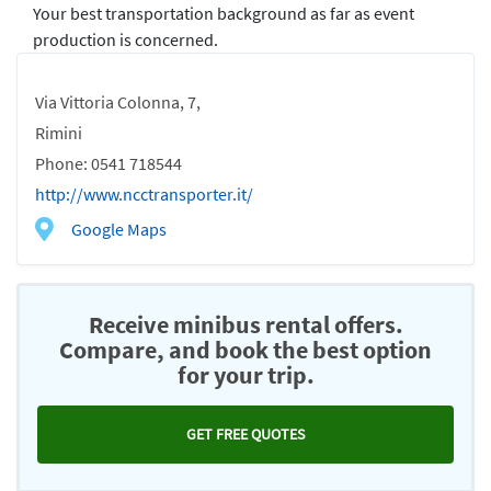
Your best transportation background as far as event
production is concerned.
Via Vittoria Colonna, 7,
Rimini
Phone: 0541 718544
http://www.ncctransporter.it/
Google Maps
Receive minibus rental offers.
Compare, and book the best option
for your trip.
GET FREE QUOTES