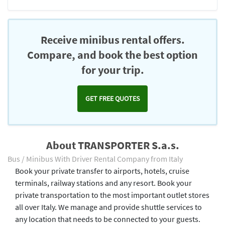
Receive minibus rental offers.
Compare, and book the best option
for your trip.
GET FREE QUOTES
About TRANSPORTER S.a.s.
Bus / Minibus With Driver Rental Company from Italy
Book your private transfer to airports, hotels, cruise
terminals, railway stations and any resort. Book your
private transportation to the most important outlet stores
all over Italy. We manage and provide shuttle services to
any location that needs to be connected to your guests.