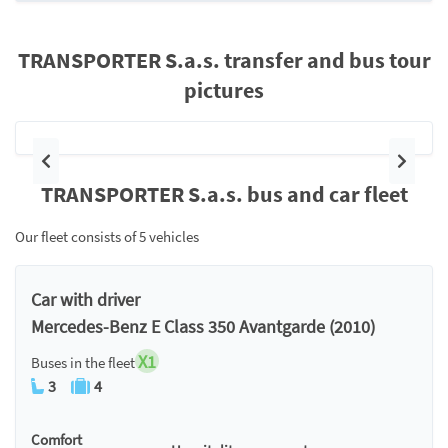
TRANSPORTER S.a.s. transfer and bus tour
pictures
Previous
Next
TRANSPORTER S.a.s. bus and car fleet
Our fleet consists of 5 vehicles
Car with driver
Mercedes-Benz E Class 350 Avantgarde (2010)
X1
Buses in the fleet
3
4
Comfort