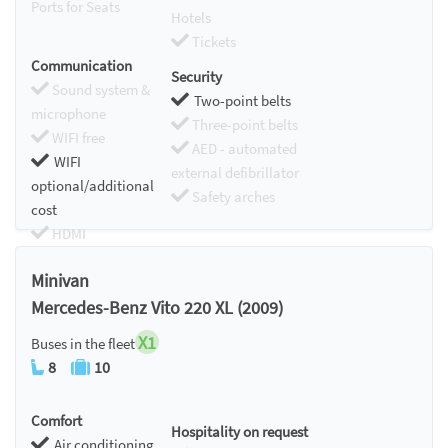
Ports for Seats
Hotels
Tickets
Communication
Security
Sound system &
Two-point belts
microphone
Three-point belts
WIFI free
AED - automated
WIFI
external defibrillator
optional/additional
Safety arches
cost
HDMI
Chromecast
Minivan
Mercedes-Benz Vito 220 XL (2009)
X1
Buses in the fleet
8
10
Comfort
Hospitality on request
Air conditioning