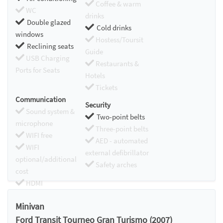
Coffee & warm
WC
drinks
Double glazed
Cold drinks
windows
Hostess/Toursit
Reclining seats
Guide
USB Charging
Restaurants &
Ports for Seats
Hotels
Tickets
Communication
Security
Sound system &
Two-point belts
microphone
Three-point belts
WIFI free
AED - automated
WIFI
external defibrillator
optional/additional
Safety arches
cost
HDMI
Chromecast
Minivan
Ford Transit Tourneo Gran Turismo (2007)