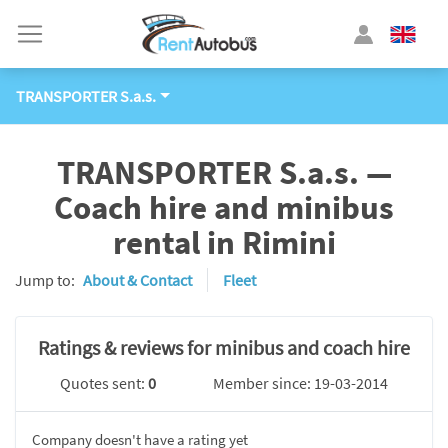
TRANSPORTER S.a.s.
TRANSPORTER S.a.s. —
Coach hire and minibus
rental in Rimini
Jump to:
About & Contact
Fleet
Ratings & reviews for minibus and coach hire
Quotes sent:
0
Member since: 19-03-2014
Company doesn't have a rating yet