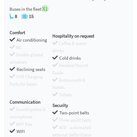
X1
Buses in the fleet
8
15
Comfort
Hospitality on request
Air conditioning
Coffee & warm
WC
drinks
Double glazed
Cold drinks
windows
Hostess/Toursit
Reclining seats
Guide
USB Charging
Restaurants &
Ports for Seats
Hotels
Tickets
Communication
Security
Sound system &
Two-point belts
microphone
Three-point belts
WIFI free
AED - automated
WIFI
external defibrillator