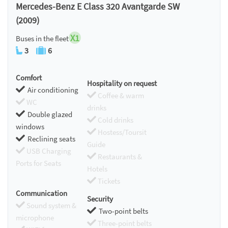
Mercedes-Benz E Class 320 Avantgarde SW
(2009)
X1
Buses in the fleet
3
6
Comfort
Hospitality on request
Air conditioning
Coffee & warm
WC
drinks
Double glazed
Cold drinks
windows
Hostess/Toursit
Reclining seats
Guide
USB Charging
Restaurants &
Ports for Seats
Hotels
Tickets
Communication
Security
Sound system &
Two-point belts
microphone
Three-point belts