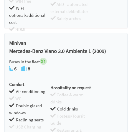
WIFI free
AED - automated
WIFI
external defibrillator
optional/additional
Safety arches
cost
HDMI
Chromecast
Minivan
Mercedes-Benz Viano 3.0 Ambiente L (2009)
X1
Buses in the fleet
6
8
Comfort
Hospitality on request
Air conditioning
Coffee & warm
WC
drinks
Double glazed
Cold drinks
windows
Hostess/Toursit
Reclining seats
Guide
USB Charging
Restaurants &