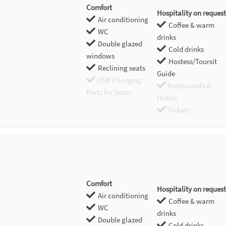
Comfort
Hospitality on request
Air conditioning
Coffee & warm
WC
drinks
Double glazed
Cold drinks
windows
Hostess/Toursit
Reclining seats
Guide
USB Charging
Restaurants &
Ports for Seats
Hotels
Tickets
Comfort
Hospitality on request
Air conditioning
Coffee & warm
WC
drinks
Double glazed
Cold drinks