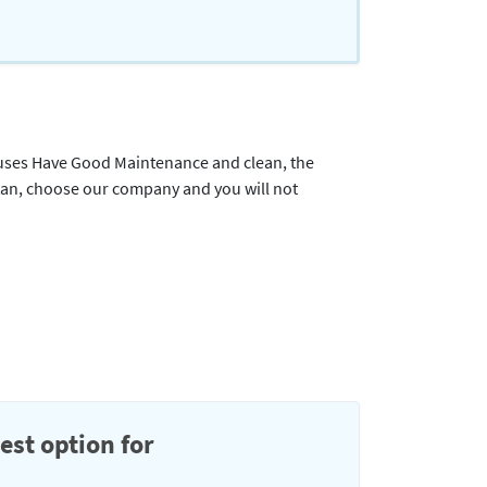
e Buses Have Good Maintenance and clean, the
tan, choose our company and you will not
est option for