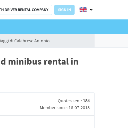
TH DRIVER RENTAL COMPANY
SIGN IN
iaggi di Calabrese Antonio
d minibus rental in
Quotes sent:
184
Member since: 16-07-2018