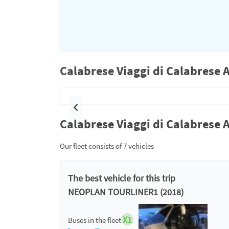
Calabrese Viaggi di Calabrese 
Previous
Calabrese Viaggi di Calabrese A
Our fleet consists of 7 vehicles
The best vehicle for this trip
NEOPLAN TOURLINER1 (2018)
X1
Buses in the fleet