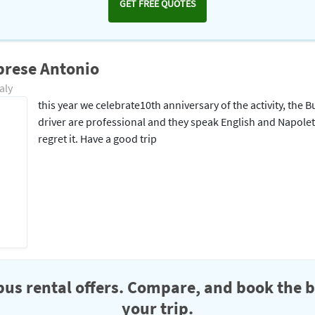
GET FREE QUOTES
brese Antonio
aly
this year we celebrate10th anniversary of the activity, th
driver are professional and they speak English and Napole
regret it. Have a good trip
us rental offers. Compare, and book the b
your trip.