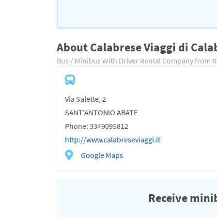
About Calabrese Viaggi di Cala
Bus / Minibus With Driver Rental Company from It
Via Salette, 2
SANT'ANTONIO ABATE
Phone: 3349095812
http://www.calabreseviaggi.it
Google Maps
Receive minib