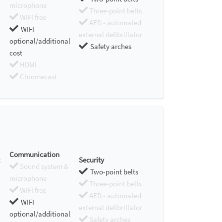
microphone
Three-point belts
WIFI free
AED - automated
WIFI
external defibrillator
optional/additional
Safety arches
cost
HDMI
Chromecast
Communication
Security
Sound system &
Two-point belts
microphone
Three-point belts
WIFI free
AED - automated
WIFI
external defibrillator
optional/additional
Safety arches