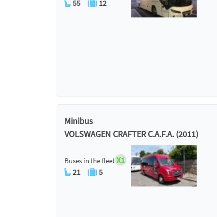
55
12
Minibus
VOLSWAGEN CRAFTER C.A.F.A. (2011)
X1
Buses in the fleet
21
5