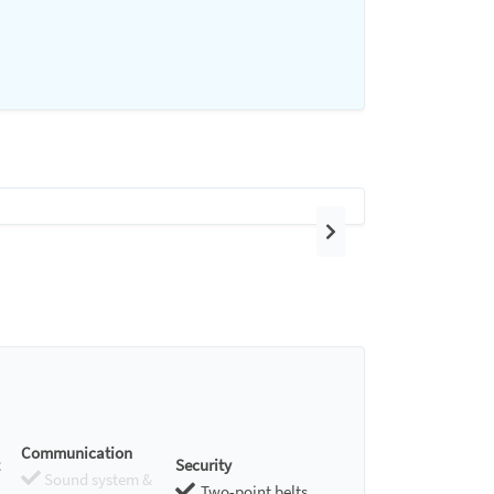
Next
Communication
Security
Sound system &
Two-point belts