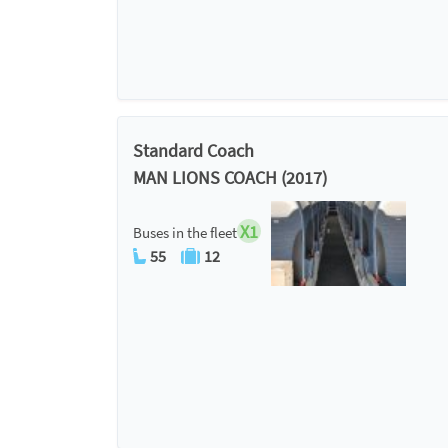
Standard Coach
MAN LIONS COACH (2017)
X1
Buses in the fleet
55
12