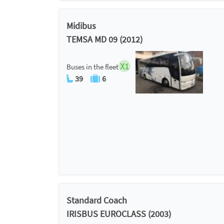
Midibus
TEMSA MD 09 (2012)
X1
Buses in the fleet
39
6
Standard Coach
IRISBUS EUROCLASS (2003)