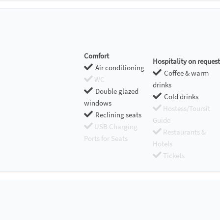
Comfort
Hospitality on request
Air conditioning
Coffee & warm
WC
drinks
Double glazed
Cold drinks
windows
Hostess/Toursit
Reclining seats
Guide
USB Charging
Restaurants &
Ports for Seats
Hotels
Tickets