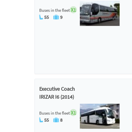
X1
Buses in the fleet
55
9
Executive Coach
IRIZAR I6 (2014)
X1
Buses in the fleet
55
8