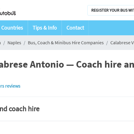
REGISTER YOUR BUS WI
Countries
Tips & Info
Contact
n
Naples
Bus, Coach & Minibus Hire Companies
Calabrese V
labrese Antonio — Coach hire an
rs reviews
and coach hire