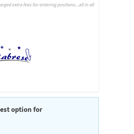
ed extra fees for entering positano...all in all
est option for