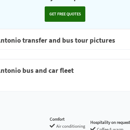
GET FREE QUOTES
Antonio transfer and bus tour pictures
ntonio bus and car fleet
Comfort
Hospitality on request
Air conditioning
Coffee & warm