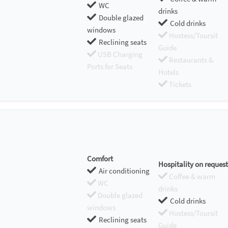
WC
drinks
Double glazed
Cold drinks
windows
Hostess/Toursit
Reclining seats
Guide
USB Charging
Restaurants &
Ports for Seats
Hotels
Tickets
Comfort
Hospitality on request
Air conditioning
Coffee & warm
WC
drinks
Double glazed
Cold drinks
windows
Hostess/Toursit
Reclining seats
Guide