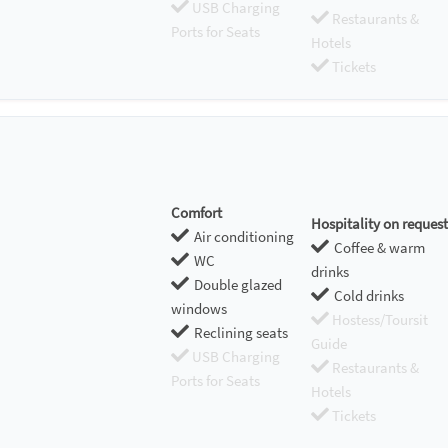
USB Charging
Restaurants &
Ports for Seats
Hotels
Tickets
Comfort
Hospitality on request
Air conditioning
Coffee & warm
WC
drinks
Double glazed
Cold drinks
windows
Hostess/Toursit
Reclining seats
Guide
USB Charging
Restaurants &
Ports for Seats
Hotels
Tickets