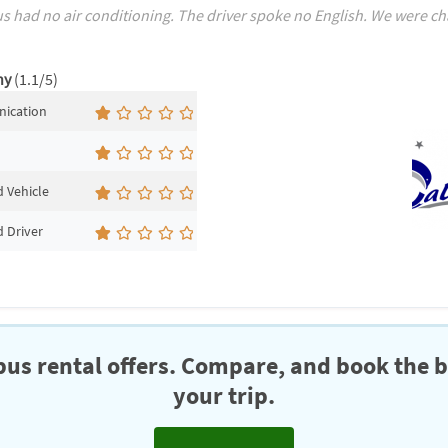
s had no air conditioning. The driver spoke no English. We were charg
ny
(1.1/5)
ication
 Vehicle
 Driver
us rental offers. Compare, and book the b
your trip.