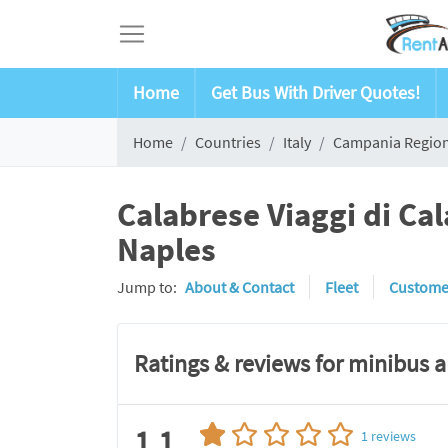
Home
Get Bus With Driver Quotes!
Home
Countries
Italy
Campania Regio
Calabrese Viaggi di Ca
Naples
Jump to:
About & Contact
Fleet
Custome
Ratings & reviews for minibus 
1.1
1
reviews