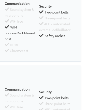
Communication
Security
Sound system &
Two-point belts
microphone
Three-point belts
WIFI free
AED - automated
WIFI
external defibrillator
optional/additional
Safety arches
cost
HDMI
Chromecast
Communication
Security
Sound system &
Two-point belts
microphone
Three-point belts
WIFI free
AED - automated