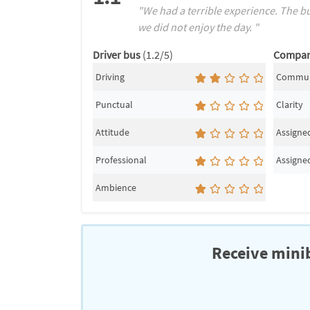
"We had a terrible experience. The bu
we did not enjoy the day. "
Driver bus
(1.2/5)
Compa
Driving
Commun
Punctual
Clarity
Attitude
Assigned
Professional
Assigned
Ambience
Receive minib