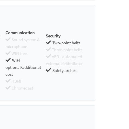
Communication
Security
Sound system &
Two-point belts
microphone
Three-point belts
WIFI free
AED - automated
WIFI
external defibrillator
optional/additional
Safety arches
cost
HDMI
Chromecast