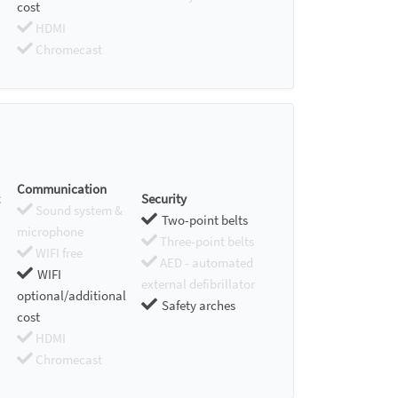
cost
HDMI
Chromecast
Communication
Security
Sound system &
Two-point belts
microphone
Three-point belts
WIFI free
AED - automated
WIFI
external defibrillator
optional/additional
Safety arches
cost
HDMI
Chromecast