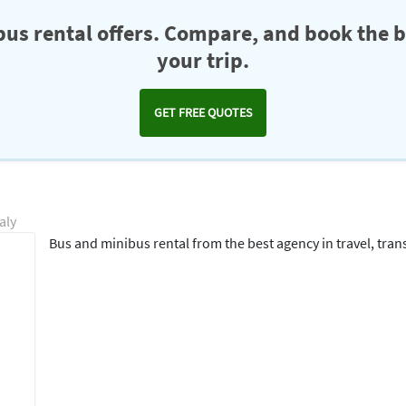
us rental offers. Compare, and book the b
your trip.
GET FREE QUOTES
aly
Bus and minibus rental from the best agency in travel, transf