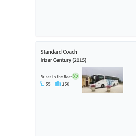
Standard Coach
Irizar Century (2015)
X2
Buses in the fleet
55
150