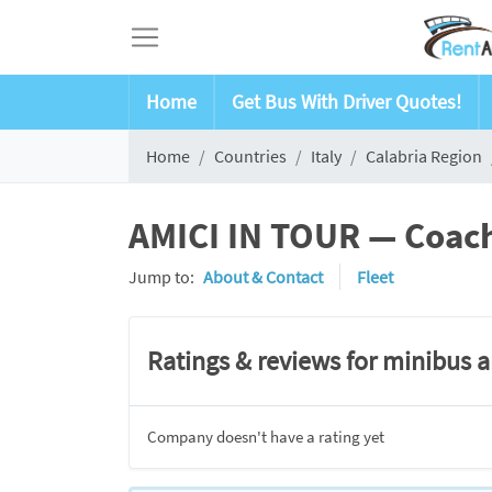
Home
Get Bus With Driver Quotes!
Home
Countries
Italy
Calabria Region
AMICI IN TOUR — Coach 
Jump to:
About & Contact
Fleet
Ratings & reviews for minibus 
Company doesn't have a rating yet