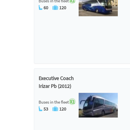
X1
Buses in the fleet
60
120
Executive Coach
Irizar Pb (2012)
X1
Buses in the fleet
53
120