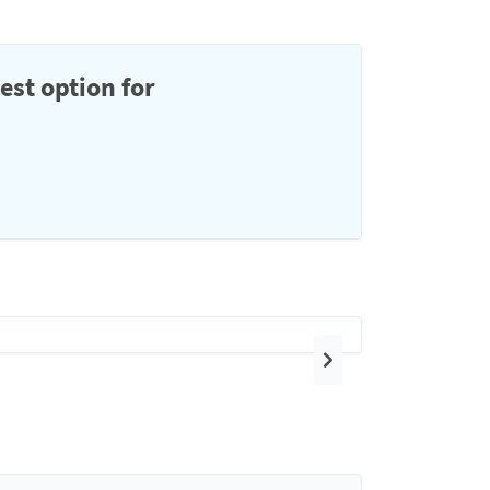
est option for
Next