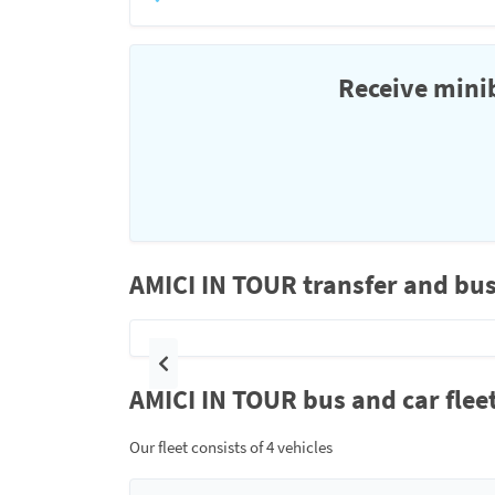
Receive minib
AMICI IN TOUR transfer and bus
Previous
AMICI IN TOUR bus and car flee
Our fleet consists of 4 vehicles