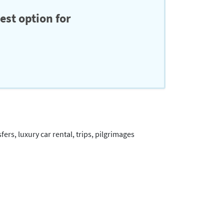
est option for
ers, luxury car rental, trips, pilgrimages