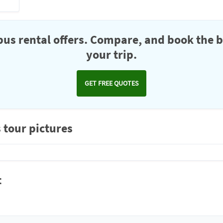
us rental offers. Compare, and book the b
your trip.
GET FREE QUOTES
 tour pictures
t