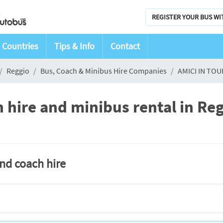
REGISTER YOUR BUS WI
Countries
Tips & Info
Contact
Reggio
Bus, Coach & Minibus Hire Companies
AMICI IN TOU
hire and minibus rental in Re
and coach hire