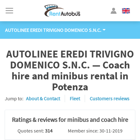
AUTOLINEE EREDI TRIVIGNO DOMENICO S.N.C.
AUTOLINEE EREDI TRIVIGNO
DOMENICO S.N.C. — Coach
hire and minibus rental in
Potenza
Jump to:
About & Contact
Fleet
Customers reviews
Ratings & reviews for minibus and coach hire
Quotes sent:
314
Member since: 30-11-2019