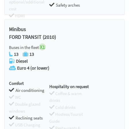
optional/additional
Safety arches
cost
HDMI
Chromecast
Minibus
FORD TRANSIT (2010)
X1
Buses in the fleet
13
13
Diesel
Euro 4 (or lower)
Comfort
Hospitality on request
Air conditioning
Coffee & warm
WC
drinks
Double glazed
Cold drinks
windows
Hostess/Toursit
Reclining seats
Guide
USB Charging
Restaurants &