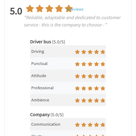
5.0
4
reviews
"Reliable, adaptable and dedicated to customer
service - this is the company to choose - "
Driver bus
(5.0/5)
Driving
Punctual
Attitude
Professional
Ambience
Company
(5.0/5)
Communication