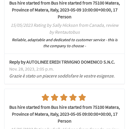
Bus hire started from Bus hire started from 75100 Matera,
Province of Matera, Italy, 2023-05-09 10:00:00+00:00, 17
Person
15/05/2023 Rating by Sally Hickson from Canada, review
by Rentautobus
Reliable, adaptable and dedicated to customer service - this is
the company to choose -
Reply by AUTOLINEE EREDI TRIVIGNO DOMENICO S.N.C.
Nov. 28, 2023, 2:05 p.m.
Grazie è stato un piacere soddisfare le vostre esigenze.
Bus hire started from Bus hire started from 75100 Matera,
Province of Matera, Italy, 2023-05-05 09:00:00+00:00, 17
Person