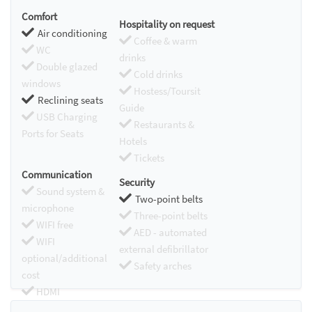
Comfort
Hospitality on request
Air conditioning
Coffee & warm
WC
drinks
Double glazed
Cold drinks
windows
Hostess/Toursit
Reclining seats
Guide
USB Charging
Restaurants &
Ports for Seats
Hotels
Tickets
Communication
Security
Sound system &
Two-point belts
microphone
Three-point belts
WIFI free
AED - automated
WIFI
external defibrillator
optional/additional
Safety arches
cost
HDMI
Chromecast