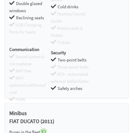
Double glazed
Cold drinks
windows
Hostess/Toursit
Reclining seats
Guide
USB Charging
Restaurants &
Ports for Seats
Hotels
Tickets
Communication
Security
Sound system &
Two-point belts
microphone
Three-point belts
WIFI free
AED - automated
WIFI
external defibrillator
optional/additional
Safety arches
cost
HDMI
Chromecast
Minibus
FIAT DUCATO (2011)
X1
Buses in the fleet