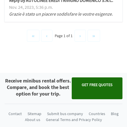
Reply by AUTOLINEE EREDI TRIVIGNO DOMENICO S.N.C.
Nov. 24, 2023, 5:36 p.m.
Grazie è stato un piacere soddisfare le vostre esigenze.
Page 1 of 1
Receive minibus rental offers.
GET FREE QUOTES
Compare, and book the best
option for your trip.
Contact
Sitemap
Submit bus company
Countries
Blog
About us
General Terms and Privacy Policy