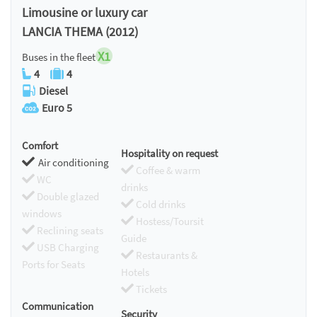
Limousine or luxury car
LANCIA THEMA (2012)
X1
Buses in the fleet
4
4
Diesel
Euro 5
Comfort
Hospitality on request
Air conditioning
Coffee & warm
WC
drinks
Double glazed
Cold drinks
windows
Hostess/Toursit
Reclining seats
Guide
USB Charging
Restaurants &
Ports for Seats
Hotels
Tickets
Communication
Security