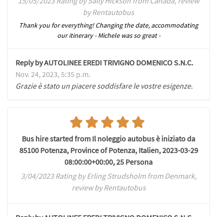
15/05/2023 Rating by Sally Hickson from Canada, review
by Rentautobus
Thank you for everything! Changing the date, accommodating
our itinerary - Michele was so great -
Reply by AUTOLINEE EREDI TRIVIGNO DOMENICO S.N.C.
Nov. 24, 2023, 5:35 p.m.
Grazie è stato un piacere soddisfare le vostre esigenze.
Bus hire started from Il noleggio autobus è iniziato da
85100 Potenza, Province of Potenza, Italien, 2023-03-29
08:00:00+00:00, 25 Persona
3/04/2023 Rating by Erling Strudsholm from Denmark,
review by Rentautobus