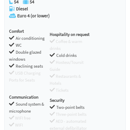
54
54
Diesel
Euro 4 (or lower)
Comfort
Hospitality on request
Air conditioning
Coffee & warm
WC
drinks
Double glazed
Cold drinks
windows
Hostess/Toursit
Reclining seats
Guide
USB Charging
Restaurants &
Ports for Seats
Hotels
Tickets
Communication
Security
Sound system &
Two-point belts
microphone
Three-point belts
WIFI free
AED - automated
WIFI
external defibrillator