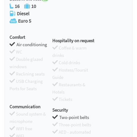
16
10
Diesel
Euro 5
Comfort
Hospitality on request
Air conditioning
Coffee & warm
WC
drinks
Double glazed
Cold drinks
windows
Hostess/Toursit
Reclining seats
Guide
USB Charging
Restaurants &
Ports for Seats
Hotels
Tickets
Communication
Security
Sound system &
Two-point belts
microphone
Three-point belts
WIFI free
AED - automated
WIFI