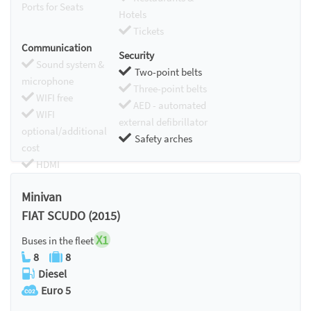
Ports for Seats
Hotels
Tickets
Communication
Security
Sound system &
Two-point belts
microphone
Three-point belts
WIFI free
AED - automated
WIFI
external defibrillator
optional/additional
Safety arches
cost
HDMI
Chromecast
Minivan
FIAT SCUDO (2015)
X1
Buses in the fleet
8
8
Diesel
Euro 5