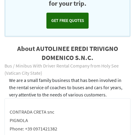
for your trip.
GET FREE QUOTES
About AUTOLINEE EREDI TRIVIGNO
DOMENICO S.N.C.
Bus / Minibus With Driver Rental Company from Holy See
(Vatican City State)
We are a small family business that has been involved in
the rental service of coaches to buses and cars for years,
very attentive to the needs of various customers.
CONTRADA CRETA snc
PIGNOLA
Phone: +39 0971421382