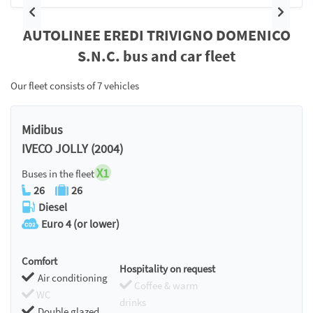
Previous
Next
AUTOLINEE EREDI TRIVIGNO DOMENICO
S.N.C. bus and car fleet
Our fleet consists of 7 vehicles
Midibus
IVECO JOLLY (2004)
X1
Buses in the fleet
26
26
Diesel
Euro 4 (or lower)
Comfort
Hospitality on request
Air conditioning
Coffee & warm
WC
drinks
Double glazed