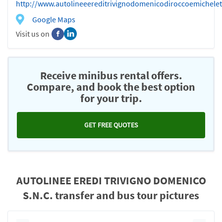
http://www.autolineeereditrivignodomenicodiroccoemichele
Google Maps
Visit us on
Receive minibus rental offers.
Compare, and book the best option
for your trip.
GET FREE QUOTES
AUTOLINEE EREDI TRIVIGNO DOMENICO
S.N.C. transfer and bus tour pictures