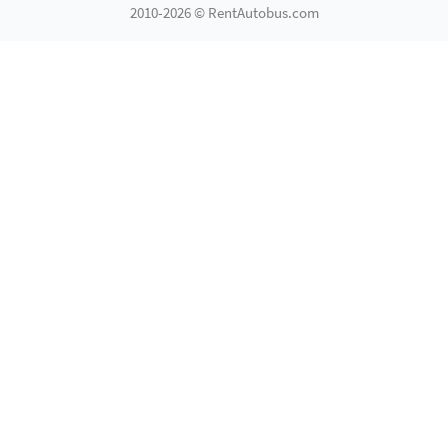
2010-2026 © RentAutobus.com