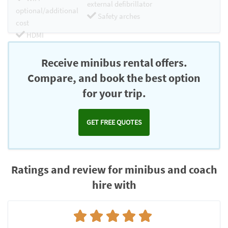
external defibrillator
optional/additional
Safety arches
cost
HDMI
Chromecast
Receive minibus rental offers.
Compare, and book the best option
for your trip.
GET FREE QUOTES
Ratings and review for minibus and coach
hire with