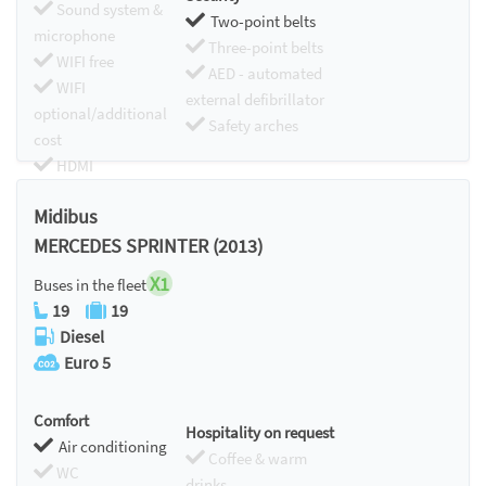
Sound system &
Two-point belts
microphone
Three-point belts
WIFI free
AED - automated
WIFI
external defibrillator
optional/additional
Safety arches
cost
HDMI
Chromecast
Midibus
MERCEDES SPRINTER (2013)
X1
Buses in the fleet
19
19
Diesel
Euro 5
Comfort
Hospitality on request
Air conditioning
Coffee & warm
WC
drinks