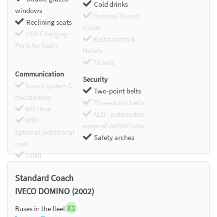
Cold drinks
windows
Hostess/Toursit
Reclining seats
Guide
USB Charging
Restaurants &
Ports for Seats
Hotels
Tickets
Communication
Security
Sound system &
Two-point belts
microphone
Three-point belts
WIFI free
AED - automated
WIFI
external defibrillator
optional/additional
Safety arches
cost
HDMI
Chromecast
Standard Coach
IVECO DOMINO (2002)
X1
Buses in the fleet