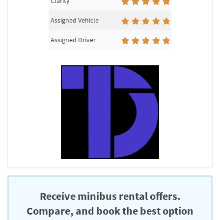
Clarity
Assigned Vehicle
Assigned Driver
Receive minibus rental offers.
Compare, and book the best option