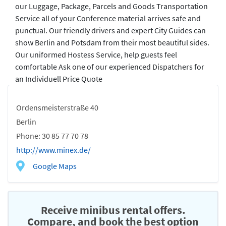
our Luggage, Package, Parcels and Goods Transportation
Service all of your Conference material arrives safe and
punctual. Our friendly drivers and expert City Guides can
show Berlin and Potsdam from their most beautiful sides.
Our uniformed Hostess Service, help guests feel
comfortable Ask one of our experienced Dispatchers for
an Individuell Price Quote
Ordensmeisterstraße 40
Berlin
Phone: 30 85 77 70 78
http://www.minex.de/
Google Maps
Receive minibus rental offers.
Compare, and book the best option