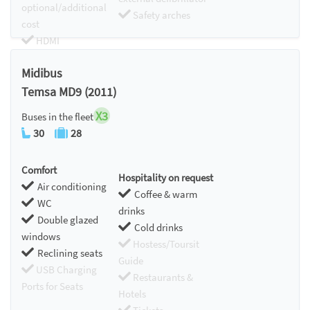
optional/additional
Safety arches
cost
HDMI
Chromecast
Midibus
Temsa MD9 (2011)
X3
Buses in the fleet
30
28
Comfort
Hospitality on request
Air conditioning
Coffee & warm
WC
drinks
Double glazed
Cold drinks
windows
Hostess/Toursit
Reclining seats
Guide
USB Charging
Restaurants &
Ports for Seats
Hotels