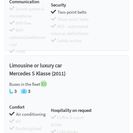
Communication
Security
Sound system &
Two-point belts
microphone
Three-point belts
WIFI free
AED - automated
WIFI
external defibrillator
optional/additional
Safety arches
cost
HDMI
Chromecast
Limousine or luxury car
Mercedes S Klasse (2011)
X5
Buses in the fleet
3
3
Comfort
Hospitality on request
Air conditioning
Coffee & warm
WC
drinks
Double glazed
Cold drinks