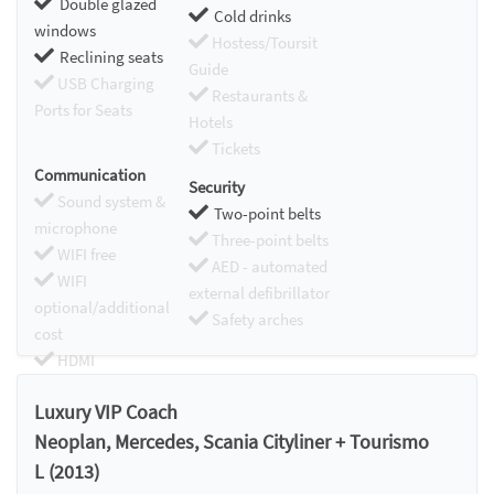
Double glazed
Cold drinks
windows
Hostess/Toursit
Reclining seats
Guide
USB Charging
Restaurants &
Ports for Seats
Hotels
Tickets
Communication
Security
Sound system &
Two-point belts
microphone
Three-point belts
WIFI free
AED - automated
WIFI
external defibrillator
optional/additional
Safety arches
cost
HDMI
Chromecast
Luxury VIP Coach
Neoplan, Mercedes, Scania Cityliner + Tourismo
L (2013)