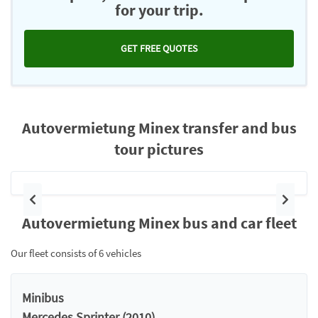
for your trip.
GET FREE QUOTES
Autovermietung Minex transfer and bus
tour pictures
Previous
Next
Autovermietung Minex bus and car fleet
Our fleet consists of 6 vehicles
Minibus
Mercedes Sprinter (2010)