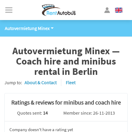
Autovermietung Minex
Autovermietung Minex —
Coach hire and minibus
rental in Berlin
Jump to:
About & Contact
Fleet
Ratings & reviews for minibus and coach hire
Quotes sent:
14
Member since: 26-11-2013
Company doesn't have a rating yet