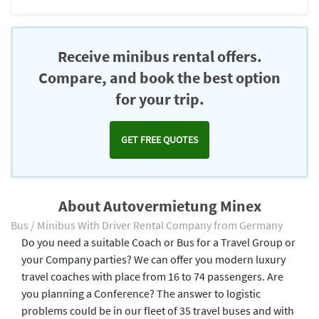
Receive minibus rental offers.
Compare, and book the best option
for your trip.
GET FREE QUOTES
About Autovermietung Minex
Bus / Minibus With Driver Rental Company from Germany
Do you need a suitable Coach or Bus for a Travel Group or
your Company parties? We can offer you modern luxury
travel coaches with place from 16 to 74 passengers. Are
you planning a Conference? The answer to logistic
problems could be in our fleet of 35 travel buses and with