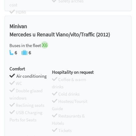
Safety arches
cost
HDMI
Chromecast
Minivan
Mercedes u Renault Viano/vito/Traffic (2012)
X6
Buses in the fleet
6
6
Comfort
Hospitality on request
Air conditioning
Coffee & warm
WC
drinks
Double glazed
Cold drinks
windows
Hostess/Toursit
Reclining seats
Guide
USB Charging
Restaurants &
Ports for Seats
Hotels
Tickets