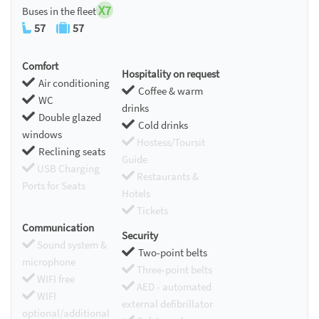
X7
Buses in the fleet
57
57
Comfort
Hospitality on request
Air conditioning
Coffee & warm
WC
drinks
Double glazed
Cold drinks
windows
Hostess/Toursit
Reclining seats
Guide
USB Charging
Restaurants &
Ports for Seats
Hotels
Tickets
Communication
Security
Sound system &
Two-point belts
microphone
Three-point belts
WIFI free
AED - automated
WIFI
external defibrillator
optional/additional