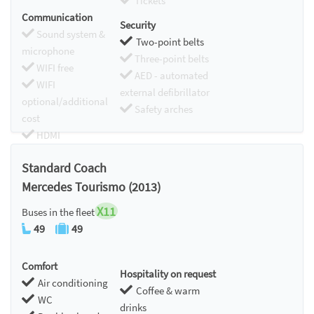
Tickets
Communication
Security
Sound system &
Two-point belts
microphone
Three-point belts
WIFI free
AED - automated
WIFI
external defibrillator
optional/additional
Safety arches
cost
HDMI
Chromecast
Standard Coach
Mercedes Tourismo (2013)
X11
Buses in the fleet
49
49
Comfort
Hospitality on request
Air conditioning
Coffee & warm
WC
drinks