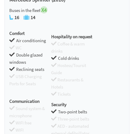
X4
Buses in the fleet
16
14
Comfort
Hospitality on request
Air conditioning
Coffee & warm
WC
drinks
Double glazed
Cold drinks
windows
Hostess/Toursit
Reclining seats
Guide
USB Charging
Restaurants &
Ports for Seats
Hotels
Tickets
Communication
Security
Sound system &
Two-point belts
microphone
Three-point belts
WIFI free
AED - automated
WIFI
external defibrillator