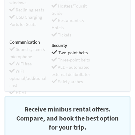
windows
Hostess/Toursit
Reclining seats
Guide
USB Charging
Restaurants &
Ports for Seats
Hotels
Tickets
Communication
Security
Sound system &
Two-point belts
microphone
Three-point belts
WIFI free
AED - automated
WIFI
external defibrillator
optional/additional
Safety arches
cost
HDMI
Chromecast
Receive minibus rental offers.
Compare, and book the best option
for your trip.