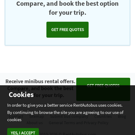
Compare, and book the best option
for your trip.
GET FREE QUOTES
Receive minibus rental offers.
GET FREE QUOTES
Compare, and book the best
Cookies
option for your trip.
In order to give you a better service RentAutobus uses cookies.
By continuing to browse the site you are agreeing to our use of
Contact
Sitemap
Submit bus company
Countries
Blog
cookies
About us
General Terms and Privacy Policy
YES, I ACCEPT
2010-2026 © RentAutobus.com