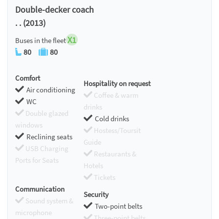
Double-decker coach
. . (2013)
X1
Buses in the fleet
80
80
Comfort
Hospitality on request
Air conditioning
Coffee & warm
WC
drinks
Double glazed
Cold drinks
windows
Hostess/Toursit
Reclining seats
Guide
USB Charging
Restaurants &
Ports for Seats
Hotels
Tickets
Communication
Security
Sound system &
Two-point belts
microphone
Three-point belts