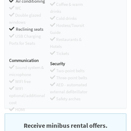
Air conditioning
Coffee & warm
WC
drinks
Double glazed
Cold drinks
windows
Hostess/Toursit
Reclining seats
Guide
USB Charging
Restaurants &
Ports for Seats
Hotels
Tickets
Communication
Security
Sound system &
Two-point belts
microphone
Three-point belts
WIFI free
AED - automated
WIFI
external defibrillator
optional/additional
Safety arches
cost
HDMI
Chromecast
Receive minibus rental offers.