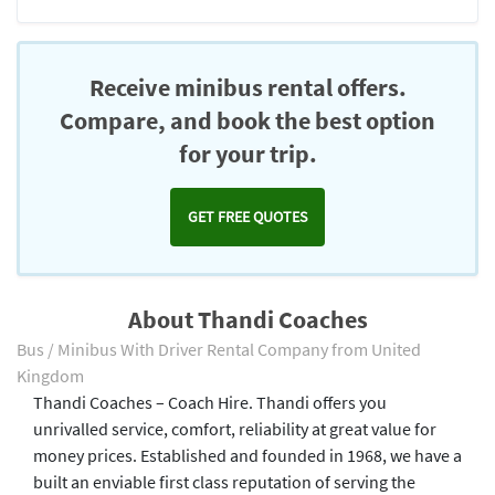
Receive minibus rental offers.
Compare, and book the best option
for your trip.
GET FREE QUOTES
About Thandi Coaches
Bus / Minibus With Driver Rental Company from United
Kingdom
Thandi Coaches – Coach Hire. Thandi offers you
unrivalled service, comfort, reliability at great value for
money prices. Established and founded in 1968, we have a
built an enviable first class reputation of serving the