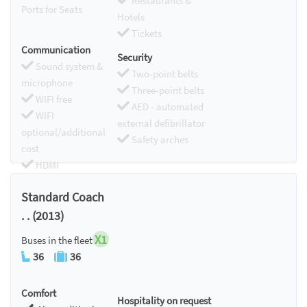
Restaurants &
Ports for Seats
Hotels
Tickets
Communication
Security
Sound system &
Two-point belts
microphone
Three-point belts
WIFI free
AED - automated
WIFI
external defibrillator
optional/additional
Safety arches
cost
HDMI
Chromecast
Standard Coach
. . (2013)
X1
Buses in the fleet
36
36
Comfort
Hospitality on request