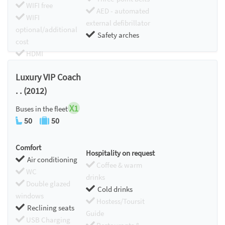
WIFI free
AED - automated
WIFI
external defibrillator
optional/additional
Safety arches
cost
HDMI
Chromecast
Luxury VIP Coach
. . (2012)
X1
Buses in the fleet
50
50
Comfort
Hospitality on request
Air conditioning
Coffee & warm
WC
drinks
Double glazed
Cold drinks
windows
Hostess/Toursit
Reclining seats
Guide
USB Charging