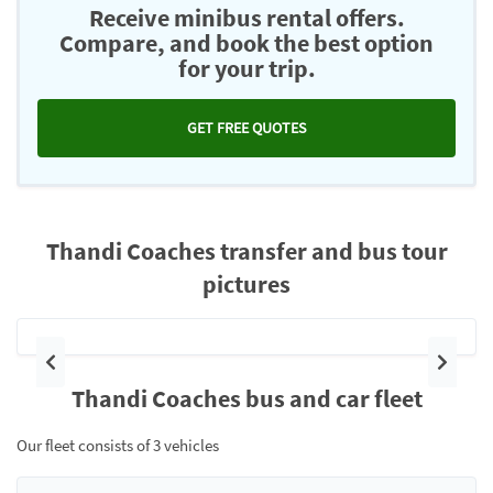
Receive minibus rental offers.
Compare, and book the best option
for your trip.
GET FREE QUOTES
Thandi Coaches transfer and bus tour
pictures
Previous
Next
Thandi Coaches bus and car fleet
Our fleet consists of 3 vehicles