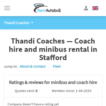
Thandi Coaches
Thandi Coaches — Coach
hire and minibus rental in
Stafford
Jump to:
About & Contact
Fleet
Ratings & reviews for minibus and coach hire
Quotes sent:
0
Member since: 1-04-2019
Company doesn't have a rating yet