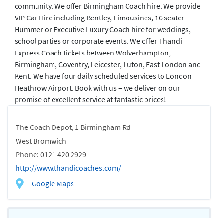
community. We offer Birmingham Coach hire. We provide
VIP Car Hire including Bentley, Limousines, 16 seater
Hummer or Executive Luxury Coach hire for weddings,
school parties or corporate events. We offer Thandi
Express Coach tickets between Wolverhampton,
Birmingham, Coventry, Leicester, Luton, East London and
Kent. We have four daily scheduled services to London
Heathrow Airport. Book with us – we deliver on our
promise of excellent service at fantastic prices!
The Coach Depot, 1 Birmingham Rd
West Bromwich
Phone: 0121 420 2929
http://www.thandicoaches.com/
Google Maps