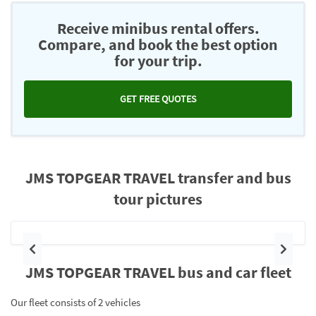
Receive minibus rental offers.
Compare, and book the best option
for your trip.
GET FREE QUOTES
JMS TOPGEAR TRAVEL transfer and bus
tour pictures
Previous
Next
JMS TOPGEAR TRAVEL bus and car fleet
Our fleet consists of 2 vehicles