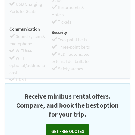
Guide
USB Charging
Restaurants &
Ports for Seats
Hotels
Tickets
Communication
Security
Sound system &
Two-point belts
microphone
Three-point belts
WIFI free
AED - automated
WIFI
external defibrillator
optional/additional
Safety arches
cost
HDMI
Chromecast
Receive minibus rental offers.
Compare, and book the best option
for your trip.
GET FREE QUOTES