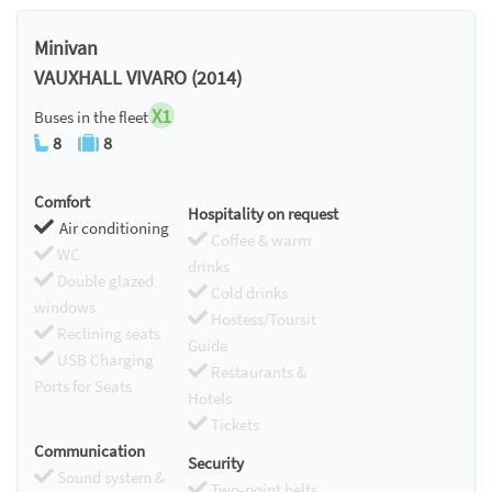
Minivan
VAUXHALL VIVARO (2014)
X1
Buses in the fleet
8
8
Comfort
Hospitality on request
Air conditioning
Coffee & warm
WC
drinks
Double glazed
Cold drinks
windows
Hostess/Toursit
Reclining seats
Guide
USB Charging
Restaurants &
Ports for Seats
Hotels
Tickets
Communication
Security
Sound system &
Two-point belts