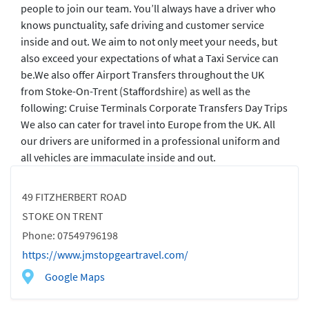
people to join our team. You’ll always have a driver who
knows punctuality, safe driving and customer service
inside and out. We aim to not only meet your needs, but
also exceed your expectations of what a Taxi Service can
be. ​ We also offer Airport Transfers throughout the UK
from Stoke-On-Trent (Staffordshire) as well as the
following: Cruise Terminals Corporate Transfers Day Trips
We also can cater for travel into Europe from the UK. All
our drivers are uniformed in a professional uniform and
all vehicles are immaculate inside and out.
49 FITZHERBERT ROAD
STOKE ON TRENT
Phone: 07549796198
https://www.jmstopgeartravel.com/
Google Maps