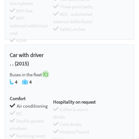
microphone
Three-point belts
WIFI free
AED - automated
WIFI
external defibrillator
optional/additional
Safety arches
cost
HDMI
Chromecast
Car with driver
. . (2015)
X1
Buses in the fleet
4
4
Comfort
Hospitality on request
Air conditioning
Coffee & warm
WC
drinks
Double glazed
Cold drinks
windows
Hostess/Toursit
Reclining seats