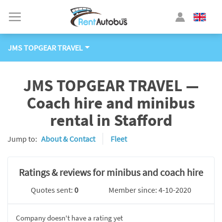
JMS TOPGEAR TRAVEL
JMS TOPGEAR TRAVEL —
Coach hire and minibus
rental in Stafford
Jump to:
About & Contact
Fleet
Ratings & reviews for minibus and coach hire
Quotes sent:
0
Member since: 4-10-2020
Company doesn't have a rating yet