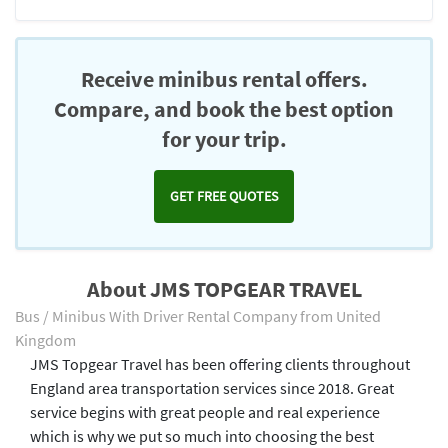
Receive minibus rental offers.
Compare, and book the best option
for your trip.
GET FREE QUOTES
About JMS TOPGEAR TRAVEL
Bus / Minibus With Driver Rental Company from United
Kingdom
JMS Topgear Travel has been offering clients throughout
England area transportation services since 2018. Great
service begins with great people and real experience
which is why we put so much into choosing the best