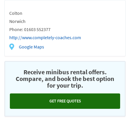
Colton
Norwich
Phone: 01603 552377
http://www.completely-coaches.com
Google Maps
Receive minibus rental offers.
Compare, and book the best option
for your trip.
GET FREE QUOTES