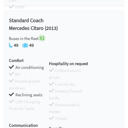
cost
HDMI
Chromecast
Standard Coach
Mercedes Citaro (2013)
X1
Buses in the fleet
49
49
Comfort
Hospitality on request
Air conditioning
Coffee & warm
WC
drinks
Double glazed
Cold drinks
windows
Hostess/Toursit
Reclining seats
Guide
USB Charging
Restaurants &
Ports for Seats
Hotels
Tickets
Communication