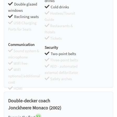
drinks
Double glazed
Cold drinks
windows
Hostess/Toursit
Reclining seats
Guide
USB Charging
Restaurants &
Ports for Seats
Hotels
Tickets
Communication
Security
Sound system &
Two-point belts
microphone
Three-point belts
WIFI free
AED - automated
WIFI
external defibrillator
optional/additional
Safety arches
cost
HDMI
Chromecast
Double-decker coach
Jonckheere Monaco (2002)
X1