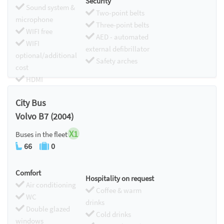
Security
Sound system &
Two-point belts
microphone
Three-point belts
WIFI free
AED - automated
WIFI
external defibrillator
optional/additional
Safety arches
cost
HDMI
Chromecast
City Bus
Volvo B7 (2004)
X1
Buses in the fleet
66
0
Comfort
Hospitality on request
Air conditioning
Coffee & warm
WC
drinks
Double glazed
Cold drinks
windows