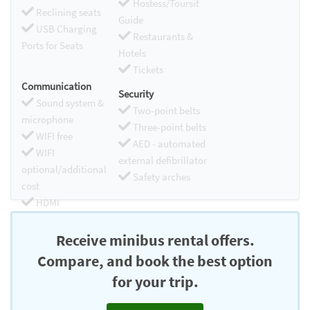
Hostess/Toursit
Reclining seats
Guide
USB Charging
Restaurants &
Ports for Seats
Hotels
Tickets
Communication
Security
Sound system &
Two-point belts
microphone
Three-point belts
WIFI free
AED - automated
WIFI
external defibrillator
optional/additional
Safety arches
cost
HDMI
Chromecast
Receive minibus rental offers.
Compare, and book the best option
for your trip.