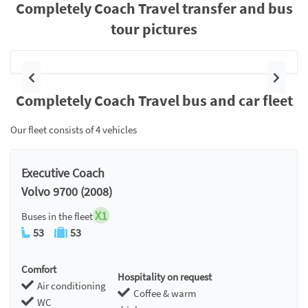
Completely Coach Travel transfer and bus
tour pictures
Previous
Next
Completely Coach Travel bus and car fleet
Our fleet consists of 4 vehicles
Executive Coach
Volvo 9700 (2008)
X1
Buses in the fleet
53
53
Comfort
Hospitality on request
Air conditioning
Coffee & warm
WC