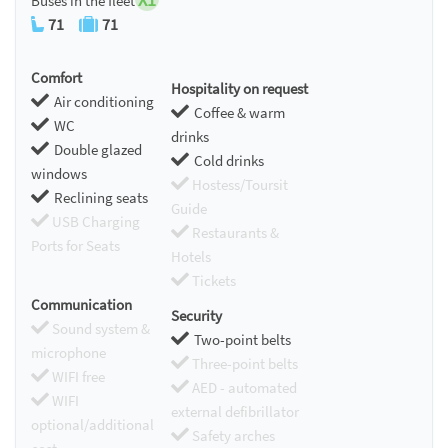
Buses in the fleet
71
71
Comfort
Hospitality on request
Air conditioning
Coffee & warm
WC
drinks
Double glazed
Cold drinks
windows
Hostess/Toursit
Reclining seats
Guide
USB Charging
Restaurants &
Ports for Seats
Hotels
Tickets
Communication
Security
Sound system &
Two-point belts
microphone
Three-point belts
WIFI free
AED - automated
WIFI
external defibrillator
optional/additional
Safety arches