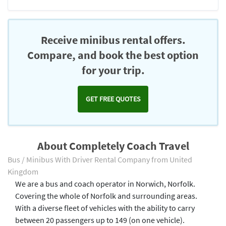
Receive minibus rental offers.
Compare, and book the best option
for your trip.
GET FREE QUOTES
About Completely Coach Travel
Bus / Minibus With Driver Rental Company from United
Kingdom
We are a bus and coach operator in Norwich, Norfolk.
Covering the whole of Norfolk and surrounding areas.
With a diverse fleet of vehicles with the ability to carry
between 20 passengers up to 149 (on one vehicle).