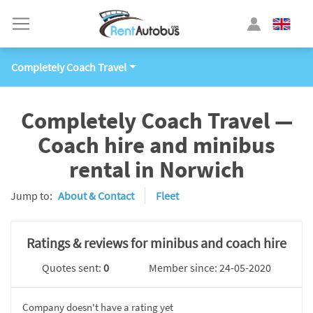
Completely Coach Travel
Completely Coach Travel —
Coach hire and minibus
rental in Norwich
Jump to:
About & Contact
Fleet
Ratings & reviews for minibus and coach hire
Quotes sent:
0
Member since: 24-05-2020
Company doesn't have a rating yet