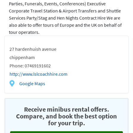
Parties, Funerals, Events, Conferences) Executive
Corporate Travel Station & Airport Transfers and Shuttle
Services Party/Stag and Hen Nights Contract Hire We are
also able to offer tours of Europe and the UK on behalf of
tour operators.
27 hardenhuish avenue
chippenham
Phone: 07469191602
http://www.lslcoachhire.com
Google Maps
Receive minibus rental offers.
Compare, and book the best option
for your trip.