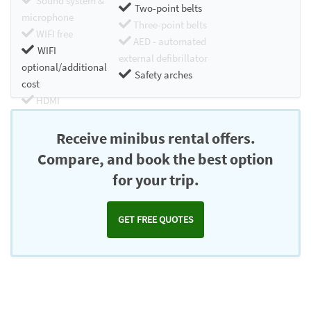
Sound system &
Two-point belts
microphone
Three-point belts
WIFI free
AED - automated
WIFI
external defibrillator
optional/additional
Safety arches
cost
HDMI
Chromecast
Receive minibus rental offers.
Compare, and book the best option
for your trip.
GET FREE QUOTES