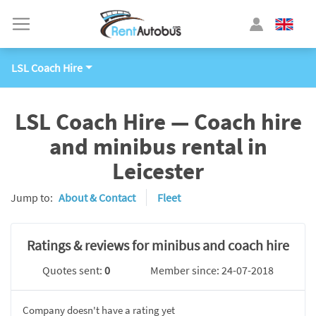
LSL Coach Hire
LSL Coach Hire — Coach hire
and minibus rental in
Leicester
Jump to:
About & Contact
Fleet
Ratings & reviews for minibus and coach hire
Quotes sent:
0
Member since: 24-07-2018
Company doesn't have a rating yet