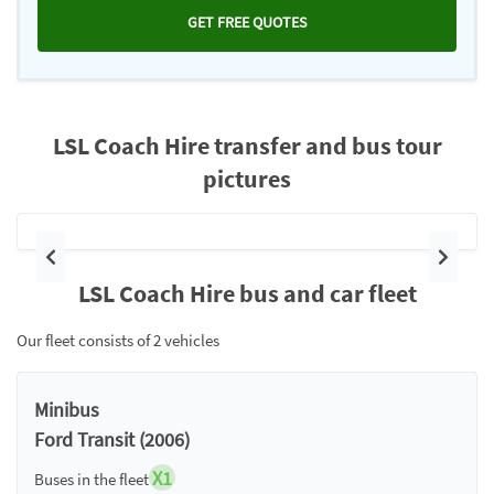
GET FREE QUOTES
LSL Coach Hire transfer and bus tour
pictures
Previous
Next
LSL Coach Hire bus and car fleet
Our fleet consists of 2 vehicles
Minibus
Ford Transit (2006)
X1
Buses in the fleet