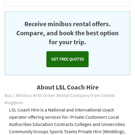
Receive minibus rental offers.
Compare, and book the best option
for your trip.
GET FREE QUOTES
About LSL Coach Hire
Bus / Minibus With Driver Rental Company from United
Kingdom
LSL Coach Hire is a National and international coach
operator offering services for: Private Customers Local
Authorities Education Contracts Colleges and Universities
Community Groups Sports Teams Private Hire (Weddings,