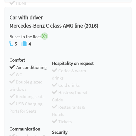
HDMI
Chromecast
Car with driver
Mercedes-Benz C class AMG line (2016)
X1
Buses in the fleet
5
4
Comfort
Hospitality on request
Air conditioning
Coffee & warm
WC
drinks
Double glazed
Cold drinks
windows
Hostess/Toursit
Reclining seats
Guide
USB Charging
Restaurants &
Ports for Seats
Hotels
Tickets
Communication
Security