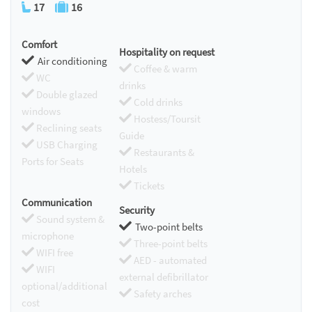
17
16
Comfort
Hospitality on request
Air conditioning
Coffee & warm
WC
drinks
Double glazed
Cold drinks
windows
Hostess/Toursit
Reclining seats
Guide
USB Charging
Restaurants &
Ports for Seats
Hotels
Tickets
Communication
Security
Sound system &
Two-point belts
microphone
Three-point belts
WIFI free
AED - automated
WIFI
external defibrillator
optional/additional
Safety arches
cost