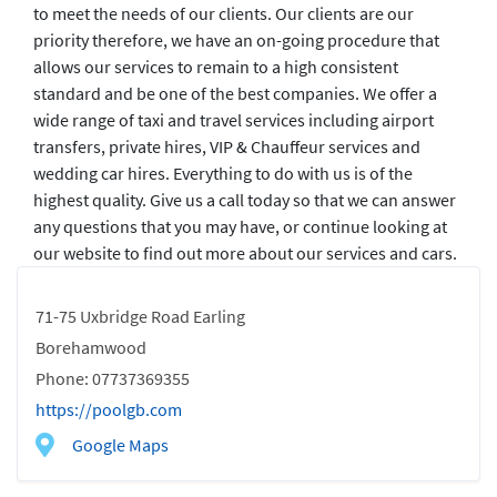
to meet the needs of our clients. Our clients are our
priority therefore, we have an on-going procedure that
allows our services to remain to a high consistent
standard and be one of the best companies. We offer a
wide range of taxi and travel services including airport
transfers, private hires, VIP & Chauffeur services and
wedding car hires. Everything to do with us is of the
highest quality. Give us a call today so that we can answer
any questions that you may have, or continue looking at
our website to find out more about our services and cars.
71-75 Uxbridge Road Earling
Borehamwood
Phone: 07737369355
https://poolgb.com
Google Maps