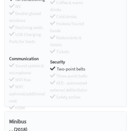
Coffee & warm
WC
drinks
Double glazed
Cold drinks
windows
Hostess/Toursit
Reclining seats
Guide
USB Charging
Restaurants &
Ports for Seats
Hotels
Tickets
Communication
Security
Sound system &
Two-point belts
microphone
Three-point belts
WIFI free
AED - automated
WIFI
external defibrillator
optional/additional
Safety arches
cost
HDMI
Chromecast
Minibus
. . (2018)