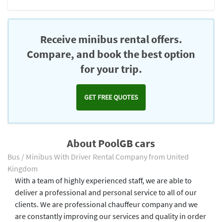
Receive minibus rental offers.
Compare, and book the best option
for your trip.
GET FREE QUOTES
About PoolGB cars
Bus / Minibus With Driver Rental Company from United
Kingdom
With a team of highly experienced staff, we are able to
deliver a professional and personal service to all of our
clients. We are professional chauffeur company and we
are constantly improving our services and quality in order