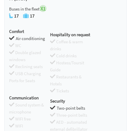
X1
Buses in the fleet
17
17
Comfort
Hospitality on request
Air conditioning
Coffee & warm
WC
drinks
Double glazed
Cold drinks
windows
Hostess/Toursit
Reclining seats
Guide
USB Charging
Restaurants &
Ports for Seats
Hotels
Tickets
Communication
Security
Sound system &
Two-point belts
microphone
Three-point belts
WIFI free
AED - automated
WIFI
external defibrillator