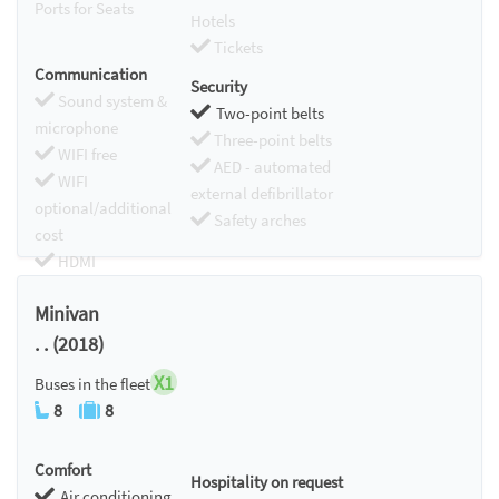
Ports for Seats
Hotels
Tickets
Communication
Security
Sound system &
Two-point belts
microphone
Three-point belts
WIFI free
AED - automated
WIFI
external defibrillator
optional/additional
Safety arches
cost
HDMI
Chromecast
Minivan
. . (2018)
X1
Buses in the fleet
8
8
Comfort
Hospitality on request
Air conditioning