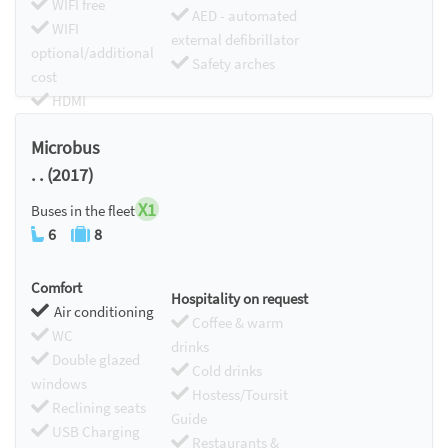
WIFI free
AED - automated
WIFI
external defibrillator
optional/additional
Safety arches
cost
HDMI
Chromecast
Microbus
. . (2017)
X1
Buses in the fleet
6
8
Comfort
Hospitality on request
Air conditioning
Coffee & warm
WC
drinks
Double glazed
Cold drinks
windows
Hostess/Toursit
Reclining seats
Guide
USB Charging
Restaurants &