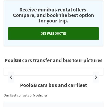
Receive minibus rental offers.
Compare, and book the best option
for your trip.
GET FREE QUOTES
PoolGB cars transfer and bus tour pictures
Previous
Next
PoolGB cars bus and car fleet
Our fleet consists of 5 vehicles