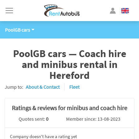
PoolGB cars
PoolGB cars — Coach hire
and minibus rental in
Hereford
Jump to:
About & Contact
Fleet
Ratings & reviews for minibus and coach hire
Quotes sent:
0
Member since: 13-08-2023
Company doesn't have a rating yet