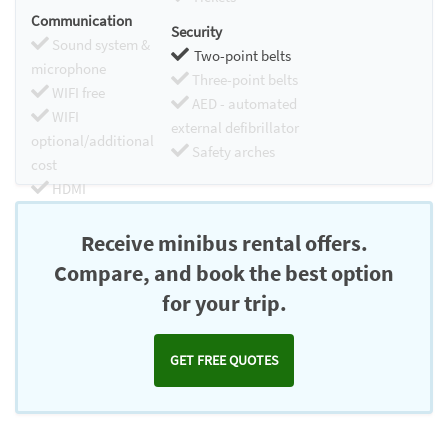
Communication
Security
Sound system &
Two-point belts
microphone
Three-point belts
WIFI free
AED - automated
WIFI
external defibrillator
optional/additional
Safety arches
cost
HDMI
Chromecast
Receive minibus rental offers.
Compare, and book the best option
for your trip.
GET FREE QUOTES