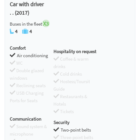
Car with driver
. . (2017)
X3
Buses in the fleet
4
4
Comfort
Hospitality on request
Air conditioning
Coffee & warm
WC
drinks
Double glazed
Cold drinks
windows
Hostess/Toursit
Reclining seats
Guide
USB Charging
Restaurants &
Ports for Seats
Hotels
Tickets
Communication
Security
Sound system &
Two-point belts
microphone
Three-point belts