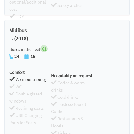
optional/additional
Safety arches
cost
HDMI
Chromecast
Midibus
. . (2018)
X1
Buses in the fleet
24
16
Comfort
Hospitality on request
Air conditioning
Coffee & warm
WC
drinks
Double glazed
Cold drinks
windows
Hostess/Toursit
Reclining seats
Guide
USB Charging
Restaurants &
Ports for Seats
Hotels
Tickets