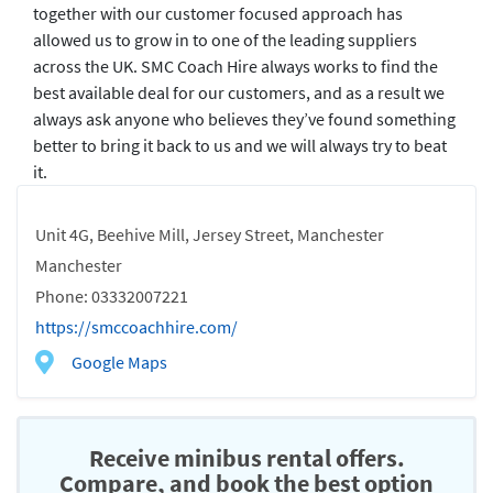
together with our customer focused approach has
allowed us to grow in to one of the leading suppliers
across the UK. SMC Coach Hire always works to find the
best available deal for our customers, and as a result we
always ask anyone who believes they’ve found something
better to bring it back to us and we will always try to beat
it.
Unit 4G, Beehive Mill, Jersey Street, Manchester
Manchester
Phone: 03332007221
https://smccoachhire.com/
Google Maps
Receive minibus rental offers.
Compare, and book the best option