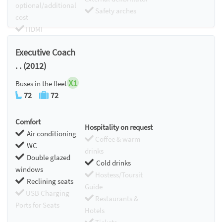
optional/additional
Safety arches
cost
HDMI
Chromecast
Executive Coach
. . (2012)
X1
Buses in the fleet
72
72
Comfort
Hospitality on request
Air conditioning
Coffee & warm
WC
drinks
Double glazed
Cold drinks
windows
Hostess/Toursit
Reclining seats
Guide
USB Charging
Restaurants &
Ports for Seats
Hotels