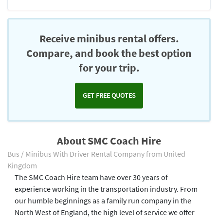
Receive minibus rental offers.
Compare, and book the best option
for your trip.
GET FREE QUOTES
About SMC Coach Hire
Bus / Minibus With Driver Rental Company from United
Kingdom
The SMC Coach Hire team have over 30 years of
experience working in the transportation industry. From
our humble beginnings as a family run company in the
North West of England, the high level of service we offer