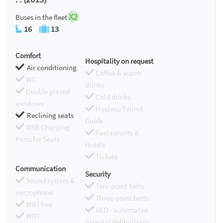
X2
Buses in the fleet
16
13
Comfort
Hospitality on request
Air conditioning
Coffee & warm
WC
drinks
Double glazed
Cold drinks
windows
Hostess/Toursit
Reclining seats
Guide
USB Charging
Restaurants &
Ports for Seats
Hotels
Tickets
Communication
Security
Sound system &
Two-point belts
microphone
Three-point belts
WIFI free
AED - automated
WIFI
external defibrillator