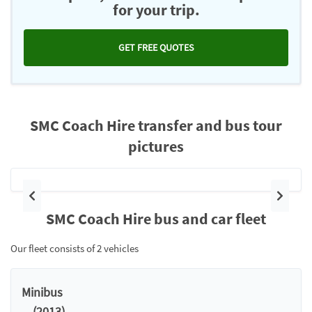
for your trip.
GET FREE QUOTES
SMC Coach Hire transfer and bus tour
pictures
Previous
Next
SMC Coach Hire bus and car fleet
Our fleet consists of 2 vehicles
Minibus
. . (2013)