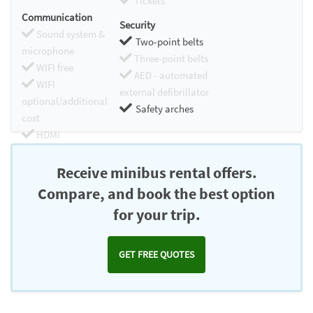
Tickets
Communication
Security
Sound system &
Two-point belts
microphone
Three-point belts
WIFI free
AED - automated
WIFI
external defibrillator
optional/additional
Safety arches
cost
HDMI
Chromecast
Receive minibus rental offers.
Compare, and book the best option
for your trip.
GET FREE QUOTES