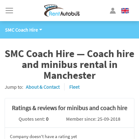
SMC Coach Hire
SMC Coach Hire — Coach hire
and minibus rental in
Manchester
Jump to:
About & Contact
Fleet
Ratings & reviews for minibus and coach hire
Quotes sent:
0
Member since: 25-09-2018
Company doesn't have a rating yet