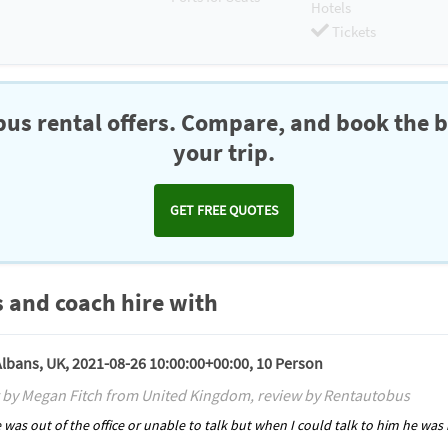
Hotels
Tickets
us rental offers. Compare, and book the b
your trip.
GET FREE QUOTES
 and coach hire with
 Albans, UK, 2021-08-26 10:00:00+00:00, 10 Person
 by Megan Fitch from United Kingdom, review by Rentautobus
he was out of the office or unable to talk but when I could talk to him he wa