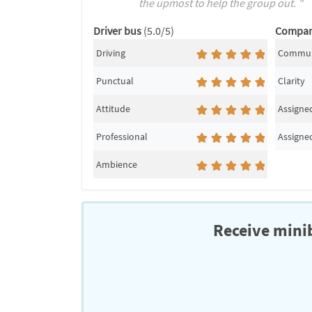
the upmost to help the group out. "
Driver bus
(5.0/5)
Compa
Driving
Commun
Punctual
Clarity
Attitude
Assigned
Professional
Assigned
Ambience
Receive minib