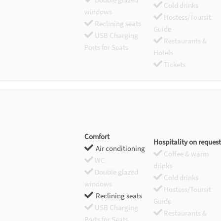
Cold drinks
windows
Hostess/Toursit
Reclining seats
Guide
USB Charging
Restaurants &
Ports for Seats
Hotels
Tickets
Comfort
Hospitality on request
Air conditioning
Coffee & warm
WC
drinks
Double glazed
Cold drinks
windows
Hostess/Toursit
Reclining seats
Guide
USB Charging
Restaurants &
Ports for Seats