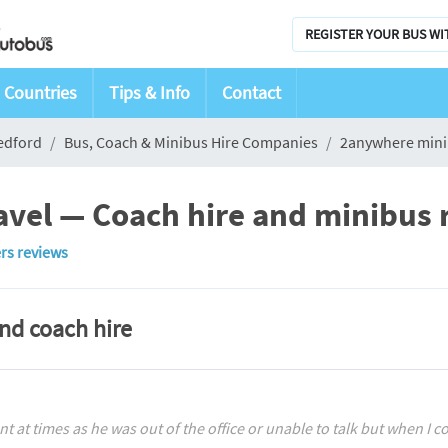
REGISTER YOUR BUS WI
Countries
Tips & Info
Contact
edford
Bus, Coach & Minibus Hire Companies
2anywhere mini
vel — Coach hire and minibus r
rs reviews
and coach hire
nt at times as he was out of the office or unable to talk but when I c