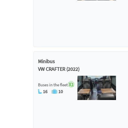
Minibus
VW CRAFTER (2022)
X1
Buses in the fleet
16
10