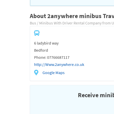
About 2anywhere minibus Trav
Bus / Minibus With Driver Rental Company from 
6 ladybird way
Bedford
Phone: 07766687117
http://Www.2anywhere.co.uk
Google Maps
Receive minib