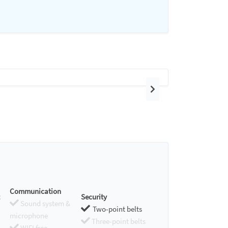
Next
Communication
Security
Sound system &
Two-point belts
microphone
Three-point belts
WIFI free