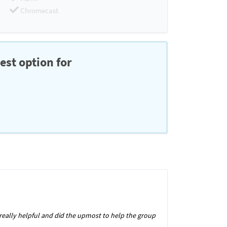
Chromecast
est option for
s really helpful and did the upmost to help the group