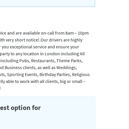
vice and are available on-call from 8am – 10pm
 very short notice!. ​Our drivers are highly
er you exceptional service and ensure your
r party to any location in London including All
, including Pubs, Restaurants, Theme Parks,
nd Business clients, as well as Weddings,
ts, Sporting Events, Birthday Parties, Religious
 able to work with all clients, big or small –
!
est option for