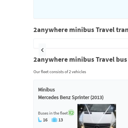
2anywhere minibus Travel tran
Previous
2anywhere minibus Travel bus 
Our fleet consists of 2 vehicles
Minibus
Mercedes Benz Sprinter (2013)
X2
Buses in the fleet
16
13