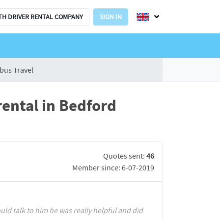
TH DRIVER RENTAL COMPANY
SIGN IN
bus Travel
ental in Bedford
Quotes sent:
46
Member since: 6-07-2019
ould talk to him he was really helpful and did