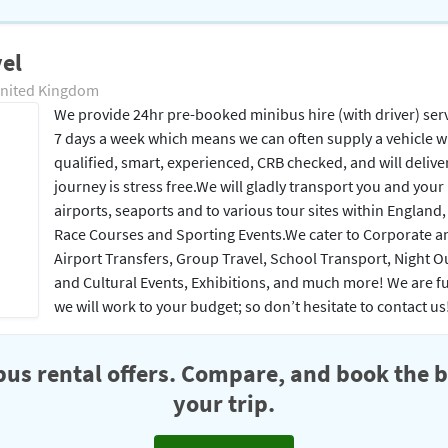
el
United Kingdom
We provide 24hr pre-booked minibus hire (with driver) ser
7 days a week which means we can often supply a vehicle with
qualified, smart, experienced, CRB checked, and will deliv
journey is stress free.​ We will gladly transport you and you
airports, seaports and to various tour sites within England
Race Courses and Sporting Events.​ ​We cater to Corporate a
Airport Transfers, Group Travel, School Transport, Night Ou
and Cultural Events, Exhibitions, and much more! We are fully
we will work to your budget; so don’t hesitate to contact us
us rental offers. Compare, and book the b
your trip.