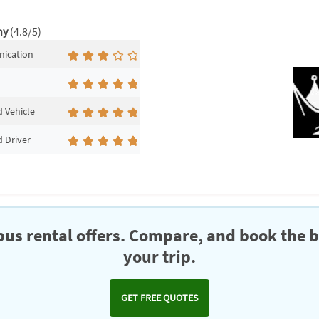
ny
(4.8/5)
ication
 Vehicle
 Driver
us rental offers. Compare, and book the b
your trip.
GET FREE QUOTES