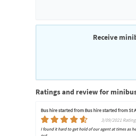
Receive minib
Ratings and review for minibus
Bus hire started from Bus hire started from St
3/09/2021 Rating
I found it hard to get hold of our agent at times as 
out.