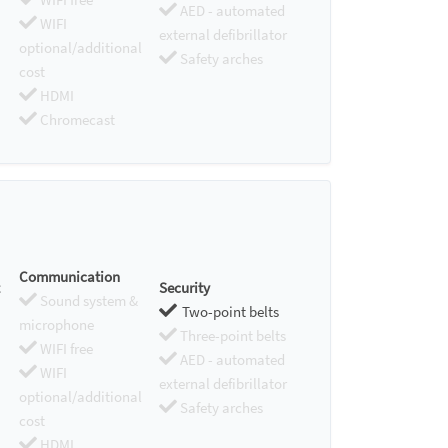
AED - automated
WIFI
external defibrillator
optional/additional
Safety arches
cost
HDMI
Chromecast
Communication
Security
Sound system &
Two-point belts
microphone
Three-point belts
WIFI free
AED - automated
WIFI
external defibrillator
optional/additional
Safety arches
cost
HDMI