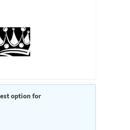
est option for