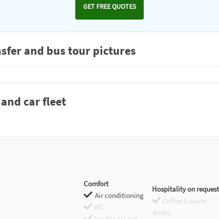
GET FREE QUOTES
sfer and bus tour pictures
and car fleet
Comfort
Hospitality on request
Air conditioning
Coffee & warm
WC
drinks
Double glazed