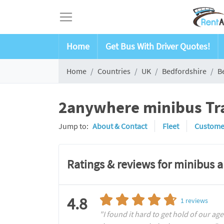
Home
Get Bus With Driver Quotes!
Home
Countries
UK
Bedfordshire
B
2anywhere minibus Tra
Jump to:
About & Contact
Fleet
Custome
Ratings & reviews for minibus 
4.8
1
reviews
"I found it hard to get hold of our age