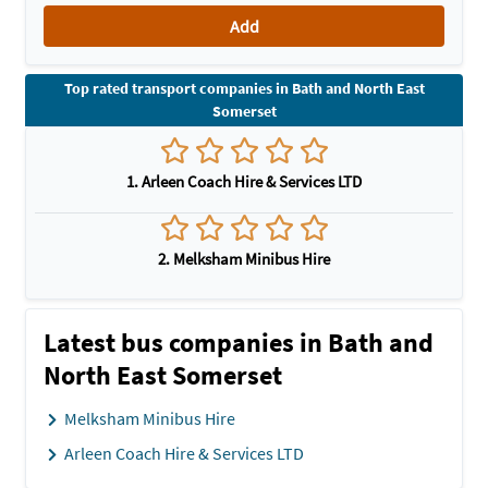
Add
Top rated transport companies in Bath and North East
Somerset
1. Arleen Coach Hire & Services LTD
2. Melksham Minibus Hire
Latest bus companies in Bath and
North East Somerset
Melksham Minibus Hire
Arleen Coach Hire & Services LTD