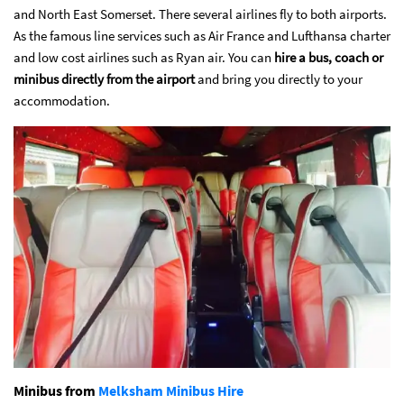
and North East Somerset. There several airlines fly to both airports.
As the famous line services such as Air France and Lufthansa charter
and low cost airlines such as Ryan air. You can
hire a bus, coach or
minibus directly from the airport
and bring you directly to your
accommodation.
Minibus from
Melksham Minibus Hire