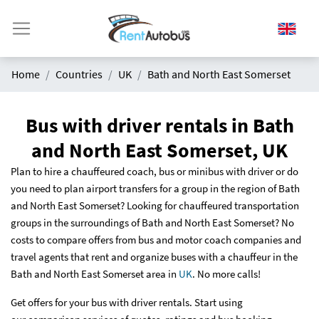
Home
Countries
UK
Bath and North East Somerset
Bus with driver rentals in Bath
and North East Somerset, UK
Plan to hire a chauffeured coach, bus or minibus with driver or do
you need to plan airport transfers for a group in the region of Bath
and North East Somerset? Looking for chauffeured transportation
groups in the surroundings of Bath and North East Somerset? No
costs to compare offers from bus and motor coach companies and
travel agents that rent and organize buses with a chauffeur in the
Bath and North East Somerset area in
UK
. No more calls!
Get offers for your bus with driver rentals. Start using