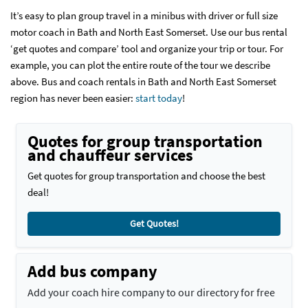
It’s easy to plan group travel in a minibus with driver or full size
motor coach in Bath and North East Somerset. Use our bus rental
‘get quotes and compare’ tool and organize your trip or tour. For
example, you can plot the entire route of the tour we describe
above. Bus and coach rentals in Bath and North East Somerset
region has never been easier:
start today
!
Quotes for group transportation
and chauffeur services
Get quotes for group transportation and choose the best
deal!
Get Quotes!
Add bus company
Add your coach hire company to our directory for free