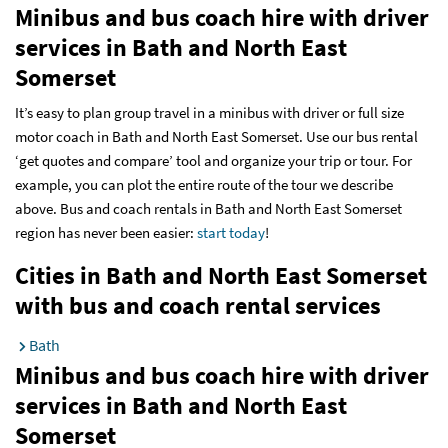
Minibus and bus coach hire with driver
services
in Bath and North East
Somerset
It’s easy to plan group travel in a minibus with driver or full size
motor coach in Bath and North East Somerset. Use our bus rental
‘get quotes and compare’ tool and organize your trip or tour. For
example, you can plot the entire route of the tour we describe
above. Bus and coach rentals in Bath and North East Somerset
region has never been easier:
start today
!
Cities in Bath and North East Somerset
with bus and coach rental services
Bath
Minibus and bus coach hire with driver
services
in Bath and North East
Somerset