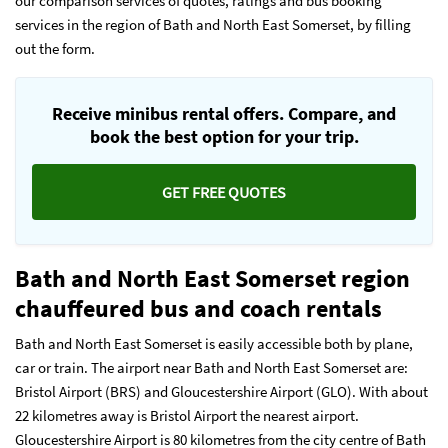
our comparison services of quotes, ratings and bus booking
services in the region of Bath and North East Somerset, by filling
out the form.
Receive minibus rental offers. Compare, and
book the best option for your trip.
GET FREE QUOTES
Bath and North East Somerset region
chauffeured bus and coach rentals
Bath and North East Somerset is easily accessible both by plane,
car or train. The airport near Bath and North East Somerset are:
Bristol Airport (BRS) and Gloucestershire Airport (GLO). With about
22 kilometres away is Bristol Airport the nearest airport.
Gloucestershire Airport is 80 kilometres from the city centre of Bath