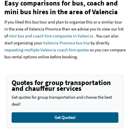
Easy comparisons for bus, coach and
mini bus hires in the area of Valencia
If you liked this bus tour and plan to organize this or a similar tour
in the area of Valencia Province than we advise you to view our list
of
mini bus and coach hire companies in Valencia
. You can also
start organizing your
Valencia Province bus trip
by directly
requesting multiple Valencia coach hire quotes
so you can compare
bus rental options online before booking.
Quotes for group transportation
and chauffeur services
Get quotes for group transportation and choose the best
deal!
Get Quotes!