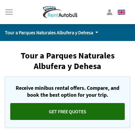
Tour a Parques Naturales Albufera y Dehesa
Tour a Parques Naturales
Albufera y Dehesa
Receive minibus rental offers. Compare, and
book the best option for your trip.
GET FREE QUOTES