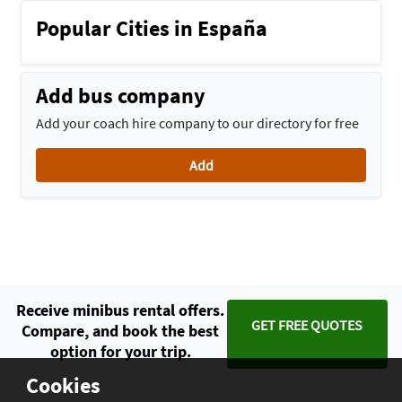
Popular Cities in España
Add bus company
Add your coach hire company to our directory for free
Add
Receive minibus rental offers.
GET FREE QUOTES
Compare, and book the best
option for your trip.
Cookies