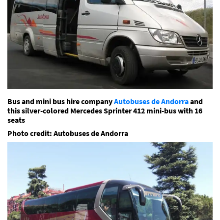
Bus and mini bus hire company
Autobuses de Andorra
and
this silver-colored Mercedes Sprinter 412 mini-bus with 16
seats
Photo credit: Autobuses de Andorra