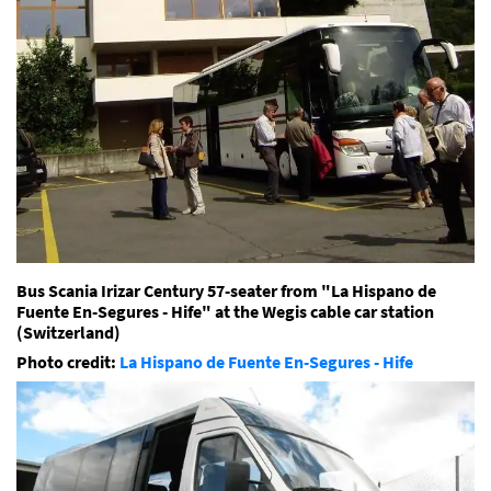
Bus Scania Irizar Century 57-seater from "
La Hispano de
Fuente En-Segures - Hife" at the Wegis cable car station
(Switzerland)
Photo credit:
La Hispano de Fuente En-Segures - Hife