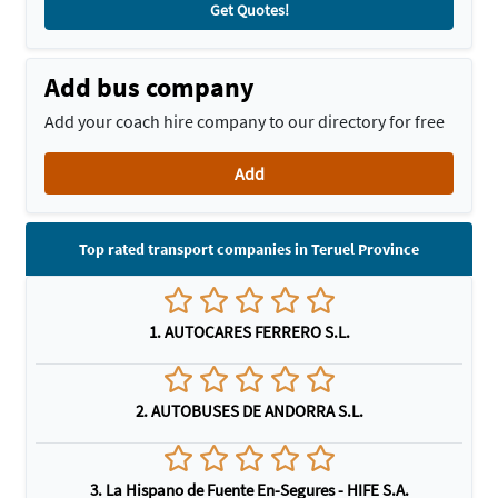
Get Quotes!
Add bus company
Add your coach hire company to our directory for free
Add
Top rated transport companies in Teruel Province
1. AUTOCARES FERRERO S.L.
2. AUTOBUSES DE ANDORRA S.L.
3. La Hispano de Fuente En-Segures - HIFE S.A.