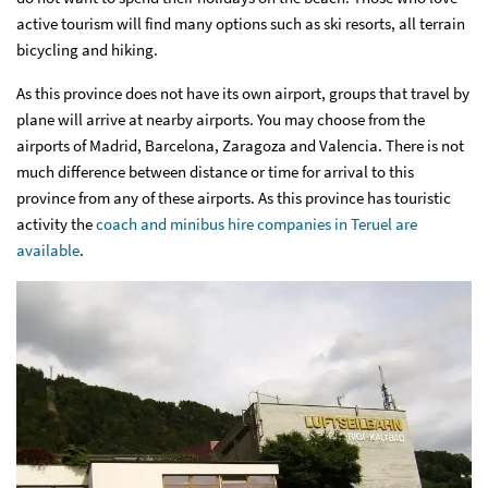
active tourism will find many options such as ski resorts, all terrain
bicycling and hiking.
As this province does not have its own airport, groups that travel by
plane will arrive at nearby airports. You may choose from the
airports of Madrid, Barcelona, Zaragoza and Valencia. There is not
much difference between distance or time for arrival to this
province from any of these airports. As this province has touristic
activity the
coach and minibus hire companies in Teruel are
available
.