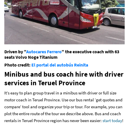
Driven by "
Autocares Ferrero
" the executive coach with 63
seats Volvo Noge Titanium
Photo credit:
El portal del autobús
Reinita
Minibus and bus coach hire with driver
services
in Teruel Province
It’s easy to plan group travel in a minibus with driver or full size
motor coach in Teruel Province. Use our bus rental ‘get quotes and
compare’ tool and organize your trip or tour. For example, you can
plot the entire route of the tour we describe above. Bus and coach
rentals in Teruel Province region has never been easier:
start today
!