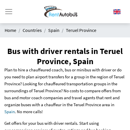
Home
Countries
Spain
Teruel Province
Bus with driver rentals in Teruel
Province, Spain
Plan to hire a chauffeured coach, bus or minibus with driver or do
you need to plan airport transfers for a group in the region of Teruel
Province? Looking for chauffeured transportation groups in the
surroundings of Teruel Province? No costs to compare offers from
bus and motor coach companies and travel agents that rent and
organize buses with a chauffeur in the Teruel Province area in
Spain
. No more calls!
Get offers for your bus with driver rentals. Start using