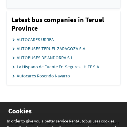
Latest bus companies in Teruel
Province
AUTOCARES URREA
AUTOBUSES TERUEL ZARAGOZA S.A.
AUTOBUSES DE ANDORRA S.L.
La Hispano de Fuente En-Segures - HIFE S.A.
Autocares Rosendo Navarro
Cookies
In order to give you a better service RentAutobus uses cookies.
Contact
Sitemap
Submit bus company
Countries
Blog