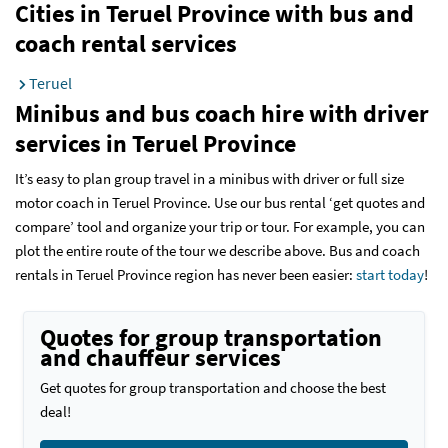
Cities in Teruel Province with bus and
coach rental services
Teruel
Minibus and bus coach hire with driver
services
in Teruel Province
It’s easy to plan group travel in a minibus with driver or full size
motor coach in Teruel Province. Use our bus rental ‘get quotes and
compare’ tool and organize your trip or tour. For example, you can
plot the entire route of the tour we describe above. Bus and coach
rentals in Teruel Province region has never been easier:
start today
!
Quotes for group transportation
and chauffeur services
Get quotes for group transportation and choose the best
deal!