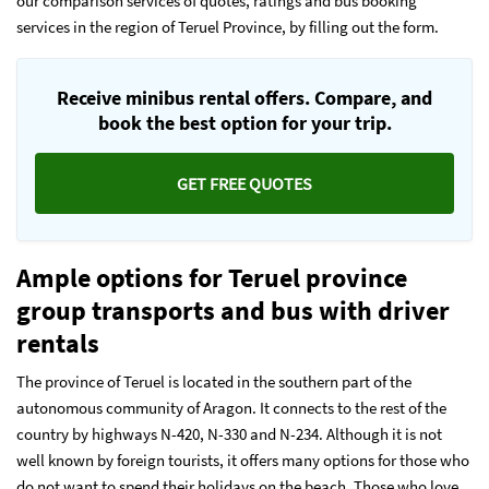
our comparison services of quotes, ratings and bus booking
services in the region of Teruel Province, by filling out the form.
Receive minibus rental offers. Compare, and
book the best option for your trip.
GET FREE QUOTES
Ample options for Teruel
province
group transports and bus with driver
rentals
The province of Teruel is located in the southern part of the
autonomous community of Aragon. It connects to the rest of the
country by highways N-420, N-330 and N-234. Although it is not
well known by foreign tourists, it offers many options for those who
do not want to spend their holidays on the beach. Those who love