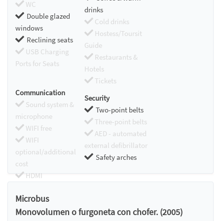
WC
drinks
Double glazed
Cold drinks
windows
Hostess/Toursit
Reclining seats
Guide
USB Charging
Restaurants &
Ports for Seats
Hotels
Tickets
Communication
Security
Sound system &
Two-point belts
microphone
Three-point belts
WIFI free
AED - automated
WIFI
external defibrillator
optional/additional
Safety arches
cost
HDMI
Chromecast
Microbus
Monovolumen o furgoneta con chofer. (2005)