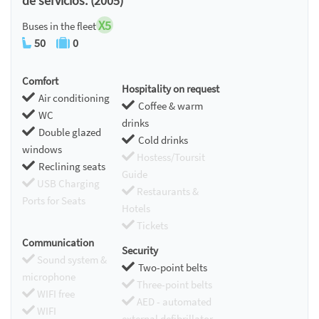
de servicios. (2005)
X5
Buses in the fleet
50
0
Comfort
Hospitality on request
Air conditioning
Coffee & warm
WC
drinks
Double glazed
Cold drinks
windows
Hostess/Toursit
Reclining seats
Guide
USB Charging
Restaurants &
Ports for Seats
Hotels
Tickets
Communication
Security
Sound system &
Two-point belts
microphone
Three-point belts
WIFI free
AED - automated
WIFI
external defibrillator