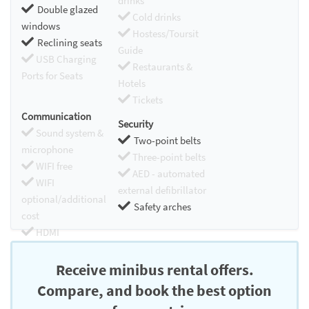
drinks
Double glazed
Cold drinks
windows
Hostess/Toursit
Reclining seats
Guide
USB Charging
Restaurants &
Ports for Seats
Hotels
Tickets
Communication
Security
Sound system &
Two-point belts
microphone
Three-point belts
WIFI free
AED - automated
WIFI
external defibrillator
optional/additional
Safety arches
cost
HDMI
Chromecast
Receive minibus rental offers.
Compare, and book the best option