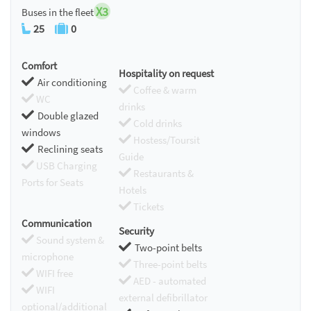
X3
Buses in the fleet
25
0
Comfort
Hospitality on request
Air conditioning
Coffee & warm
WC
drinks
Double glazed
Cold drinks
windows
Hostess/Toursit
Reclining seats
Guide
USB Charging
Restaurants &
Ports for Seats
Hotels
Tickets
Communication
Security
Sound system &
Two-point belts
microphone
Three-point belts
WIFI free
AED - automated
WIFI
external defibrillator
optional/additional