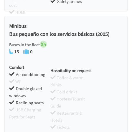
Safety arches
cost
HDMI
Chromecast
Minibus
Bus pequeño con los servicios básicos (2005)
X5
Buses in the fleet
15
0
Comfort
Hospitality on request
Air conditioning
Coffee & warm
WC
drinks
Double glazed
Cold drinks
windows
Hostess/Toursit
Reclining seats
Guide
USB Charging
Restaurants &
Ports for Seats
Hotels
Tickets