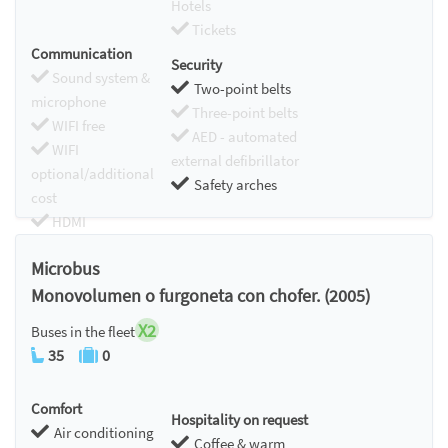
Hotels
Tickets
Communication
Security
Sound system &
Two-point belts
microphone
Three-point belts
WIFI free
AED - automated
WIFI
external defibrillator
optional/additional
Safety arches
cost
HDMI
Chromecast
Microbus
Monovolumen o furgoneta con chofer. (2005)
X2
Buses in the fleet
35
0
Comfort
Hospitality on request
Air conditioning
Coffee & warm