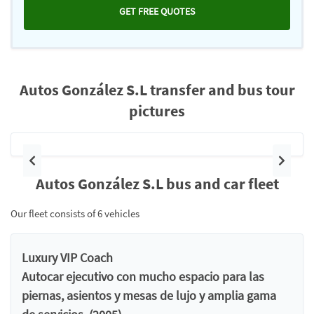
GET FREE QUOTES
Autos González S.L transfer and bus tour
pictures
Previous
Next
Autos González S.L bus and car fleet
Our fleet consists of 6 vehicles
Luxury VIP Coach
Autocar ejecutivo con mucho espacio para las
piernas, asientos y mesas de lujo y amplia gama