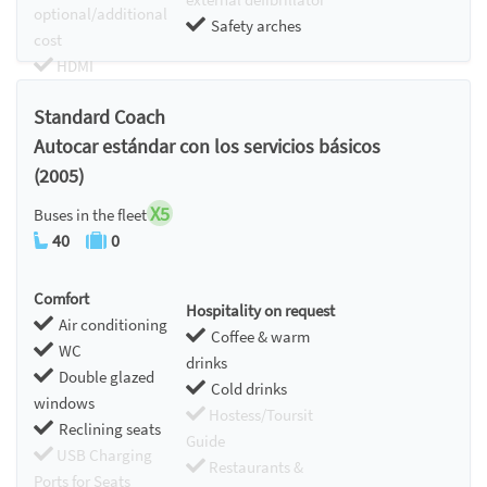
optional/additional
Safety arches
cost
HDMI
Chromecast
Standard Coach
Autocar estándar con los servicios básicos
(2005)
X5
Buses in the fleet
40
0
Comfort
Hospitality on request
Air conditioning
Coffee & warm
WC
drinks
Double glazed
Cold drinks
windows
Hostess/Toursit
Reclining seats
Guide
USB Charging
Restaurants &
Ports for Seats