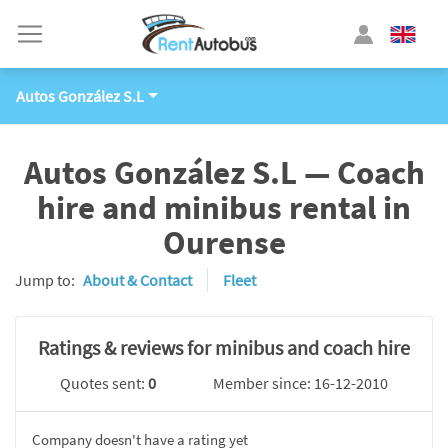
Autos González S.L
Autos González S.L — Coach
hire and minibus rental in
Ourense
Jump to:
About & Contact
Fleet
Ratings & reviews for minibus and coach hire
Quotes sent:
0
Member since: 16-12-2010
Company doesn't have a rating yet