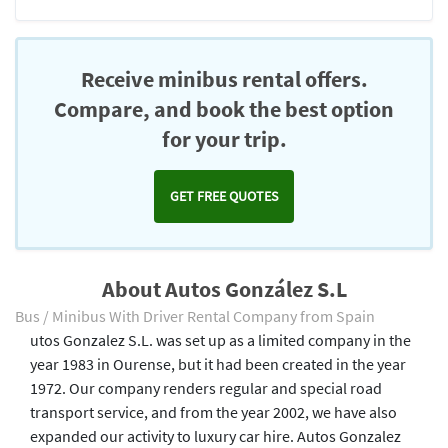
Receive minibus rental offers.
Compare, and book the best option
for your trip.
GET FREE QUOTES
About Autos González S.L
Bus / Minibus With Driver Rental Company from Spain
utos Gonzalez S.L. was set up as a limited company in the
year 1983 in Ourense, but it had been created in the year
1972. Our company renders regular and special road
transport service, and from the year 2002, we have also
expanded our activity to luxury car hire. Autos Gonzalez