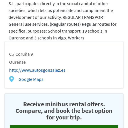
S.L. participates directly in the social capital of other
societies, which lets us potenciate and compliment the
development of our activity. REGULAR TRANSPORT
General use services. (Regular routes) Regular routes for
specifical purposes: School transport: 19 schools in
Ourense and 3 schools in Vigo. Workers
C./ Coruña 9
Ourense
http://www.autosgonzalez.es
Google Maps
Receive minibus rental offers.
Compare, and book the best option
for your trip.