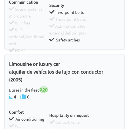
Communication
Security
Sound system &
Two-point belts
microphone
Three-point belts
WIFI free
AED - automated
WIFI
external defibrillator
optional/additional
Safety arches
cost
HDMI
Chromecast
Limousine or luxury car
alquiler de vehículos de lujo con conductor
(2005)
X20
Buses in the fleet
4
0
Comfort
Hospitality on request
Air conditioning
Coffee & warm
WC