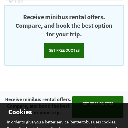
HDMI
Chromecast
Receive minibus rental offers.
Compare, and book the best option
for your trip.
GET FREE QUOTES
Receive minibus rental offers.
GET FREE QUOTES
Compare, and book the best
Cookies
option for your trip.
In order to give you a better service RentAutobus uses cookies.