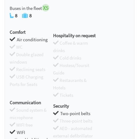
X5
Buses in the fleet
8
8
Comfort
Hospitality on request
Air conditioning
Coffee & warm
WC
drinks
Double glazed
Cold drinks
windows
Hostess/Toursit
Reclining seats
Guide
USB Charging
Restaurants &
Ports for Seats
Hotels
Tickets
Communication
Security
Sound system &
Two-point belts
microphone
Three-point belts
WIFI free
AED - automated
WIFI
external defibrillator