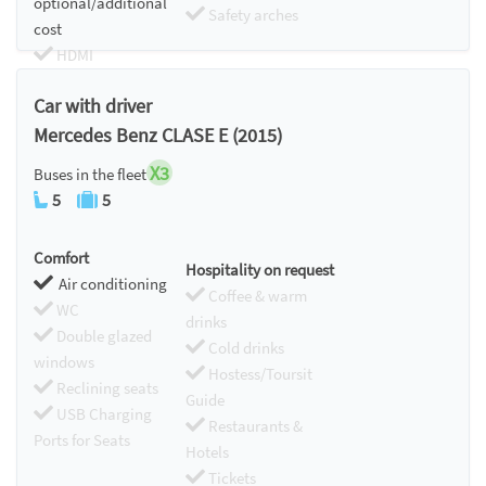
optional/additional
Safety arches
cost
HDMI
Chromecast
Car with driver
Mercedes Benz CLASE E (2015)
X3
Buses in the fleet
5
5
Comfort
Hospitality on request
Air conditioning
Coffee & warm
WC
drinks
Double glazed
Cold drinks
windows
Hostess/Toursit
Reclining seats
Guide
USB Charging
Restaurants &
Ports for Seats
Hotels
Tickets