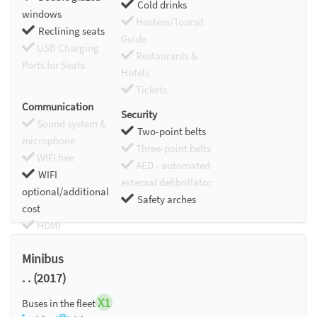
Cold drinks
windows
Hostess/Toursit
Reclining seats
Guide
USB Charging
Restaurants &
Ports for Seats
Hotels
Tickets
Communication
Security
Sound system &
Two-point belts
microphone
Three-point belts
WIFI free
AED - automated
WIFI
external defibrillator
optional/additional
Safety arches
cost
HDMI
Chromecast
Minibus
. . (2017)
X1
Buses in the fleet