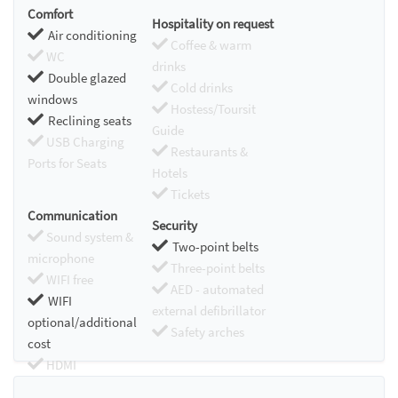
Comfort
Hospitality on request
Air conditioning
Coffee & warm
WC
drinks
Double glazed
Cold drinks
windows
Hostess/Toursit
Reclining seats
Guide
USB Charging
Restaurants &
Ports for Seats
Hotels
Tickets
Communication
Security
Sound system &
Two-point belts
microphone
Three-point belts
WIFI free
AED - automated
WIFI
external defibrillator
optional/additional
Safety arches
cost
HDMI
Chromecast