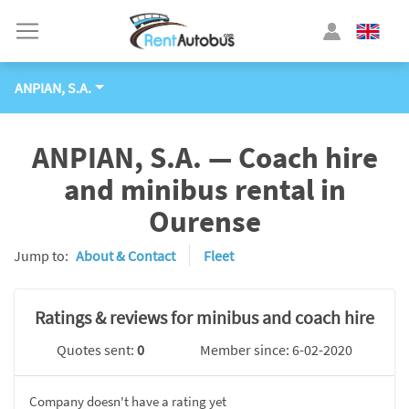
ANPIAN, S.A.
ANPIAN, S.A. — Coach hire
and minibus rental in
Ourense
Jump to:
About & Contact
Fleet
Ratings & reviews for minibus and coach hire
Quotes sent:
0
Member since: 6-02-2020
Company doesn't have a rating yet