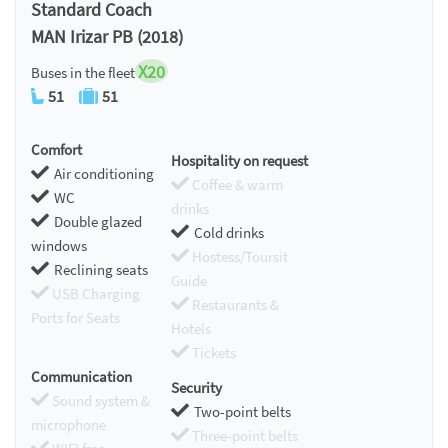
Standard Coach
MAN Irizar PB (2018)
X20
Buses in the fleet
51
51
Comfort
Hospitality on request
Air conditioning
Coffee & warm
WC
drinks
Double glazed
Cold drinks
windows
Hostess/Toursit
Reclining seats
Guide
USB Charging
Restaurants &
Ports for Seats
Hotels
Tickets
Communication
Security
Sound system &
Two-point belts
microphone
Three-point belts