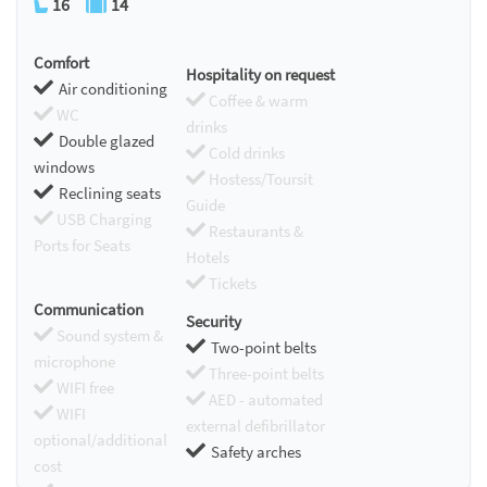
16
14
Comfort
Hospitality on request
Air conditioning
Coffee & warm
WC
drinks
Double glazed
Cold drinks
windows
Hostess/Toursit
Reclining seats
Guide
USB Charging
Restaurants &
Ports for Seats
Hotels
Tickets
Communication
Security
Sound system &
Two-point belts
microphone
Three-point belts
WIFI free
AED - automated
WIFI
external defibrillator
optional/additional
Safety arches
cost