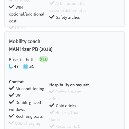
WIFI free
AED - automated
WIFI
external defibrillator
optional/additional
Safety arches
cost
HDMI
Chromecast
Mobility coach
MAN irizar PB (2018)
X10
Buses in the fleet
47
51
Comfort
Hospitality on request
Air conditioning
Coffee & warm
WC
drinks
Double glazed
Cold drinks
windows
Hostess/Toursit
Reclining seats
Guide
USB Charging
Restaurants &