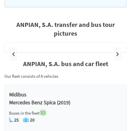
ANPIAN, S.A. transfer and bus tour
pictures
Previous
Next
ANPIAN, S.A. bus and car fleet
Our fleet consists of 8 vehicles
Midibus
Mercedes Benz Spica (2019)
X5
Buses in the fleet
25
20