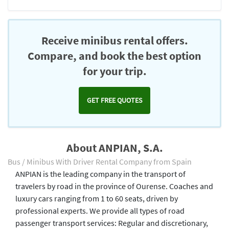
Receive minibus rental offers.
Compare, and book the best option
for your trip.
GET FREE QUOTES
About ANPIAN, S.A.
Bus / Minibus With Driver Rental Company from Spain
ANPIAN is the leading company in the transport of
travelers by road in the province of Ourense. Coaches and
luxury cars ranging from 1 to 60 seats, driven by
professional experts. We provide all types of road
passenger transport services: Regular and discretionary,