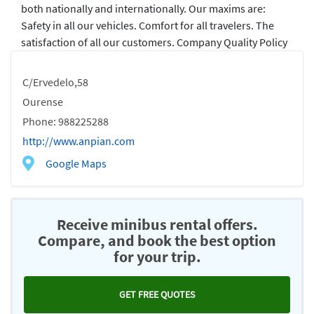
both nationally and internationally. Our maxims are:
Safety in all our vehicles. Comfort for all travelers. The
satisfaction of all our customers. Company Quality Policy
C/Ervedelo,58
Ourense
Phone: 988225288
http://www.anpian.com
Google Maps
Receive minibus rental offers.
Compare, and book the best option
for your trip.
GET FREE QUOTES