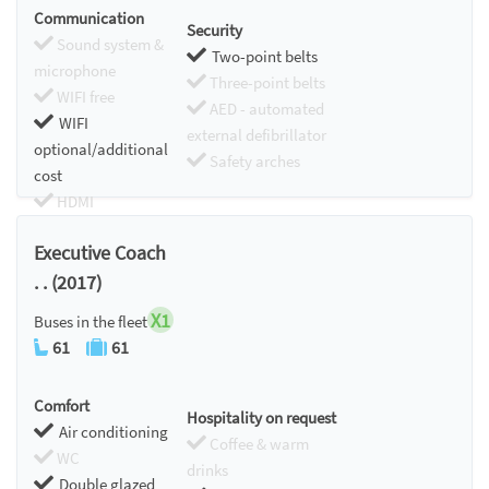
Communication
Security
Sound system &
Two-point belts
microphone
Three-point belts
WIFI free
AED - automated
WIFI
external defibrillator
optional/additional
Safety arches
cost
HDMI
Chromecast
Executive Coach
. . (2017)
X1
Buses in the fleet
61
61
Comfort
Hospitality on request
Air conditioning
Coffee & warm
WC
drinks
Double glazed