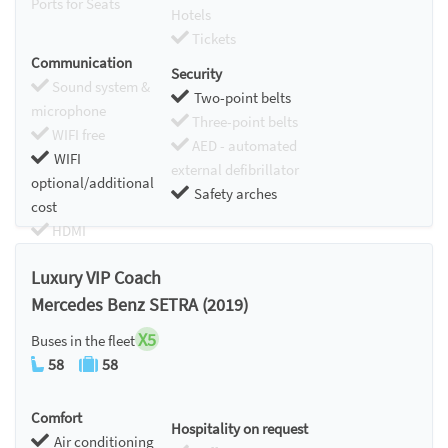
Ports for Seats
Hotels
Tickets
Communication
Security
Sound system &
Two-point belts
microphone
Three-point belts
WIFI free
AED - automated
WIFI
external defibrillator
optional/additional
Safety arches
cost
HDMI
Chromecast
Luxury VIP Coach
Mercedes Benz SETRA (2019)
X5
Buses in the fleet
58
58
Comfort
Hospitality on request
Air conditioning