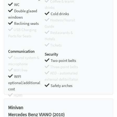
Coffee & warm
WC
drinks
Double glazed
Cold drinks
windows
Hostess/Toursit
Reclining seats
Guide
USB Charging
Restaurants &
Ports for Seats
Hotels
Tickets
Communication
Security
Sound system &
Two-point belts
microphone
Three-point belts
WIFI free
AED - automated
WIFI
external defibrillator
optional/additional
Safety arches
cost
HDMI
Chromecast
Minivan
Mercedes Benz VIANO (2010)