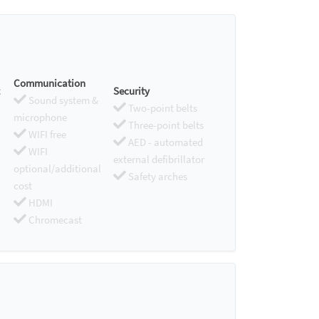
Communication
Security
Sound system &
Two-point belts
microphone
Three-point belts
WIFI free
AED - automated
WIFI
external defibrillator
optional/additional
Safety arches
cost
HDMI
Chromecast