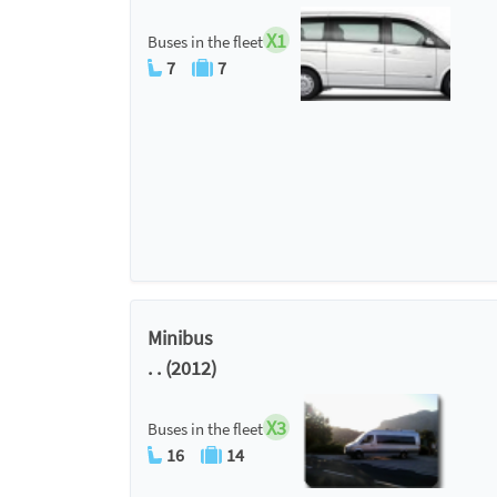
X1
Buses in the fleet
7
7
Minibus
. . (2012)
X3
Buses in the fleet
16
14