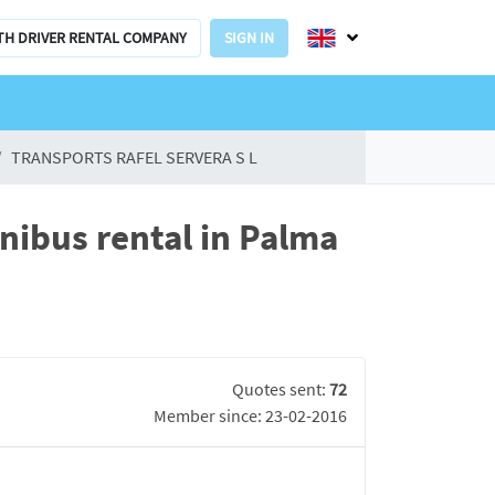
TH DRIVER RENTAL COMPANY
SIGN IN
TRANSPORTS RAFEL SERVERA S L
ibus rental in Palma
Quotes sent:
72
Member since: 23-02-2016