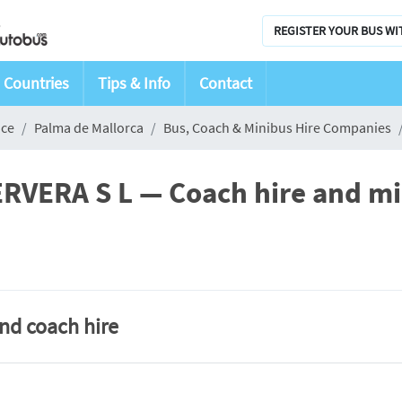
REGISTER YOUR BUS WI
Countries
Tips & Info
Contact
nce
Palma de Mallorca
Bus, Coach & Minibus Hire Companies
ERA S L — Coach hire and min
and coach hire