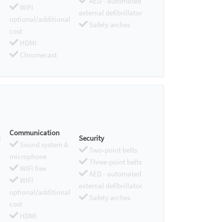
AED - automated
WIFI
external defibrillator
optional/additional
Safety arches
cost
HDMI
Chromecast
Communication
Security
Sound system &
Two-point belts
microphone
Three-point belts
WIFI free
AED - automated
WIFI
external defibrillator
optional/additional
Safety arches
cost
HDMI