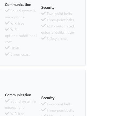
Communication
Security
Sound system &
Two-point belts
microphone
Three-point belts
WIFI free
AED - automated
WIFI
external defibrillator
optional/additional
Safety arches
cost
HDMI
Chromecast
Communication
Security
Sound system &
Two-point belts
microphone
Three-point belts
WIFI free