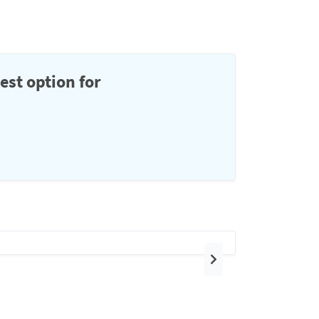
est option for
Next