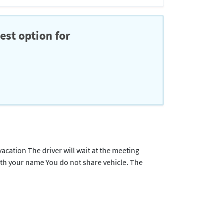
est option for
acation The driver will wait at the meeting
with your name You do not share vehicle. The