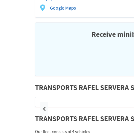
Google Maps
Receive minib
TRANSPORTS RAFEL SERVERA S L
Previous
TRANSPORTS RAFEL SERVERA S L
Our fleet consists of 4 vehicles