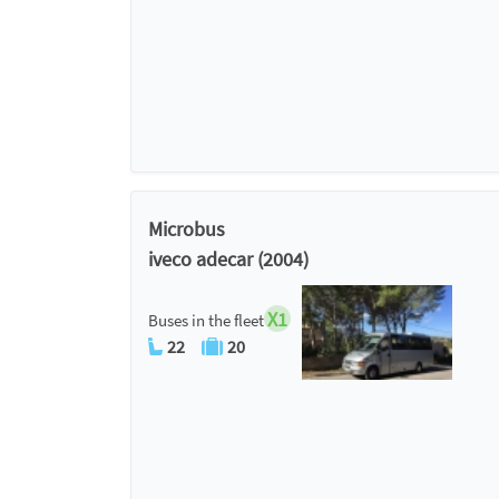
Microbus
iveco adecar (2004)
X1
Buses in the fleet
22
20