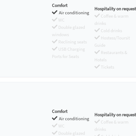
Comfort
Hospitality on request
Air conditioning
Coffee & warm
WC
drinks
Double glazed
Cold drinks
windows
Hostess/Toursit
Reclining seats
Guide
USB Charging
Restaurants &
Ports for Seats
Hotels
Tickets
Comfort
Hospitality on request
Air conditioning
Coffee & warm
WC
drinks
Double glazed