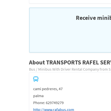
Receive minib
About TRANSPORTS RAFEL SER
Bus / Minibus With Driver Rental Company from 
cami pedreres, 47
palma
Phone: 629749279
http://www.rafabus.com