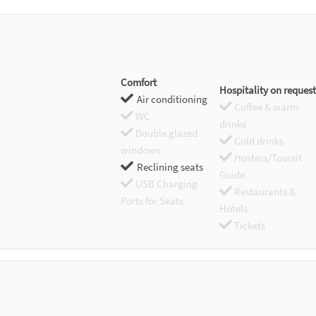
Comfort
Hospitality on request
Air conditioning
Coffee & warm
WC
drinks
Double glazed
Cold drinks
windows
Hostess/Toursit
Reclining seats
Guide
USB Charging
Restaurants &
Ports for Seats
Hotels
Tickets