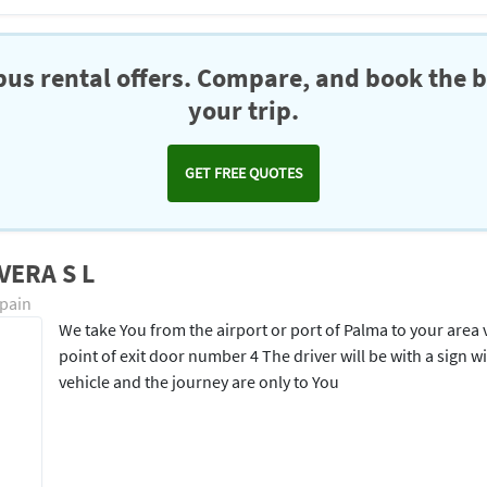
us rental offers. Compare, and book the b
your trip.
GET FREE QUOTES
VERA S L
Spain
We take You from the airport or port of Palma to your area v
point of exit door number 4 The driver will be with a sign 
vehicle and the journey are only to You