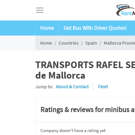
Home
Get Bus With Driver Quotes!
Home
Countries
Spain
Mallorca Provi
TRANSPORTS RAFEL SERV
de Mallorca
Jump to:
About & Contact
Fleet
Ratings & reviews for minibus 
Company doesn't have a rating yet