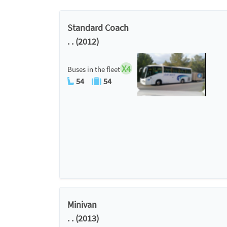
Standard Coach
. . (2012)
X4
Buses in the fleet
54
54
Minivan
. . (2013)