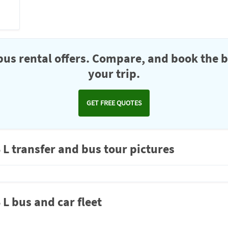
us rental offers. Compare, and book the b
your trip.
GET FREE QUOTES
 transfer and bus tour pictures
 bus and car fleet