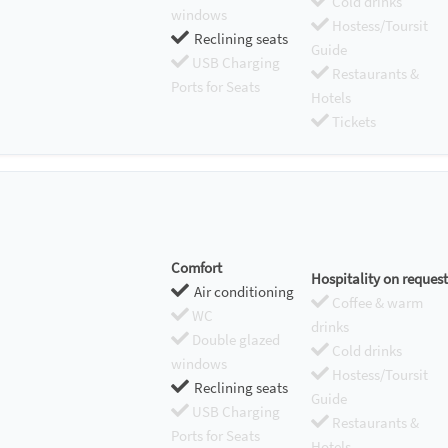
Cold drinks
windows
Hostess/Toursit
Reclining seats
Guide
USB Charging
Restaurants &
Ports for Seats
Hotels
Tickets
Comfort
Hospitality on request
Air conditioning
Coffee & warm
WC
drinks
Double glazed
Cold drinks
windows
Hostess/Toursit
Reclining seats
Guide
USB Charging
Restaurants &
Ports for Seats
Hotels