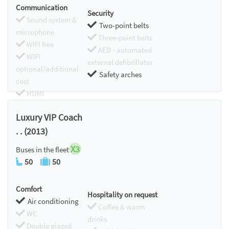
Communication
Security
Sound system &
Two-point belts
microphone
Three-point belts
WIFI free
AED - automated
WIFI
external defibrillator
optional/additional
Safety arches
cost
HDMI
Chromecast
Luxury VIP Coach
. . (2013)
X3
Buses in the fleet
50
50
Comfort
Hospitality on request
Air conditioning
Coffee & warm
WC
drinks
Double glazed