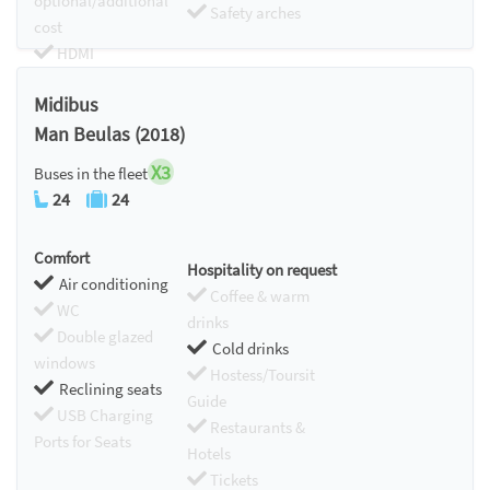
optional/additional
Safety arches
cost
HDMI
Chromecast
Midibus
Man Beulas (2018)
X3
Buses in the fleet
24
24
Comfort
Hospitality on request
Air conditioning
Coffee & warm
WC
drinks
Double glazed
Cold drinks
windows
Hostess/Toursit
Reclining seats
Guide
USB Charging
Restaurants &
Ports for Seats
Hotels
Tickets