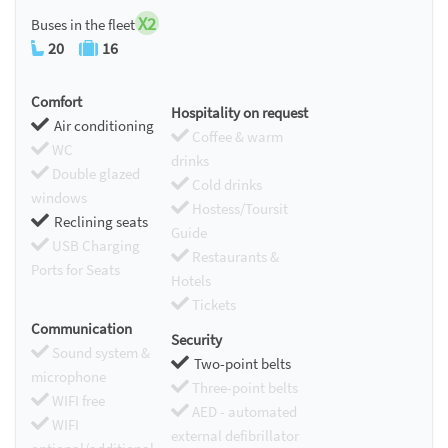
X2
Buses in the fleet
20
16
Comfort
Hospitality on request
Air conditioning
Coffee & warm
WC
drinks
Double glazed
Cold drinks
windows
Hostess/Toursit
Reclining seats
Guide
USB Charging
Restaurants &
Ports for Seats
Hotels
Tickets
Communication
Security
Sound system &
Two-point belts
microphone
Three-point belts
WIFI free
AED - automated
WIFI
external defibrillator