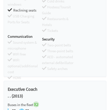
Cold drinks
windows
Hostess/Toursit
Reclining seats
Guide
USB Charging
Restaurants &
Ports for Seats
Hotels
Tickets
Communication
Security
Sound system &
Two-point belts
microphone
Three-point belts
WIFI free
AED - automated
WIFI
external defibrillator
optional/additional
Safety arches
cost
HDMI
Chromecast
Executive Coach
. . (2013)
X2
Buses in the fleet