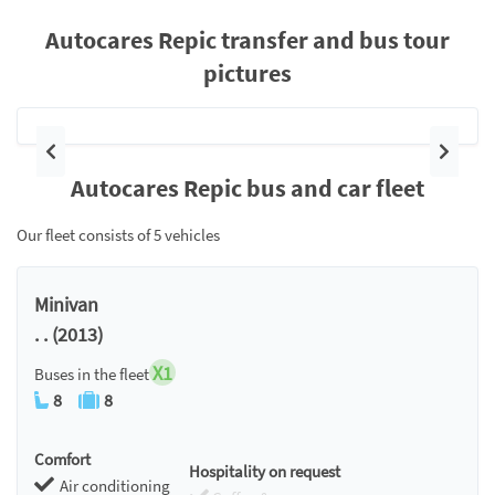
Autocares Repic transfer and bus tour
pictures
Previous
Next
Autocares Repic bus and car fleet
Our fleet consists of 5 vehicles
Minivan
. . (2013)
X1
Buses in the fleet
8
8
Comfort
Hospitality on request
Air conditioning