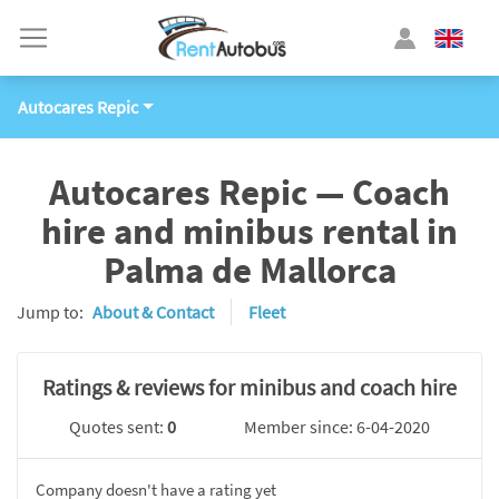
Autocares Repic
Autocares Repic — Coach
hire and minibus rental in
Palma de Mallorca
Jump to:
About & Contact
Fleet
Ratings & reviews for minibus and coach hire
Quotes sent:
0
Member since: 6-04-2020
Company doesn't have a rating yet