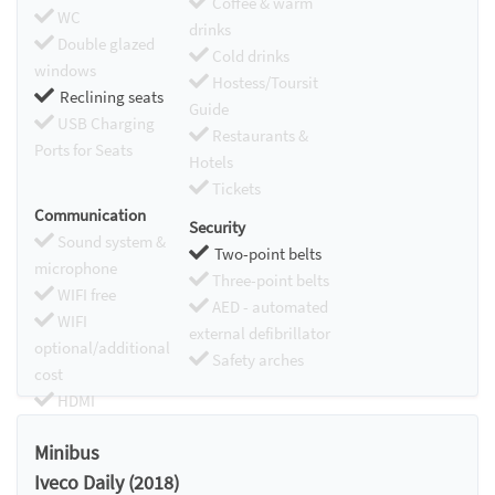
Coffee & warm
WC
drinks
Double glazed
Cold drinks
windows
Hostess/Toursit
Reclining seats
Guide
USB Charging
Restaurants &
Ports for Seats
Hotels
Tickets
Communication
Security
Sound system &
Two-point belts
microphone
Three-point belts
WIFI free
AED - automated
WIFI
external defibrillator
optional/additional
Safety arches
cost
HDMI
Chromecast
Minibus
Iveco Daily (2018)