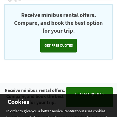
HDMI
Chromecast
Receive minibus rental offers.
Compare, and book the best option
for your trip.
GET FREE QUOTES
Receive minibus rental offers.
GET FREE QUOTES
Compare, and book the best
Cookies
option for your trip.
In order to give you a better service RentAutobus uses cookies.