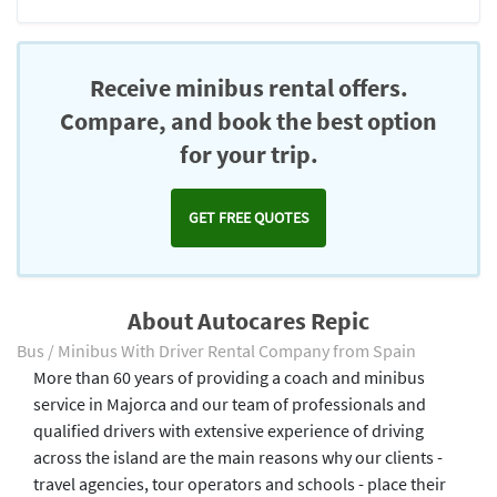
Receive minibus rental offers.
Compare, and book the best option
for your trip.
GET FREE QUOTES
About Autocares Repic
Bus / Minibus With Driver Rental Company from Spain
More than 60 years of providing a coach and minibus
service in Majorca and our team of professionals and
qualified drivers with extensive experience of driving
across the island are the main reasons why our clients -
travel agencies, tour operators and schools - place their