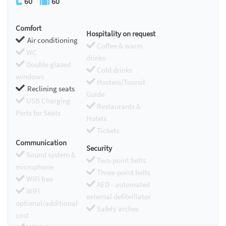
60
60
Comfort
Hospitality on request
Air conditioning
Coffee & warm
WC
drinks
Double glazed
Cold drinks
windows
Hostess/Toursit
Reclining seats
Guide
USB Charging
Restaurants &
Ports for Seats
Hotels
Tickets
Communication
Security
Sound system &
Two-point belts
microphone
Three-point belts
WIFI free
AED - automated
WIFI
external defibrillator
optional/additional
Safety arches
cost