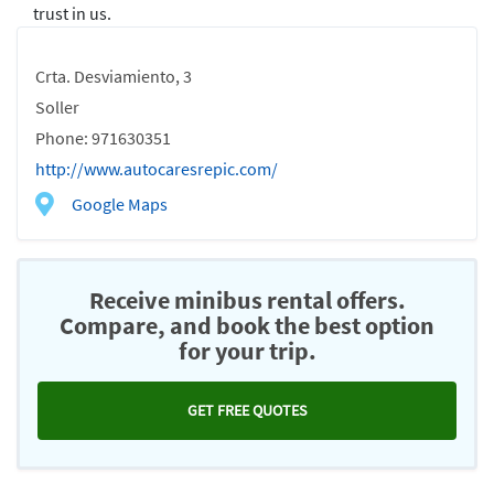
trust in us.
Crta. Desviamiento, 3
Soller
Phone: 971630351
http://www.autocaresrepic.com/
Google Maps
Receive minibus rental offers.
Compare, and book the best option
for your trip.
GET FREE QUOTES