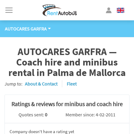
AUTOCARES GARFRA
AUTOCARES GARFRA —
Coach hire and minibus
rental in Palma de Mallorca
Jump to:
About & Contact
Fleet
Ratings & reviews for minibus and coach hire
Quotes sent:
0
Member since: 4-02-2011
Company doesn't have a rating yet