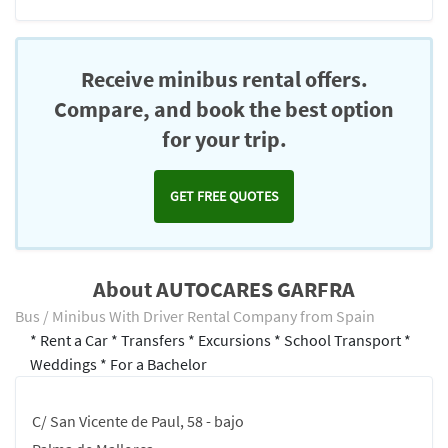
Receive minibus rental offers.
Compare, and book the best option
for your trip.
GET FREE QUOTES
About AUTOCARES GARFRA
Bus / Minibus With Driver Rental Company from Spain
* Rent a Car * Transfers * Excursions * School Transport *
Weddings * For a Bachelor
C/ San Vicente de Paul, 58 - bajo