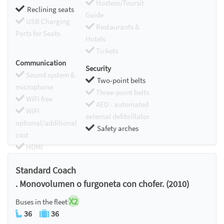
Hostess/Toursit
Reclining seats
Guide
USB Charging
Restaurants &
Ports for Seats
Hotels
Tickets
Communication
Security
Sound system &
Two-point belts
microphone
Three-point belts
WIFI free
AED - automated
WIFI
external defibrillator
optional/additional
Safety arches
cost
HDMI
Chromecast
Standard Coach
. Monovolumen o furgoneta con chofer. (2010)
X2
Buses in the fleet
36
36