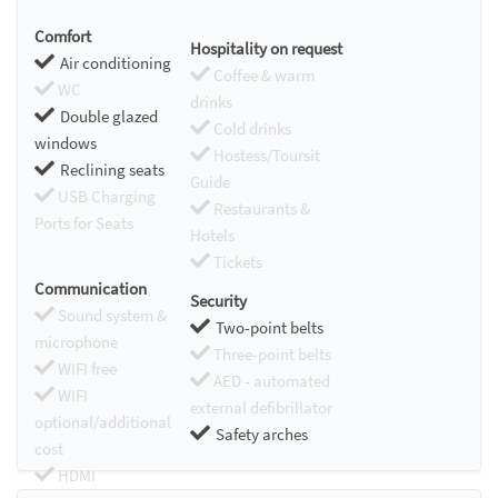
Comfort
Hospitality on request
Air conditioning
Coffee & warm
WC
drinks
Double glazed
Cold drinks
windows
Hostess/Toursit
Reclining seats
Guide
USB Charging
Restaurants &
Ports for Seats
Hotels
Tickets
Communication
Security
Sound system &
Two-point belts
microphone
Three-point belts
WIFI free
AED - automated
WIFI
external defibrillator
optional/additional
Safety arches
cost
HDMI