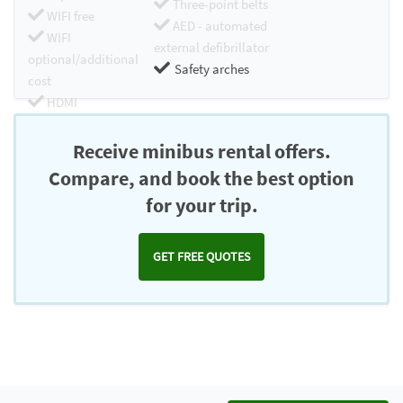
Three-point belts
WIFI free
AED - automated
WIFI
external defibrillator
optional/additional
Safety arches
cost
HDMI
Chromecast
Receive minibus rental offers.
Compare, and book the best option
for your trip.
GET FREE QUOTES