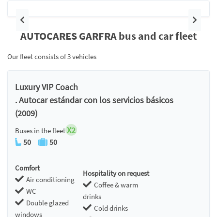
Previous
Next
AUTOCARES GARFRA bus and car fleet
Our fleet consists of 3 vehicles
Luxury VIP Coach
. Autocar estándar con los servicios básicos
(2009)
X2
Buses in the fleet
50
50
Comfort
Hospitality on request
Air conditioning
Coffee & warm
WC
drinks
Double glazed
Cold drinks
windows