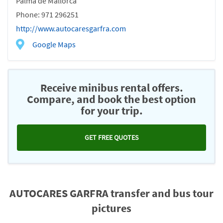
Palma de Mallorca
Phone: 971 296251
http://www.autocaresgarfra.com
Google Maps
Receive minibus rental offers.
Compare, and book the best option
for your trip.
GET FREE QUOTES
AUTOCARES GARFRA transfer and bus tour
pictures