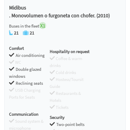
Chromecast
Midibus
. Monovolumen o furgoneta con chofer. (2010)
X1
Buses in the fleet
21
21
Comfort
Hospitality on request
Air conditioning
Coffee & warm
WC
drinks
Double glazed
Cold drinks
windows
Hostess/Toursit
Reclining seats
Guide
USB Charging
Restaurants &
Ports for Seats
Hotels
Tickets
Communication
Security
Sound system &
Two-point belts
microphone