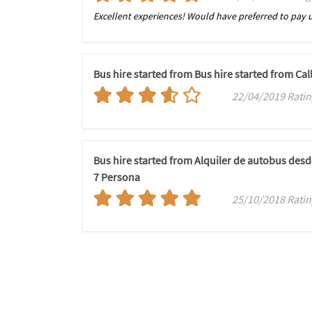
Excellent experiences! Would have preferred to pay u
Bus hire started from Bus hire started from C
22/04/2019 Ratin
Bus hire started from Alquiler de autobus des
7 Persona
25/10/2018 Ratin