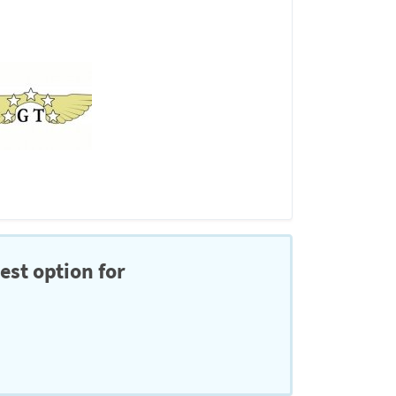
est option for