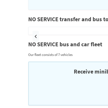
NO SERVICE transfer and bus to
Previous
NO SERVICE bus and car fleet
Our fleet consists of 7 vehicles
Receive minib