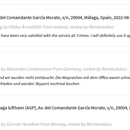
. del Comandante García Morato, s/n, 29004, Málaga, Spain, 2022-06
g by Hildur Árnadóttir from Iceland, review by Rentautobus
ave been very satisfied with the service all 3 times. I will definitely use it 
g by Alexander Lindenmann from Germany, review by Rentautobus
und wir wurden nicht enttäuscht. Die Absprachen mit dem Office waren schne
 zufrieden und würden Skyport nochmal buchen.
laga lufthavn (AGP), Av. del Comandante García Morato, s/n, 29004,
g by Gunnar Huseboe from Norway, review by Rentautobus