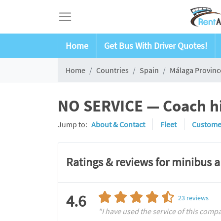
Home
Get Bus With Driver Quotes!
Home
Countries
Spain
Málaga Provinc
NO SERVICE — Coach hi
Jump to:
About & Contact
Fleet
Custome
Ratings & reviews for minibus 
4.6
23
reviews
"I have used the service of this compan