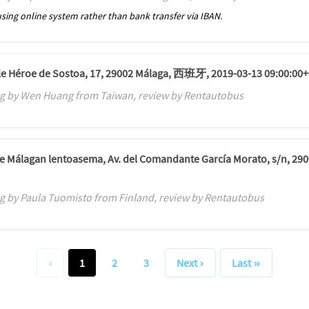
sing online system rather than bank transfer via IBAN.
alle Héroe de Sostoa, 17, 29002 Málaga, 西班牙, 2019-03-13 09:00:00+
g by Wen Huang from Taiwan, review by Rentautobus
de Málagan lentoasema, Av. del Comandante García Morato, s/n, 290
g by Paula Tuomisto from Finland, review by Rentautobus
1
2
3
Next
Last