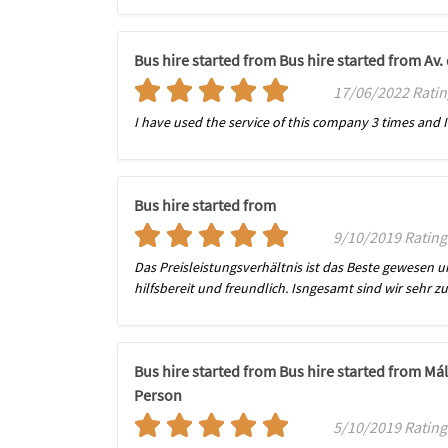
Bus hire started from Bus hire started from Av
17/06/2022 Ratin
I have used the service of this company 3 times and I h
Bus hire started from
9/10/2019 Ratin
Das Preisleistungsverhältnis ist das Beste gewesen 
hilfsbereit und freundlich. Isngesamt sind wir sehr
Bus hire started from Bus hire started from Má
Person
5/10/2019 Ratin