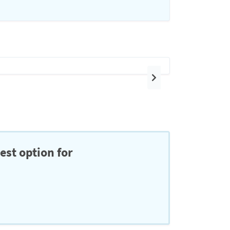
Next
est option for