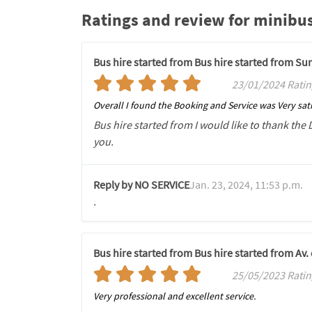
Ratings and review for minibus
Bus hire started from Bus hire started from S
23/01/2024 Ratin
Overall I found the Booking and Service was Very sati
Bus hire started from I would like to thank the 
you.
Reply by NO SERVICE
Jan. 23, 2024, 11:53 p.m.
.
Bus hire started from Bus hire started from Av
25/05/2023 Ratin
Very professional and excellent service.