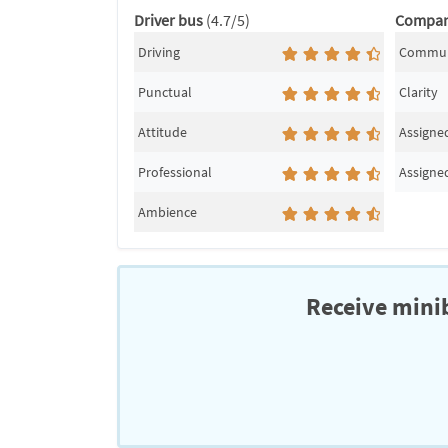
Driver bus
(4.7/5)
Compa
Driving
Commun
Punctual
Clarity
Attitude
Assigned
Professional
Assigned
Ambience
Receive minib