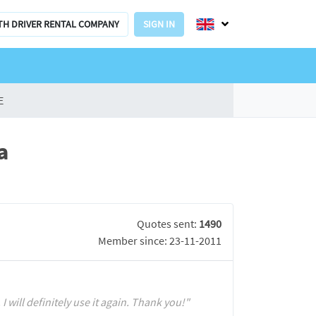
TH DRIVER RENTAL COMPANY
SIGN IN
E
a
Quotes sent:
1490
Member since: 23-11-2011
I will definitely use it again. Thank you!"