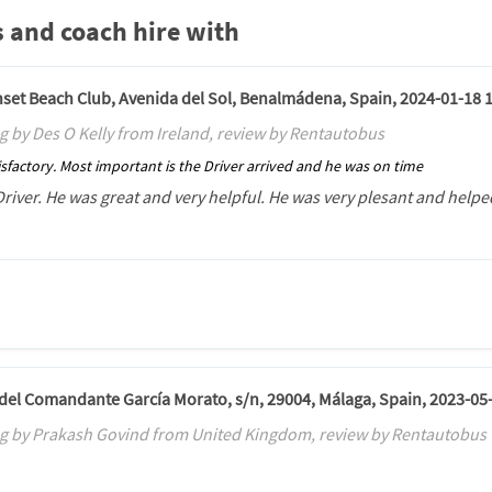
 and coach hire with
unset Beach Club, Avenida del Sol, Benalmádena, Spain, 2024-01-18 
g by Des O Kelly from Ireland, review by Rentautobus
sfactory. Most important is the Driver arrived and he was on time
Driver. He was great and very helpful. He was very plesant and helped
. del Comandante García Morato, s/n, 29004, Málaga, Spain, 2023-05
g by Prakash Govind from United Kingdom, review by Rentautobus