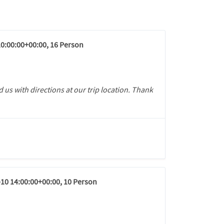
10:00:00+00:00, 16 Person
 us with directions at our trip location. Thank
-10 14:00:00+00:00, 10 Person