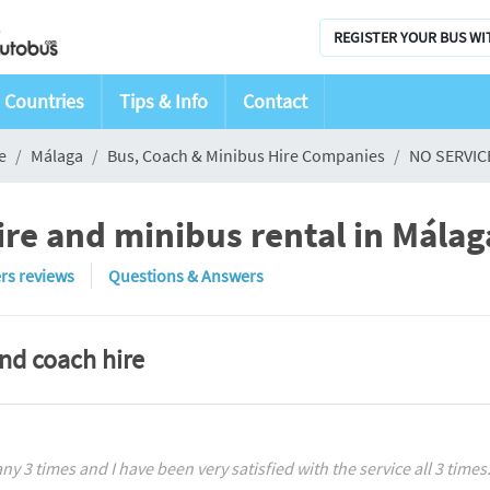
REGISTER YOUR BUS WI
Countries
Tips & Info
Contact
e
Málaga
Bus, Coach & Minibus Hire Companies
NO SERVIC
re and minibus rental in Málag
rs reviews
Questions & Answers
and coach hire
y 3 times and I have been very satisfied with the service all 3 times. 