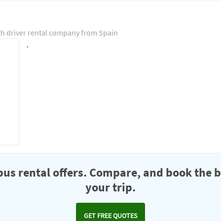
th driver rental company from Spain
.
us rental offers. Compare, and book the b
your trip.
GET FREE QUOTES