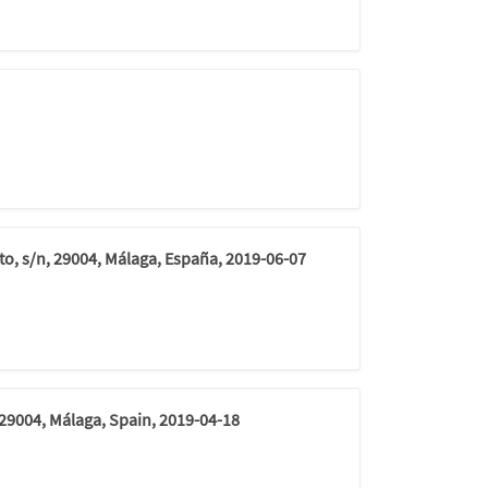
to, s/n, 29004, Málaga, España, 2019-06-07
 29004, Málaga, Spain, 2019-04-18