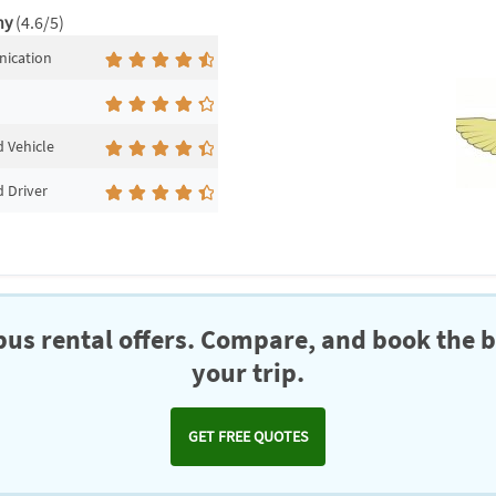
ny
(4.6/5)
ication
 Vehicle
 Driver
us rental offers. Compare, and book the b
your trip.
GET FREE QUOTES