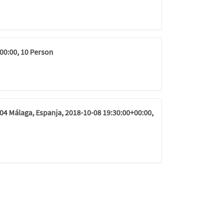
00:00, 10 Person
04 Málaga, Espanja, 2018-10-08 19:30:00+00:00,