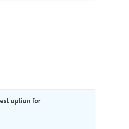
est option for