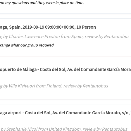
n my questions and they were in place on time.
laga, Spain, 2019-09-19 09:00:00+00:00, 10 Person
g by Charles Lawrence Preston from Spain, review by Rentautobus
rrange what our group required
ropuerto de Málaga - Costa del Sol, Av. del Comandante García Mora
 by Ville Kivivuori from Finland, review by Rentautobus
aga airport - Costa del Sol, Av. del Comandante García Morato, s/n,
 by Stephanie Nicol from United Kingdom, review by Rentautobus