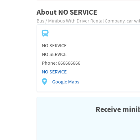
About NO SERVICE
Bus / Minibus With Driver Rental Company, car wi
NO SERVICE
NO SERVICE
Phone: 666666666
NO SERVICE
Google Maps
Receive minib