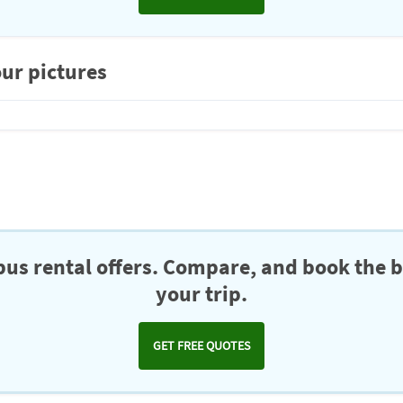
ur pictures
us rental offers. Compare, and book the b
your trip.
GET FREE QUOTES