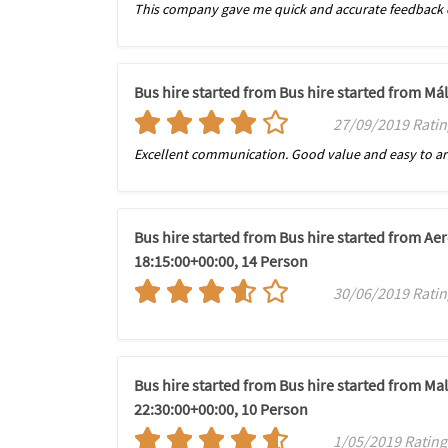
This company gave me quick and accurate feedback o
Bus hire started from Bus hire started from Má
27/09/2019 Ratin
Excellent communication. Good value and easy to a
Bus hire started from Bus hire started from Ae
18:15:00+00:00, 14 Person
30/06/2019 Rating
Bus hire started from Bus hire started from Mal
22:30:00+00:00, 10 Person
1/05/2019 Rating