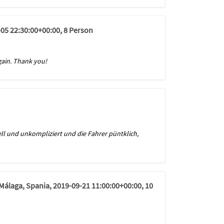
-05 22:30:00+00:00, 8 Person
again. Thank you!
ll und unkompliziert und die Fahrer püntklich,
 Málaga, Spania, 2019-09-21 11:00:00+00:00, 10