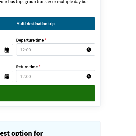
our bus trip, group transfer or multiple day bus
Multi-destination trip
Departure time
*
Return time
*
est option for