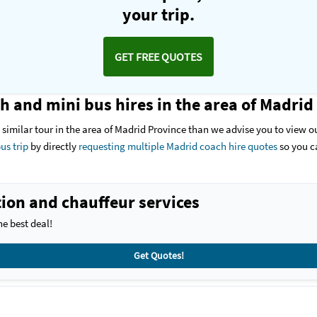
your trip.
GET FREE QUOTES
h and mini bus hires in the area of Madrid
 a similar tour in the area of Madrid Province than we advise you to view ou
us trip
by directly
requesting multiple Madrid coach hire quotes
so you c
ion and chauffeur services
e best deal!
Get Quotes!