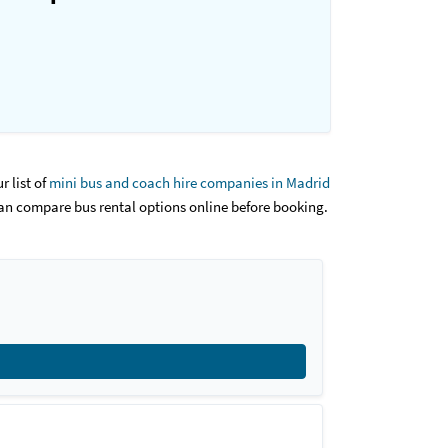
r list of
mini bus and coach hire companies in Madrid
an compare bus rental options online before booking.