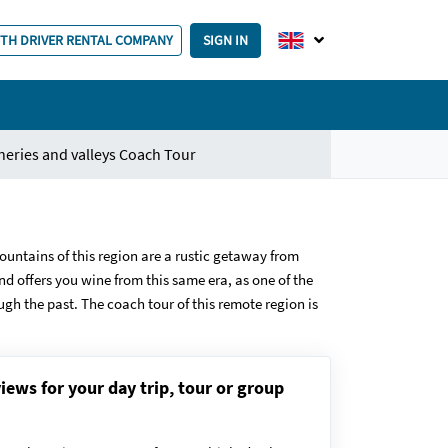
ITH DRIVER RENTAL COMPANY
SIGN IN
neries and valleys Coach Tour
ountains of this region are a rustic getaway from
d offers you wine from this same era, as one of the
ough the past. The coach tour of this remote region is
iews for your day trip, tour or group