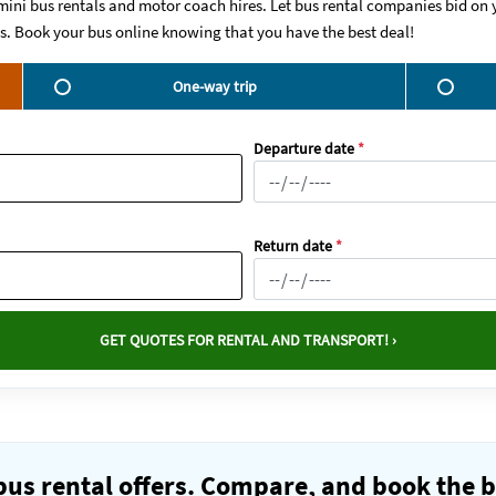
mini bus rentals and motor coach hires. Let bus rental companies bid on y
ws. Book your bus online knowing that you have the best deal!
One-way trip
Departure date
*
Return date
*
GET QUOTES FOR RENTAL AND TRANSPORT! ›
us rental offers. Compare, and book the b