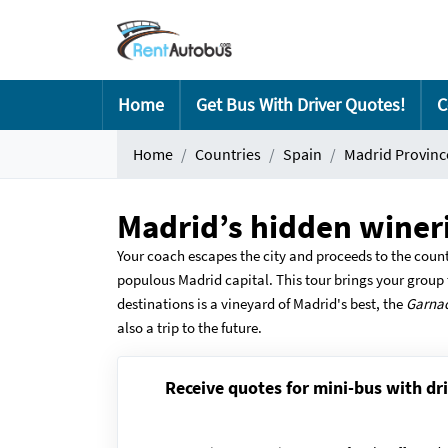
Home
Get Bus With Driver Quotes!
C
Home
Countries
Spain
Madrid Provinc
Madrid’s hidden wineri
Your coach escapes the city and proceeds to the count
populous Madrid capital. This tour brings your group t
destinations is a vineyard of Madrid's best, the
Garna
also a trip to the future.
Receive quotes for mini-bus with dri