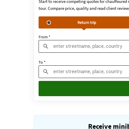
Start to receive competing quotes for chauffeured 
tour. Compare price, quality and read client revie
Return trip
From *
To *
Receive minib