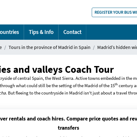
REGISTER YOUR BUS W
ountries
Tips & Info
Contact
e
Tours in the province of Madrid in Spain
Madrid’s hidden wi
es and valleys Coach Tour
ryside of central Spain, the West Sierra. Active towns embedded in the m
th
hrough what could still be the setting of the Madrid of the 15
century an
cha
. But fleeing to the countryside in Madrid isn't just about a travel thr
ver rentals and coach hires. Compare price quotes and rev
transfers