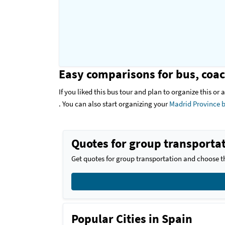
Easy comparisons for bus, coac
If you liked this bus tour and plan to organize this or
. You can also start organizing your
Madrid Province b
Quotes for group transportat
Get quotes for group transportation and choose th
Popular Cities in Spain