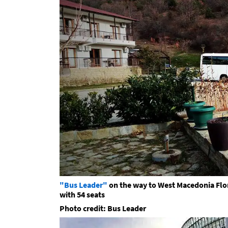
"Bus Leader"
on the way to West Macedonia Flor
with 54 seats
Photo credit: Bus Leader