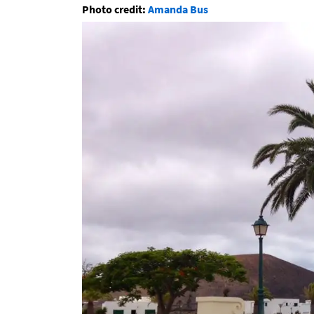
Photo credit:
Amanda Bus