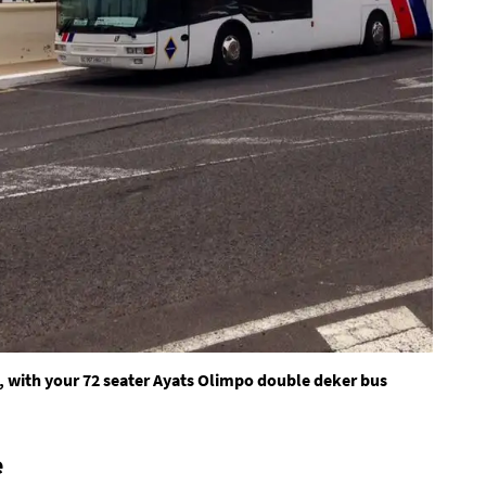
, with your 72 seater Ayats Olimpo double deker bus
e