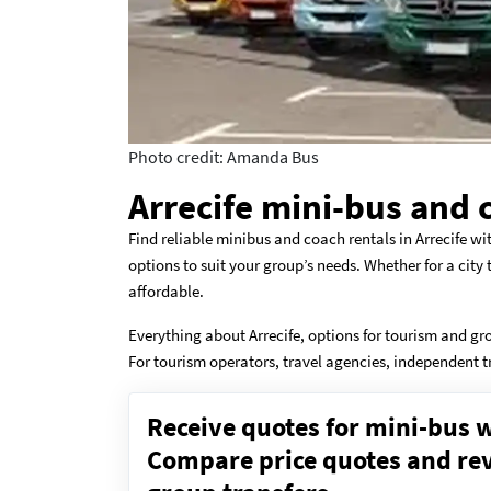
Photo credit: Amanda Bus
Arrecife mini-bus and 
Find reliable minibus and coach rentals in Arrecife wi
options to suit your group’s needs. Whether for a city
affordable.
Everything about Arrecife, options for tourism and gr
For tourism operators, travel agencies, independent t
Receive quotes for mini-bus w
Compare price quotes and revi