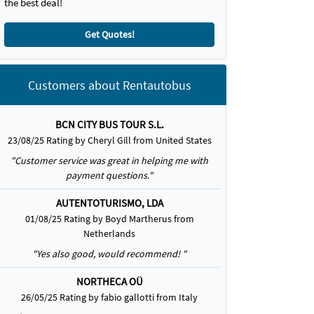
the best deal!
Get Quotes!
Customers about Rentautobus
BCN CITY BUS TOUR S.L.
23/08/25 Rating by Cheryl Gill from United States
"Customer service was great in helping me with
payment questions."
AUTENTOTURISMO, LDA
01/08/25 Rating by Boyd Martherus from
Netherlands
"Yes also good, would recommend! "
NORTHECA OÜ
26/05/25 Rating by fabio gallotti from Italy