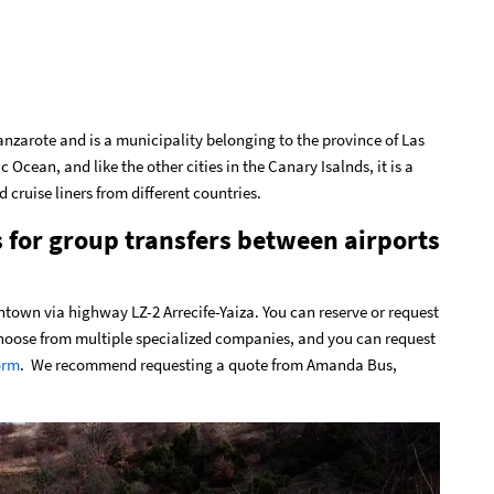
f Lanzarote and is a municipality belonging to the province of Las
c Ocean, and like the other cities in the Canary Isalnds, it is a
d cruise liners from different countries.
s for group transfers between airports
ntown via highway LZ-2 Arrecife-Yaiza. You can reserve or request
 choose from multiple specialized companies, and you can request
orm
. We recommend requesting a quote from Amanda Bus,