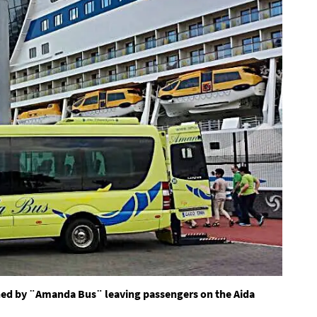
ned by ¨Amanda Bus¨ leaving passengers on the Aida