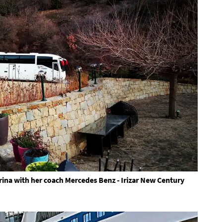
ina with her coach Mercedes Benz - Irizar New Century