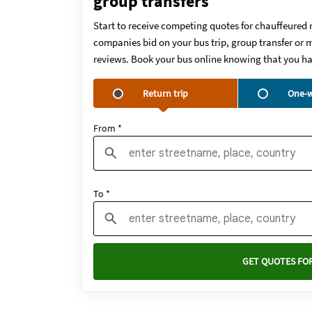
group transfers
Start to receive competing quotes for chauffeured 
companies bid on your bus trip, group transfer or m
reviews. Book your bus online knowing that you ha
Return trip
One-w
From *
To *
GET QUOTES FOR