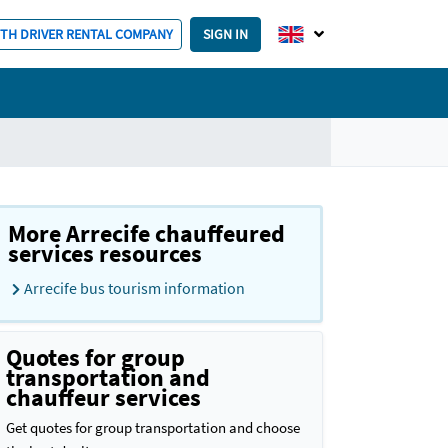
ITH DRIVER RENTAL COMPANY
SIGN IN
More Arrecife chauffeured
services resources
Arrecife bus tourism information
Quotes for group
transportation and
chauffeur services
Get quotes for group transportation and choose