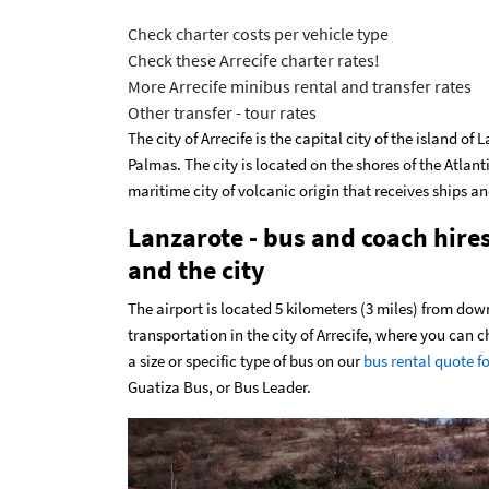
Check charter costs per vehicle type
Check these Arrecife charter rates!
More Arrecife minibus rental and transfer rates
Other transfer - tour rates
The city of Arrecife is the capital city of the island o
Palmas. The city is located on the shores of the Atlanti
maritime city of volcanic origin that receives ships an
Lanzarote - bus and coach hire
and the city
The airport is located 5 kilometers (3 miles) from dow
transportation in the city of Arrecife, where you can
a size or specific type of bus on our
bus rental quote f
Guatiza Bus, or Bus Leader.