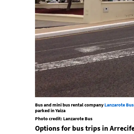
Bus and mini bus rental company
Lanzarote Bus
parked in Yaiza
Photo credit: Lanzarote Bus
Options for bus trips in Arrecif