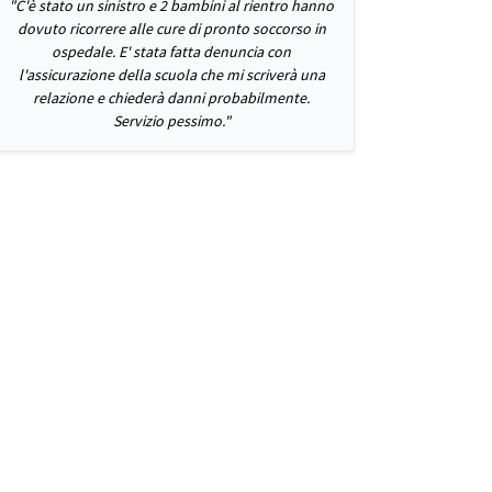
"C'è stato un sinistro e 2 bambini al rientro hanno
dovuto ricorrere alle cure di pronto soccorso in
ospedale. E' stata fatta denuncia con
l'assicurazione della scuola che mi scriverà una
relazione e chiederà danni probabilmente.
Servizio pessimo."