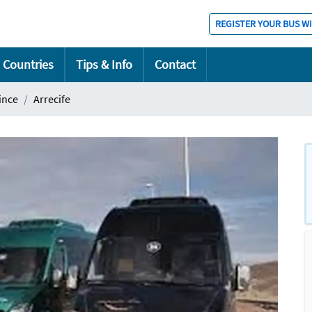
REGISTER YOUR BUS W
Countries
Tips & Info
Contact
ince
Arrecife