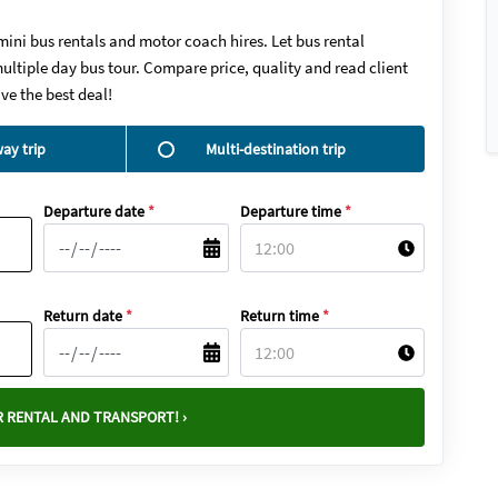
mini bus rentals and motor coach hires. Let bus rental
ultiple day bus tour. Compare price, quality and read client
ve the best deal!
ay trip
Multi-destination trip
Departure date
*
Departure time
*
Return date
*
Return time
*
 RENTAL AND TRANSPORT! ›