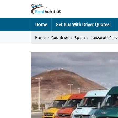
Home
Get Bus With Driver Quotes!
Home
Countries
Spain
Lanzarote Prov