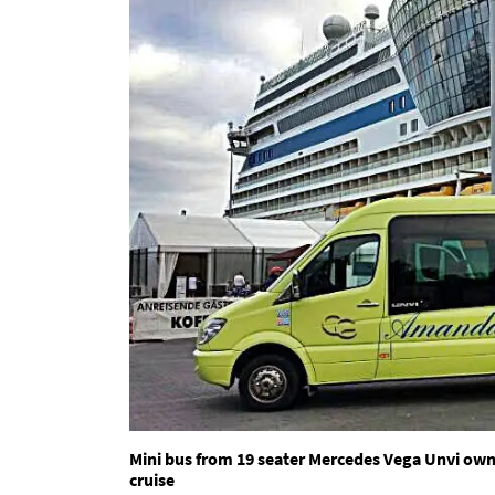
Mini bus from 19 seater Mercedes Vega Unvi ow
cruise