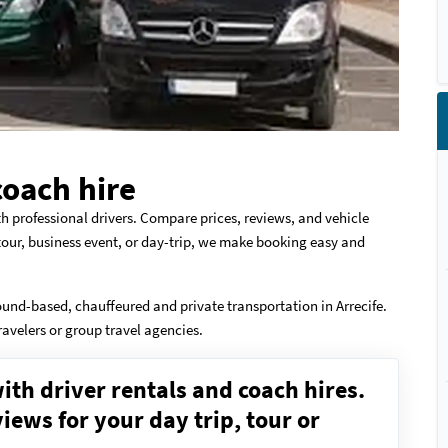
coach hire
th professional drivers. Compare prices, reviews, and vehicle
 tour, business event, or day-trip, we make booking easy and
ound-based, chauffeured and private transportation in Arrecife.
ravelers or group travel agencies.
ith driver rentals and coach hires.
ews for your day trip, tour or