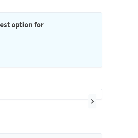
est option for
Next