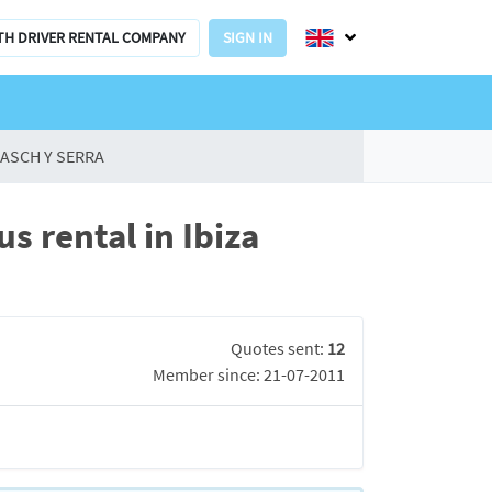
TH DRIVER RENTAL COMPANY
SIGN IN
ASCH Y SERRA
 rental in Ibiza
Quotes sent:
12
Member since: 21-07-2011