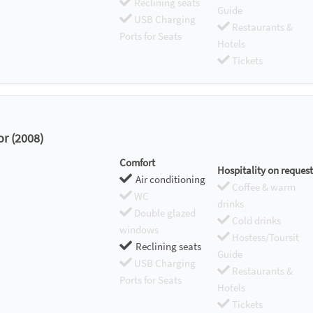
Reclining seats
Guide
USB Charging
Restaurants &
Ports for Seats
Hotels
Tickets
or (2008)
Comfort
Hospitality on request
Air conditioning
Coffee & warm
WC
drinks
Double glazed
Cold drinks
windows
Hostess/Toursit
Reclining seats
Guide
USB Charging
Restaurants &
Ports for Seats
Hotels
Tickets