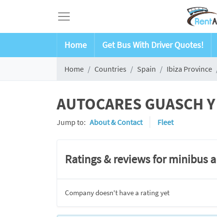
Home
Get Bus With Driver Quotes!
Home
Countries
Spain
Ibiza Province
AUTOCARES GUASCH Y SE
Jump to:
About & Contact
Fleet
Ratings & reviews for minibus 
Company doesn't have a rating yet