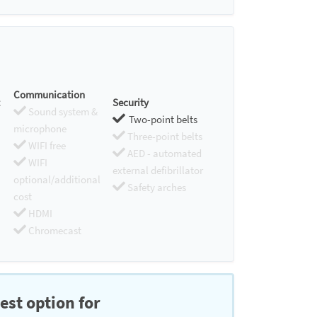
Communication
Security
Sound system &
Two-point belts
microphone
Three-point belts
WIFI free
AED - automated
WIFI
external defibrillator
optional/additional
Safety arches
cost
HDMI
Chromecast
est option for