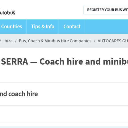
REGISTER YOUR BUS WI
Countries
Tips & Info
Contact
Ibiza
Bus, Coach & Minibus Hire Companies
AUTOCARES GU
RRA — Coach hire and minibus
and coach hire