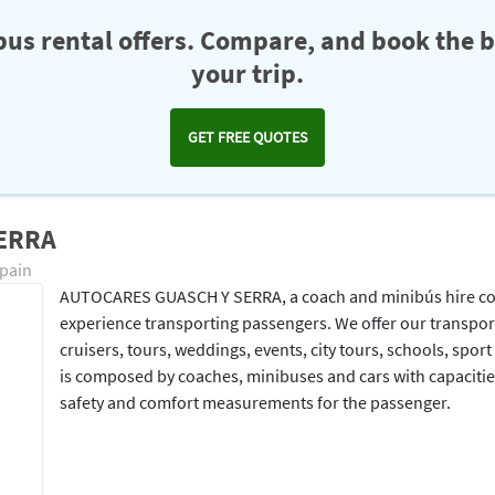
us rental offers. Compare, and book the b
your trip.
GET FREE QUOTES
SERRA
Spain
AUTOCARES GUASCH Y SERRA, a coach and minibús hire comp
experience transporting passengers. We offer our transport s
cruisers, tours, weddings, events, city tours, schools, spor
is composed by coaches, minibuses and cars with capacitie
safety and comfort measurements for the passenger.