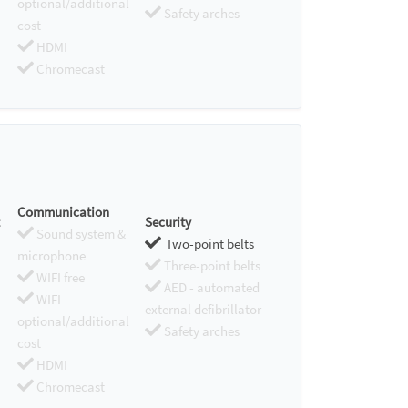
optional/additional
Safety arches
cost
HDMI
Chromecast
Communication
Security
Sound system &
Two-point belts
microphone
Three-point belts
WIFI free
AED - automated
WIFI
external defibrillator
optional/additional
Safety arches
cost
HDMI
Chromecast