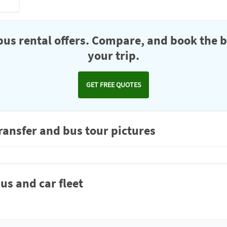
us rental offers. Compare, and book the b
your trip.
GET FREE QUOTES
nsfer and bus tour pictures
 and car fleet