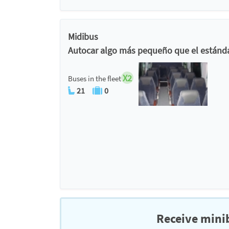
Midibus
Autocar algo más pequeño que el estánda
X2
Buses in the fleet
21
0
Receive minib