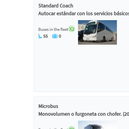
Standard Coach
Autocar estándar con los servicios básico
X2
Buses in the fleet
55
0
Microbus
Monovolumen o furgoneta con chofer. (20