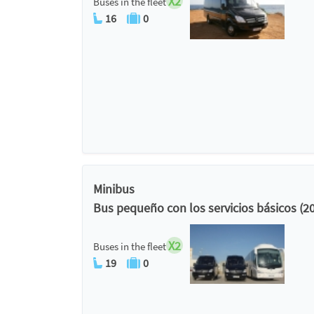
X2
Buses in the fleet
16
0
Minibus
Bus pequeño con los servicios básicos (2
X2
Buses in the fleet
19
0