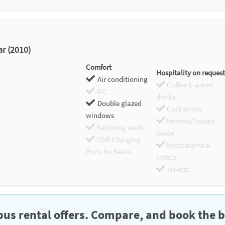
r (2010)
Comfort
Hospitality on request
Air conditioning
Coffee & warm
WC
drinks
Double glazed
Cold drinks
windows
Hostess/Toursit
Reclining seats
Guide
USB Charging
Restaurants &
Ports for Seats
Hotels
Tickets
us rental offers. Compare, and book the b