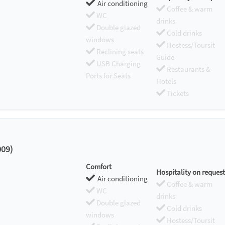
Air conditioning
Coffee & warm
WC
drinks
Double glazed
Cold drinks
windows
Hostess/Toursit
Reclining seats
Guide
USB Charging
Restaurants &
Ports for Seats
Hotels
Tickets
009)
Comfort
Hospitality on request
Air conditioning
Coffee & warm
WC
drinks
Double glazed
Cold drinks
windows
Hostess/Toursit