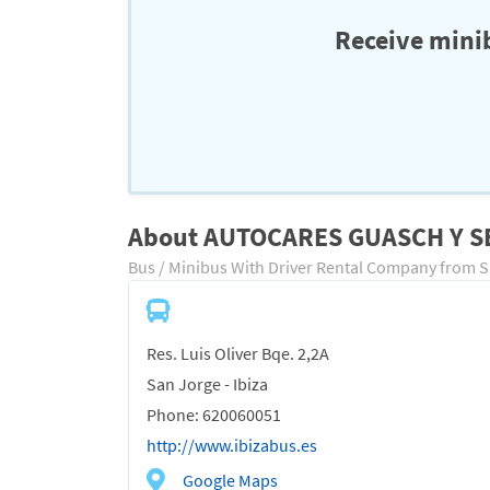
Receive minib
About AUTOCARES GUASCH Y 
Bus / Minibus With Driver Rental Company from 
Res. Luis Oliver Bqe. 2,2A
San Jorge - Ibiza
Phone: 620060051
http://www.ibizabus.es
Google Maps