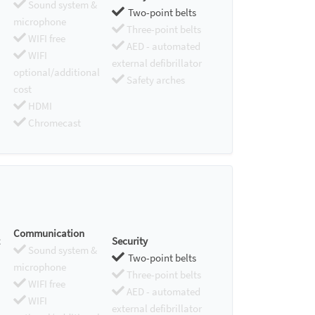
Sound system &
Two-point belts
microphone
Three-point belts
WIFI free
AED - automated
WIFI
external defibrillator
optional/additional
Safety arches
cost
HDMI
Chromecast
Communication
Security
Sound system &
Two-point belts
microphone
Three-point belts
WIFI free
AED - automated
WIFI
external defibrillator