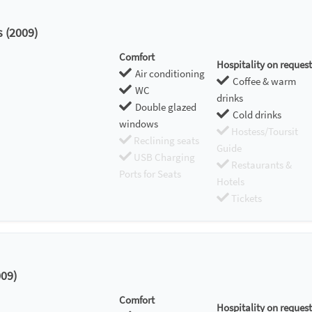
s (2009)
Comfort
Hospitality on request
Air conditioning
Coffee & warm
WC
drinks
Double glazed
Cold drinks
windows
Hostess/Toursit
Reclining seats
Guide
USB Charging
Restaurants &
Ports for Seats
Hotels
Tickets
09)
Comfort
Hospitality on request