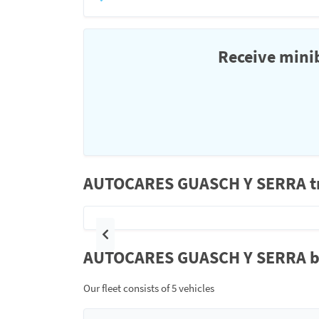
Receive minib
AUTOCARES GUASCH Y SERRA tra
Previous
AUTOCARES GUASCH Y SERRA bus
Our fleet consists of 5 vehicles