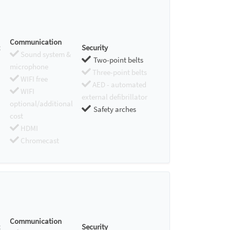
Communication
Security
Sound system &
Two-point belts
microphone
Three-point belts
WIFI free
AED - automated
WIFI
external defibrillator
optional/additional
Safety arches
cost
HDMI
Chromecast
Communication
Security