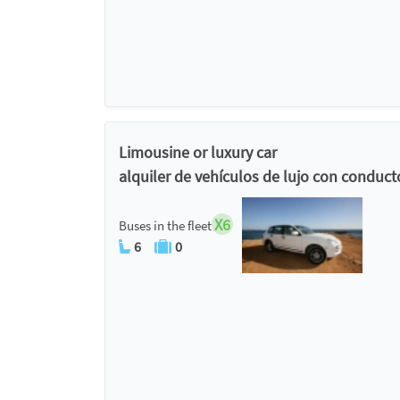
Limousine or luxury car
alquiler de vehículos de lujo con conduct
X6
Buses in the fleet
6
0