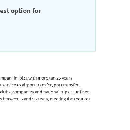
est option for
ani in Ibiza with more tan 25 years
ervice to airport transfer, port transfer,
t clubs, companies and national trips. Our fleet
s between 6 and 55 seats, meeting the requires