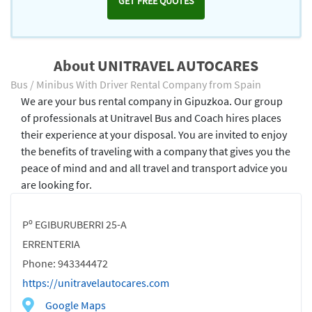
GET FREE QUOTES
About UNITRAVEL AUTOCARES
Bus / Minibus With Driver Rental Company from Spain
We are your bus rental company in Gipuzkoa. Our group
of professionals at Unitravel Bus and Coach hires places
their experience at your disposal. You are invited to enjoy
the benefits of traveling with a company that gives you the
peace of mind and and all travel and transport advice you
are looking for.
Pº EGIBURUBERRI 25-A
ERRENTERIA
Phone: 943344472
https://unitravelautocares.com
Google Maps