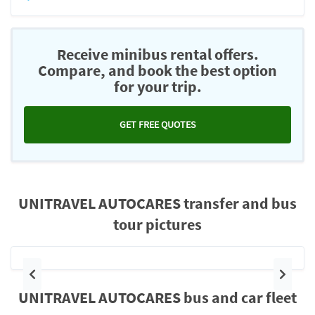
Receive minibus rental offers.
Compare, and book the best option
for your trip.
GET FREE QUOTES
UNITRAVEL AUTOCARES transfer and bus
tour pictures
Previous
Next
UNITRAVEL AUTOCARES bus and car fleet