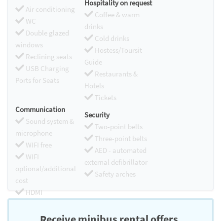
Hospitality on request
Air conditioning
Coffee & warm
WC
drinks
Double glazed
Cold drinks
windows
Hostess/Toursit
Reclining seats
Guide
USB Charging
Restaurants &
Ports for Seats
Hotels
Tickets
Communication
Security
Sound system &
Two-point belts
microphone
Three-point belts
WIFI free
AED - automated
WIFI
external defibrillator
optional/additional
Safety arches
cost
HDMI
Chromecast
Receive minibus rental offers.