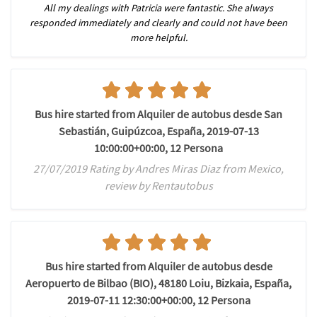
All my dealings with Patricia were fantastic. She always
responded immediately and clearly and could not have been
more helpful.
Bus hire started from Alquiler de autobus desde San
Sebastián, Guipúzcoa, España, 2019-07-13
10:00:00+00:00, 12 Persona
27/07/2019 Rating by Andres Miras Diaz from Mexico,
review by Rentautobus
Bus hire started from Alquiler de autobus desde
Aeropuerto de Bilbao (BIO), 48180 Loiu, Bizkaia, España,
2019-07-11 12:30:00+00:00, 12 Persona