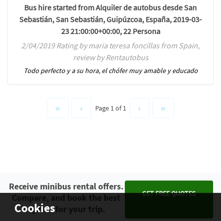
Bus hire started from Alquiler de autobus desde San
Sebastián, San Sebastián, Guipúzcoa, España, 2019-03-
23 21:00:00+00:00, 22 Persona
2/04/2019 Rating by maria teresa foncillas from Spain,
review by Rentautobus
Todo perfecto y a su hora, el chófer muy amable y educado
Page 1 of 1
Receive minibus rental offers.
GET FREE QUOTES
Compare, and book the best
Cookies
option for your trip.