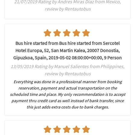
21/07/2019 Rating by Andres Miras Diaz from Mexico,
review by Rentautobus
Bus hire started from Bus hire started from Sercotel
Hotel Europa, 52, San Martin Kalea, 20007 Donostia,
Gipuzkoa, Spain, 2019-05-02 08:00:00+00:00, 9 Person
13/05/2019 Rating by Manuel Salientes from Philippines,
review by Rentautobus
Everything was done in a professional manner from booking
reservation, payment and actual transportation on the
scheduled time and place. My only recommendation is to accept
payment thru credit card as well instead of bank transfer, since
this just adds extra costs due to bank charges.