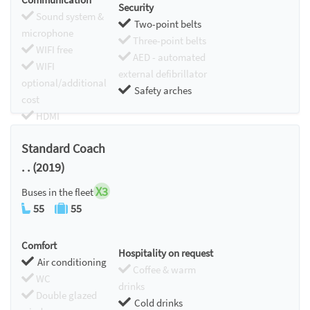
Security
Sound system &
Two-point belts
microphone
Three-point belts
WIFI free
AED - automated
WIFI
external defibrillator
optional/additional
Safety arches
cost
HDMI
Chromecast
Standard Coach
. . (2019)
X3
Buses in the fleet
55
55
Comfort
Hospitality on request
Air conditioning
Coffee & warm
WC
drinks
Double glazed
Cold drinks