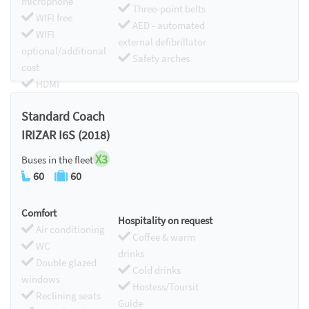
microphone
Three-point belts
WIFI free
AED - automated
WIFI
external defibrillator
optional/additional
Safety arches
cost
HDMI
Chromecast
Standard Coach
IRIZAR I6S (2018)
X3
Buses in the fleet
60
60
Comfort
Hospitality on request
Air conditioning
Coffee & warm
WC
drinks
Double glazed
Cold drinks
windows
Hostess/Toursit
Reclining seats
Guide