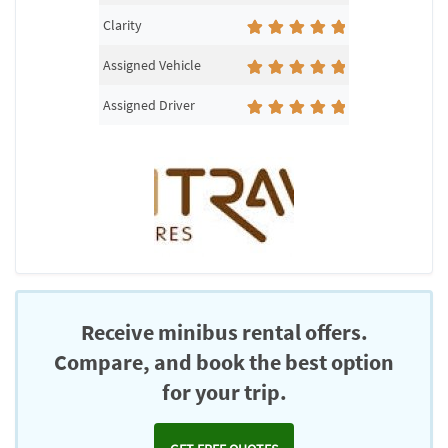
Clarity
Assigned Vehicle
Assigned Driver
Receive minibus rental offers.
Compare, and book the best option
for your trip.