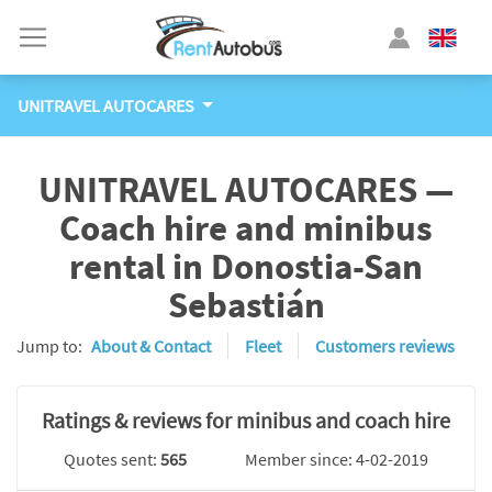
UNITRAVEL AUTOCARES
UNITRAVEL AUTOCARES —
Coach hire and minibus
rental in Donostia-San
Sebastián
Jump to:
About & Contact
Fleet
Customers reviews
Ratings & reviews for minibus and coach hire
Quotes sent:
565
Member since: 4-02-2019