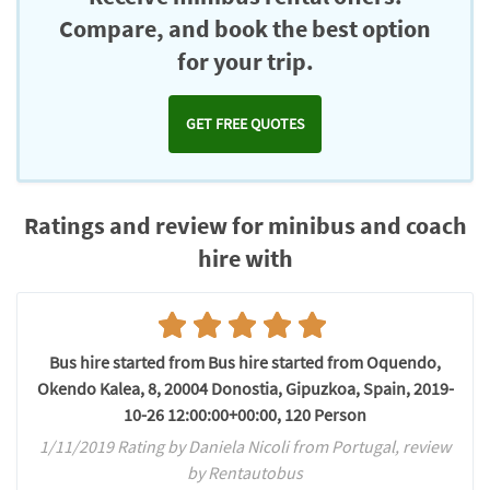
Compare, and book the best option
for your trip.
GET FREE QUOTES
Ratings and review for minibus and coach
hire with
Bus hire started from Bus hire started from Oquendo,
Okendo Kalea, 8, 20004 Donostia, Gipuzkoa, Spain, 2019-
10-26 12:00:00+00:00, 120 Person
1/11/2019 Rating by Daniela Nicoli from Portugal, review
by Rentautobus