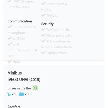
USB Charging
Restaurants &
Ports for Seats
Hotels
Tickets
Communication
Security
Sound system &
Two-point belts
microphone
Three-point belts
WIFI free
AED - automated
WIFI
external defibrillator
optional/additional
Safety arches
cost
HDMI
Chromecast
Minibus
IVECO UNVI (2019)
X1
Buses in the fleet
28
20
Comfort