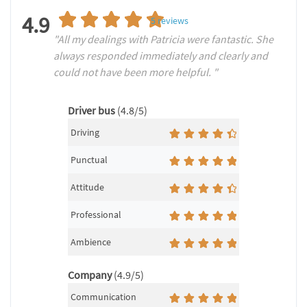
4.9
5
reviews
"All my dealings with Patricia were fantastic. She
always responded immediately and clearly and
could not have been more helpful. "
Driver bus
(4.8/5)
Driving
Punctual
Attitude
Professional
Ambience
Company
(4.9/5)
Communication