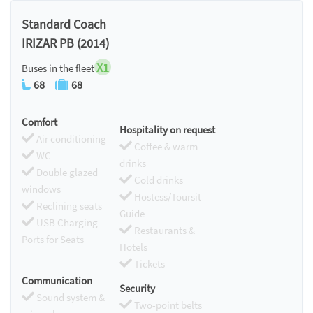
Chromecast
Standard Coach
IRIZAR PB (2014)
X1
Buses in the fleet
68
68
Comfort
Hospitality on request
Air conditioning
Coffee & warm
WC
drinks
Double glazed
Cold drinks
windows
Hostess/Toursit
Reclining seats
Guide
USB Charging
Restaurants &
Ports for Seats
Hotels
Tickets
Communication
Security
Sound system &
Two-point belts