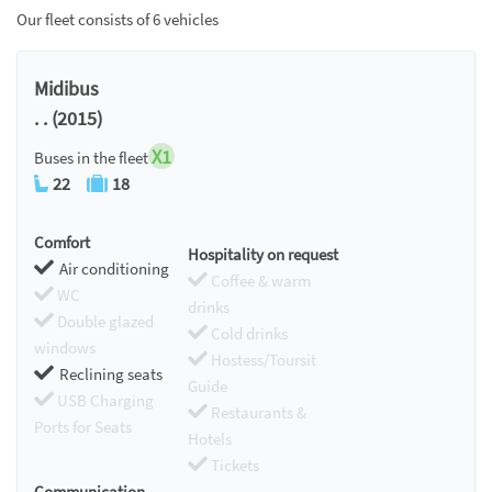
Our fleet consists of 6 vehicles
Midibus
. . (2015)
X1
Buses in the fleet
22
18
Comfort
Hospitality on request
Air conditioning
Coffee & warm
WC
drinks
Double glazed
Cold drinks
windows
Hostess/Toursit
Reclining seats
Guide
USB Charging
Restaurants &
Ports for Seats
Hotels
Tickets
Communication