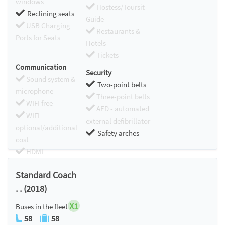
windows
Hostess/Toursit
Reclining seats
Guide
USB Charging
Restaurants &
Ports for Seats
Hotels
Tickets
Communication
Security
Sound system &
Two-point belts
microphone
Three-point belts
WIFI free
AED - automated
WIFI
external defibrillator
optional/additional
Safety arches
cost
HDMI
Chromecast
Standard Coach
. . (2018)
X1
Buses in the fleet
58
58