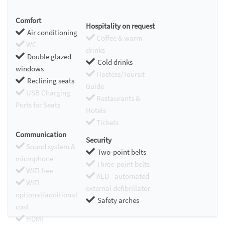
Comfort
Hospitality on request
Air conditioning
Coffee & warm
WC
drinks
Double glazed
Cold drinks
windows
Hostess/Toursit
Reclining seats
Guide
USB Charging
Restaurants &
Ports for Seats
Hotels
Tickets
Communication
Security
Sound system &
Two-point belts
microphone
Three-point belts
WIFI free
AED - automated
WIFI
external defibrillator
optional/additional
Safety arches
cost
HDMI