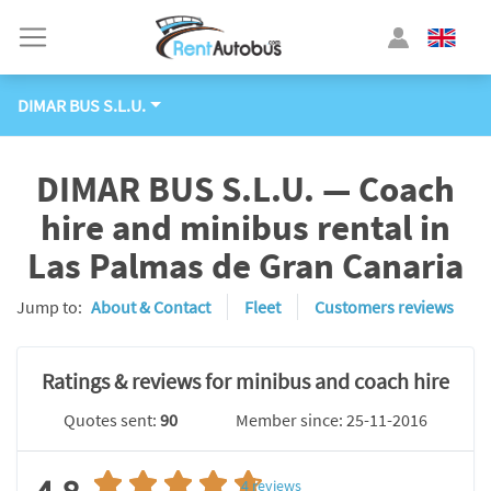
DIMAR BUS S.L.U.
DIMAR BUS S.L.U. — Coach
hire and minibus rental in
Las Palmas de Gran Canaria
Jump to:
About & Contact
Fleet
Customers reviews
Ratings & reviews for minibus and coach hire
Quotes sent:
90
Member since: 25-11-2016
4
reviews