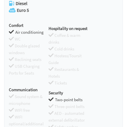
Diesel
Euro 5
Comfort
Hospitality on request
Air conditioning
Coffee & warm
WC
drinks
Double glazed
Cold drinks
windows
Hostess/Toursit
Reclining seats
Guide
USB Charging
Restaurants &
Ports for Seats
Hotels
Tickets
Communication
Security
Sound system &
Two-point belts
microphone
Three-point belts
WIFI free
AED - automated
WIFI
external defibrillator
optional/additional
Safety arches