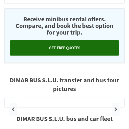
Receive minibus rental offers.
Compare, and book the best option
for your trip.
GET FREE QUOTES
DIMAR BUS S.L.U. transfer and bus tour
pictures
Previous
Next
DIMAR BUS S.L.U. bus and car fleet