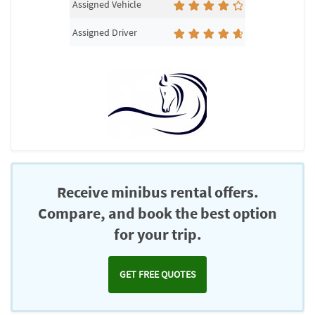
Assigned Vehicle
Assigned Driver
Receive minibus rental offers.
Compare, and book the best option
for your trip.
GET FREE QUOTES