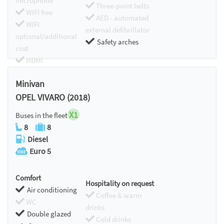
microphone
Three-point belts
WIFI free
AED - automated
WIFI
external defibrillator
optional/additional
Safety arches
cost
HDMI
Chromecast
Minivan
OPEL VIVARO (2018)
X1
Buses in the fleet
8
8
Diesel
Euro 5
Comfort
Hospitality on request
Air conditioning
Coffee & warm
WC
drinks
Double glazed
Cold drinks