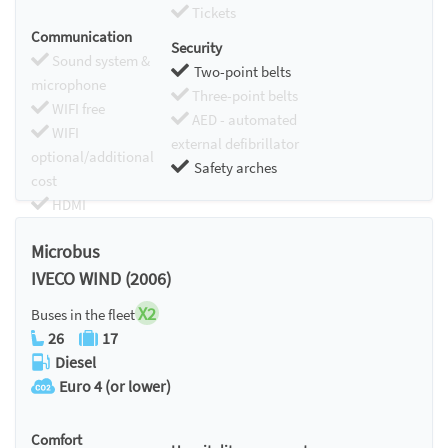
Tickets
Communication
Security
Sound system &
Two-point belts
microphone
Three-point belts
WIFI free
AED - automated
WIFI
external defibrillator
optional/additional
Safety arches
cost
HDMI
Chromecast
Microbus
IVECO WIND (2006)
X2
Buses in the fleet
26
17
Diesel
Euro 4 (or lower)
Comfort