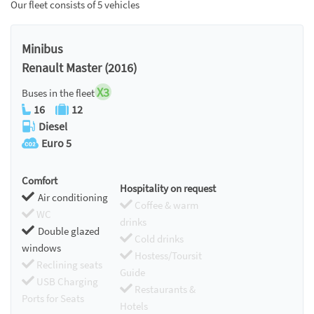
Our fleet consists of 5 vehicles
Minibus
Renault Master (2016)
X3
Buses in the fleet
16
12
Diesel
Euro 5
Comfort
Hospitality on request
Air conditioning
Coffee & warm
WC
drinks
Double glazed
Cold drinks
windows
Hostess/Toursit
Reclining seats
Guide
USB Charging
Restaurants &
Ports for Seats
Hotels