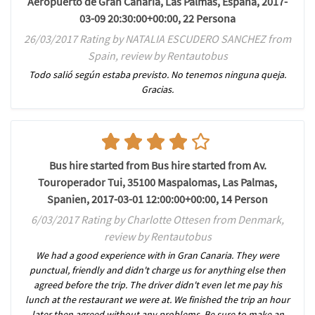
Aeropuerto de Gran Canaria, Las Palmas, España, 2017-
03-09 20:30:00+00:00, 22 Persona
26/03/2017 Rating by NATALIA ESCUDERO SANCHEZ from
Spain, review by Rentautobus
Todo salió según estaba previsto. No tenemos ninguna queja.
Gracias.
Bus hire started from Bus hire started from Av.
Touroperador Tui, 35100 Maspalomas, Las Palmas,
Spanien, 2017-03-01 12:00:00+00:00, 14 Person
6/03/2017 Rating by Charlotte Ottesen from Denmark,
review by Rentautobus
We had a good experience with in Gran Canaria. They were
punctual, friendly and didn't charge us for anything else then
agreed before the trip. The driver didn't even let me pay his
lunch at the restaurant we were at. We finished the trip an hour
later then agreed without any problems. Be sure to make an