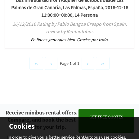
Bus hire started from Alquiler de autobus desde Las
Palmas de Gran Canaria, Las Palmas, España, 2016-12-16
11:00:00+00:00, 14 Persona
26/12/2016 Rating by Pablo Bengoa Crespo from Spain,
review by Rentautobus
En líneas generales bien. Gracias por todo.
Page 1 of 1
Receive minibus rental offers.
GET FREE QUOTES
Compare, and book the best
Cookies
option for your trip.
In order to give you a better service RentAutobus uses cookies.