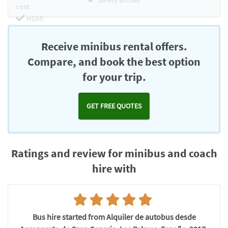
cost
HDMI
Chromecast
Receive minibus rental offers.
Compare, and book the best option
for your trip.
GET FREE QUOTES
Ratings and review for minibus and coach
hire with
Bus hire started from Alquiler de autobus desde