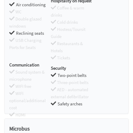
Hospitality on request
Air conditioning
Coffee & warm
WC
drinks
Double glazed
Cold drinks
windows
Hostess/Toursit
Reclining seats
Guide
USB Charging
Restaurants &
Ports for Seats
Hotels
Tickets
Communication
Security
Sound system &
Two-point belts
microphone
Three-point belts
WIFI free
AED - automated
WIFI
external defibrillator
optional/additional
Safety arches
cost
HDMI
Chromecast
Microbus