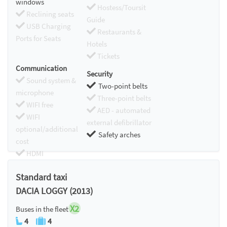
windows
Hostess/Toursit
Reclining seats
Guide
USB Charging
Restaurants &
Ports for Seats
Hotels
Tickets
Communication
Security
Sound system &
Two-point belts
microphone
Three-point belts
WIFI free
AED - automated
WIFI
external defibrillator
optional/additional
Safety arches
cost
HDMI
Chromecast
Standard taxi
DACIA LOGGY (2013)
X2
Buses in the fleet
4
4