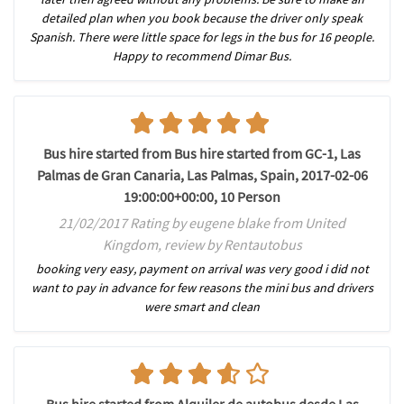
detailed plan when you book because the driver only speak
Spanish. There were little space for legs in the bus for 16 people.
Happy to recommend Dimar Bus.
Bus hire started from Bus hire started from GC-1, Las
Palmas de Gran Canaria, Las Palmas, Spain, 2017-02-06
19:00:00+00:00, 10 Person
21/02/2017 Rating by eugene blake from United
Kingdom, review by Rentautobus
booking very easy, payment on arrival was very good i did not
want to pay in advance for few reasons the mini bus and drivers
were smart and clean