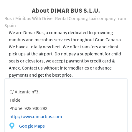
About DIMAR BUS S.L.U.
Bus / Minibus With Driver Rental Company, taxi company from
Spain
We are Dimar Bus, a company dedicated to providing
minibus and microbus services throughout Gran Canaria.
We have a totally new fleet. We offer transfers and client
pick-ups at the airport. Do not pay a supplement for child
seats or elevators, we accept payment by credit card &
Amex. Contact us without intermediaries or advance
payments and get the best price.
C/ Alicante nº3,
Telde
Phone: 928 930 292
http://www.dimarbus.com
Google Maps