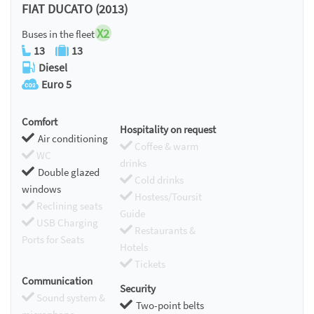
FIAT DUCATO (2013)
X2
Buses in the fleet
13
13
Diesel
Euro 5
Comfort
Hospitality on request
Air conditioning
Coffee & warm
WC
drinks
Double glazed
Cold drinks
windows
Hostess/Toursit
Reclining seats
Guide
USB Charging
Restaurants &
Ports for Seats
Hotels
Tickets
Communication
Security
Sound system &
Two-point belts