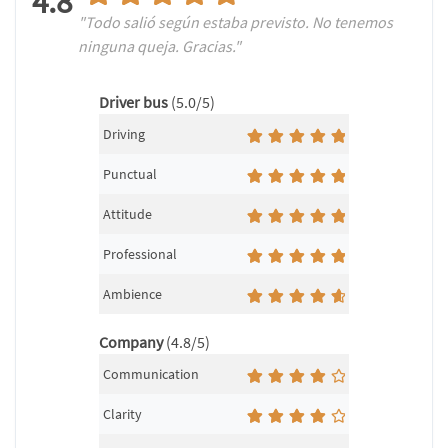
4.8
"Todo salió según estaba previsto. No tenemos
ninguna queja. Gracias."
Driver bus
(5.0/5)
Driving
Punctual
Attitude
Professional
Ambience
Company
(4.8/5)
Communication
Clarity