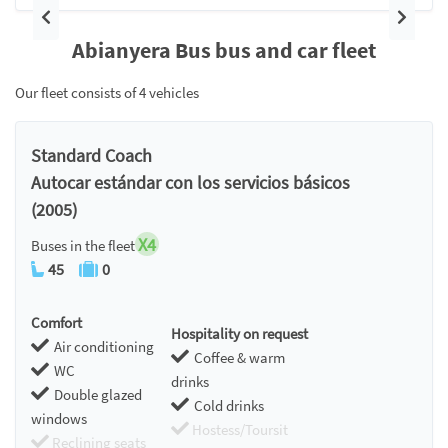
Previous
Next
Abianyera Bus bus and car fleet
Our fleet consists of 4 vehicles
Standard Coach
Autocar estándar con los servicios básicos
(2005)
X4
Buses in the fleet
45
0
Comfort
Hospitality on request
Air conditioning
Coffee & warm
WC
drinks
Double glazed
Cold drinks
windows
Hostess/Toursit
Reclining seats