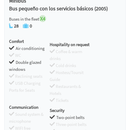
Minibus
Bus pequeño con los servicios básicos (2005)
X4
Buses in the fleet
28
0
Comfort
Hospitality on request
Air conditioning
Coffee & warm
WC
drinks
Double glazed
Cold drinks
windows
Hostess/Toursit
Reclining seats
Guide
USB Charging
Restaurants &
Ports for Seats
Hotels
Tickets
Communication
Security
Sound system &
Two-point belts
microphone
Three-point belts
WIFI free