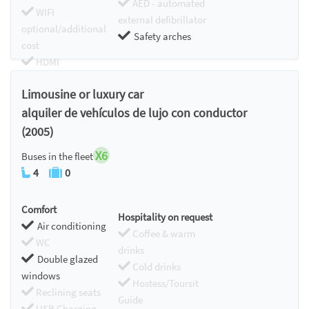
AED - automated
WIFI
external defibrillator
optional/additional
Safety arches
cost
HDMI
Chromecast
Limousine or luxury car
alquiler de vehículos de lujo con conductor
(2005)
X6
Buses in the fleet
4
0
Comfort
Hospitality on request
Air conditioning
Coffee & warm
WC
drinks
Double glazed
Cold drinks
windows
Hostess/Toursit
Reclining seats
Guide
USB Charging