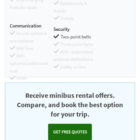
Restaurants &
Ports for Seats
Hotels
Tickets
Communication
Security
Sound system &
Two-point belts
microphone
Three-point belts
WIFI free
AED - automated
WIFI
external defibrillator
optional/additional
Safety arches
cost
HDMI
Chromecast
Receive minibus rental offers.
Compare, and book the best option
for your trip.
GET FREE QUOTES