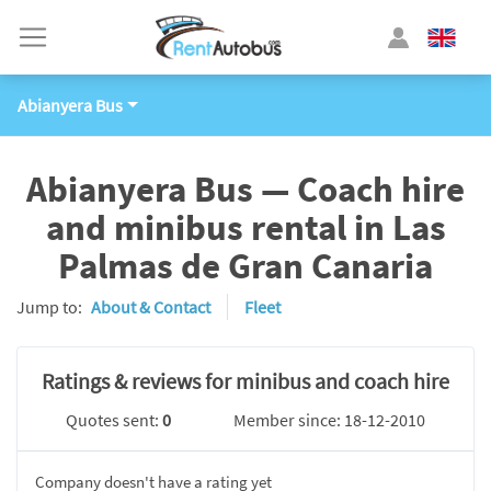
Abianyera Bus
Abianyera Bus — Coach hire
and minibus rental in Las
Palmas de Gran Canaria
Jump to:
About & Contact
Fleet
Ratings & reviews for minibus and coach hire
Quotes sent:
0
Member since: 18-12-2010
Company doesn't have a rating yet