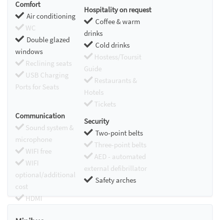
Comfort
Hospitality on request
Air conditioning
Coffee & warm
WC
drinks
Double glazed
Cold drinks
windows
Hostess/Toursit
Reclining seats
Guide
USB Charging
Restaurants &
Ports for Seats
Hotels
Tickets
Communication
Security
Sound system &
Two-point belts
microphone
Three-point belts
WIFI free
AED - automated
WIFI
external defibrillator
optional/additional
Safety arches
cost
HDMI
Chromecast