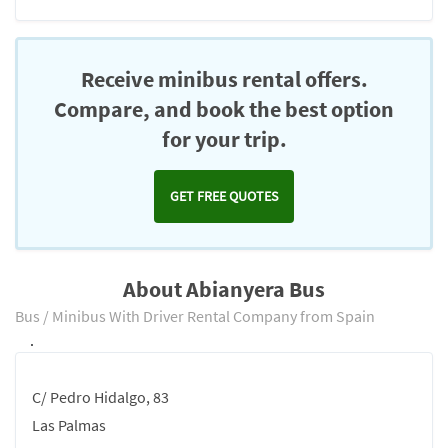
Receive minibus rental offers.
Compare, and book the best option
for your trip.
GET FREE QUOTES
About Abianyera Bus
Bus / Minibus With Driver Rental Company from Spain
.
C/ Pedro Hidalgo, 83
Las Palmas