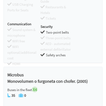
Guide
USB Charging
Restaurants &
Ports for Seats
Hotels
Tickets
Communication
Security
Sound system &
Two-point belts
microphone
Three-point belts
WIFI free
AED - automated
WIFI
external defibrillator
optional/additional
Safety arches
cost
HDMI
Chromecast
Microbus
Monovolumen o furgoneta con chofer. (2005)
X4
Buses in the fleet
35
0