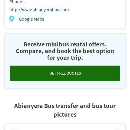
Phone: .
http://www.abianyerabus.com
Google Maps
Receive minibus rental offers.
Compare, and book the best option
for your trip.
GET FREE QUOTES
Abianyera Bus transfer and bus tour
pictures