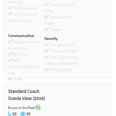
windows
Hostess/Toursit
Reclining seats
Guide
USB Charging
Restaurants &
Ports for Seats
Hotels
Tickets
Communication
Security
Sound system &
Two-point belts
microphone
Three-point belts
WIFI free
AED - automated
WIFI
external defibrillator
optional/additional
Safety arches
cost
HDMI
Chromecast
Standard Coach
Scania Irizar (2016)
X1
Buses in the fleet
55
55