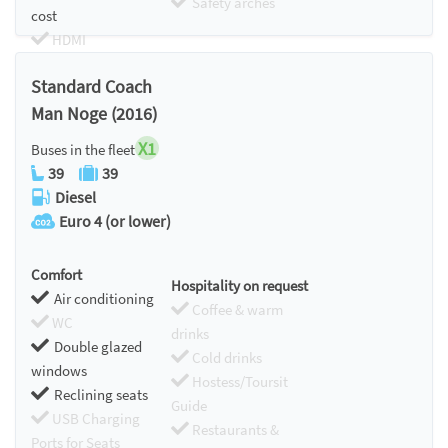
Safety arches
cost
HDMI
Chromecast
Standard Coach
Man Noge (2016)
X1
Buses in the fleet
39
39
Diesel
Euro 4 (or lower)
Comfort
Hospitality on request
Air conditioning
Coffee & warm
WC
drinks
Double glazed
Cold drinks
windows
Hostess/Toursit
Reclining seats
Guide
USB Charging
Restaurants &
Ports for Seats