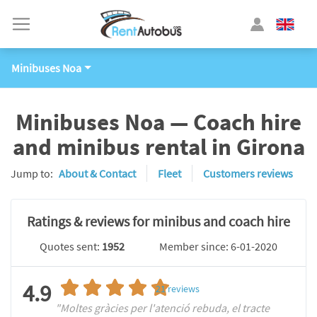
Minibuses Noa
Minibuses Noa — Coach hire
and minibus rental in Girona
Jump to:
About & Contact
Fleet
Customers reviews
Ratings & reviews for minibus and coach hire
Quotes sent:
1952
Member since: 6-01-2020
4.9
21
reviews
"Moltes gràcies per l'atenció rebuda, el tracte