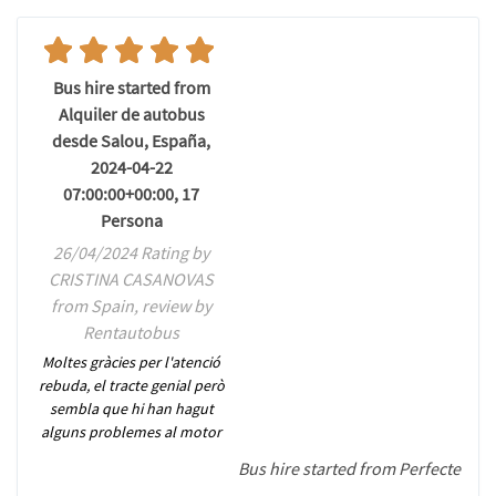
Bus hire started from
Alquiler de autobus
desde Salou, España,
2024-04-22
07:00:00+00:00, 17
Persona
26/04/2024 Rating by
CRISTINA CASANOVAS
from Spain, review by
Rentautobus
Moltes gràcies per l'atenció
rebuda, el tracte genial però
sembla que hi han hagut
alguns problemes al motor
Bus hire started from Perfecte