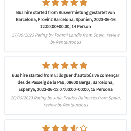
Bus hire started from Busvermietung gestartet von
Barcelona, Provinz Barcelona, Spanien, 2023-06-16
12:00:00+00:00, 14 Person
27/06/2023 Rating by Tommi Landis from Spain, review
by Rentautobus
Bus hire started from El lloguer d'autobús va començar
des de Passeig de la Pau, 08600 Berga, Barcelona,
Espanya, 2023-06-12 07:00:00+00:00, 15 Persona
26/06/2023 Rating by Júlia Prades Dalmases from Spain,
review by Rentautobus