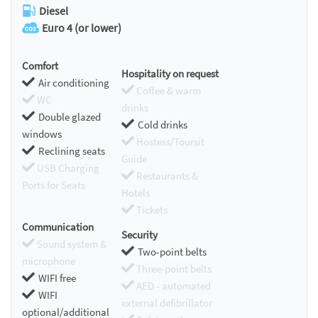
Diesel
Euro 4 (or lower)
Comfort
Hospitality on request
Air conditioning
Coffee & warm
WC
drinks
Double glazed
Cold drinks
windows
Hostess/Toursit
Reclining seats
Guide
USB Charging
Restaurants &
Ports for Seats
Hotels
Tickets
Communication
Security
Sound system &
Two-point belts
microphone
Three-point belts
WIFI free
AED - automated
WIFI
external defibrillator
optional/additional