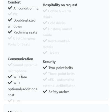
Comfort
Hospitality on request
Air conditioning
Coffee & warm
WC
drinks
Double glazed
Cold drinks
windows
Hostess/Toursit
Reclining seats
Guide
USB Charging
Restaurants &
Ports for Seats
Hotels
Tickets
Communication
Security
Sound system &
Two-point belts
microphone
Three-point belts
WIFI free
AED - automated
WIFI
external defibrillator
optional/additional
Safety arches
cost
HDMI
Chromecast