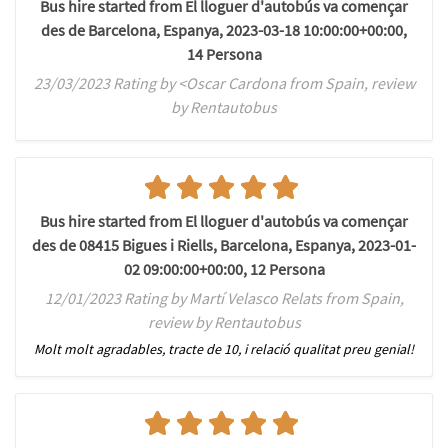
Bus hire started from El lloguer d'autobús va començar
des de Barcelona, Espanya, 2023-03-18 10:00:00+00:00,
14 Persona
23/03/2023 Rating by <Oscar Cardona from Spain, review
by Rentautobus
Bus hire started from El lloguer d'autobús va començar
des de 08415 Bigues i Riells, Barcelona, Espanya, 2023-01-
02 09:00:00+00:00, 12 Persona
12/01/2023 Rating by Martí Velasco Relats from Spain,
review by Rentautobus
Molt molt agradables, tracte de 10, i relació qualitat preu genial!