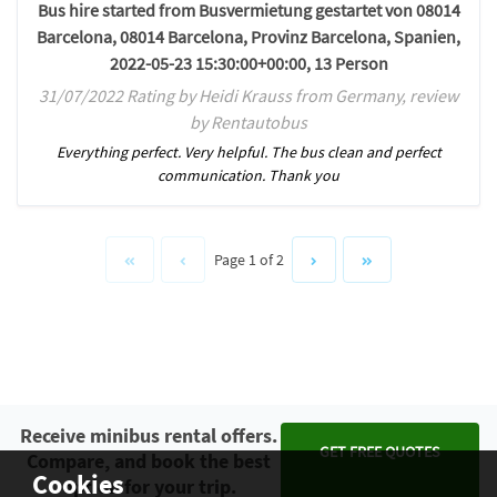
Bus hire started from Busvermietung gestartet von 08014
Barcelona, 08014 Barcelona, Provinz Barcelona, Spanien,
2022-05-23 15:30:00+00:00, 13 Person
31/07/2022 Rating by Heidi Krauss from Germany, review
by Rentautobus
Everything perfect. Very helpful. The bus clean and perfect
communication. Thank you
Page 1 of 2
Receive minibus rental offers.
GET FREE QUOTES
Compare, and book the best
Cookies
option for your trip.