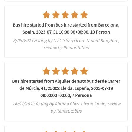
Bus hire started from Bus hire started from Barcelona,
Spain, 2023-07-31 16:00:00+00:00, 13 Person
8/08/2023 Rating by Nick Sharp from United Kingdom,
review by Rentautobus
Bus hire started from Alquiler de autobus desde Carrer
de Múrcia, 41, 25002 Lleida, España, 2023-07-19
08:00:00+00:00, 7 Persona
24/07/2023 Rating by Ainhoa Plazas from Spain, review
by Rentautobus