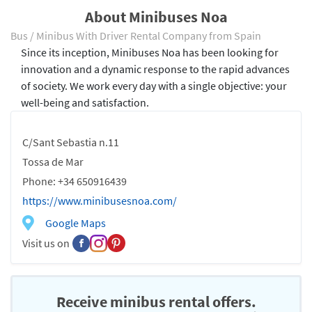
About Minibuses Noa
Bus / Minibus With Driver Rental Company from Spain
Since its inception, Minibuses Noa has been looking for
innovation and a dynamic response to the rapid advances
of society. We work every day with a single objective: your
well-being and satisfaction.
C/Sant Sebastia n.11
Tossa de Mar
Phone: +34 650916439
https://www.minibusesnoa.com/
Google Maps
Visit us on
Receive minibus rental offers.