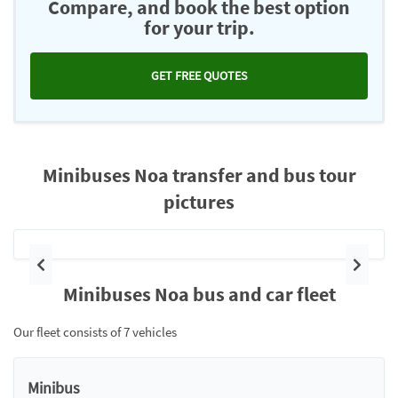
Compare, and book the best option
for your trip.
GET FREE QUOTES
Minibuses Noa transfer and bus tour
pictures
Previous
Next
Minibuses Noa bus and car fleet
Our fleet consists of 7 vehicles
Minibus