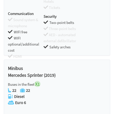
Hotels
Tickets
Communication
Security
Sound system &
Two-point belts
microphone
Three-point belts
WIFI free
AED - automated
WIFI
external defibrillator
optional/additional
Safety arches
cost
HDMI
Chromecast
Minibus
Mercedes Sprinter (2019)
X1
Buses in the fleet
22
22
Diesel
Euro 6