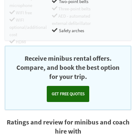
Two-point belts
microphone
Three-point belts
WIFI free
AED - automated
WIFI
external defibrillator
optional/additional
Safety arches
cost
HDMI
Chromecast
Receive minibus rental offers.
Compare, and book the best option
for your trip.
GET FREE QUOTES
Ratings and review for minibus and coach
hire with