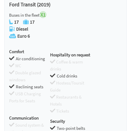
Ford Transit (2019)
X1
Buses in the fleet
17
17
Diesel
Euro 6
Comfort
Hospitality on request
Air conditioning
Coffee & warm
WC
drinks
Double glazed
Cold drinks
windows
Hostess/Toursit
Reclining seats
Guide
USB Charging
Restaurants &
Ports for Seats
Hotels
Tickets
Communication
Security
Sound system &
Two-point belts