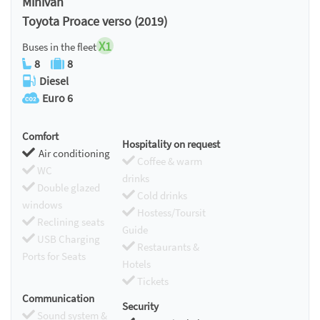
Minivan
Toyota Proace verso (2019)
X1
Buses in the fleet
8
8
Diesel
Euro 6
Comfort
Hospitality on request
Air conditioning
Coffee & warm
WC
drinks
Double glazed
Cold drinks
windows
Hostess/Toursit
Reclining seats
Guide
USB Charging
Restaurants &
Ports for Seats
Hotels
Tickets
Communication
Security
Sound system &