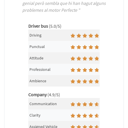
genial però sembla que hi han hagut alguns
problemes al motor Perfecte "
Driver bus
(5.0/5)
Driving
Punctual
Attitude
Professional
Ambience
Company
(4.9/5)
Communication
Clarity
Assigned Vehicle