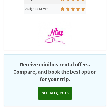
Assigned Driver
Receive minibus rental offers.
Compare, and book the best option
for your trip.
GET FREE QUOTES