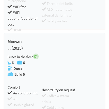
microphone
Three-point belts
WIFI free
AED - automated
WIFI
external defibrillator
optional/additional
Safety arches
cost
HDMI
Chromecast
Minivan
. . (2015)
X1
Buses in the fleet
6
6
Diesel
Euro 5
Comfort
Hospitality on request
Air conditioning
Coffee & warm
WC
drinks
Double glazed
Cold drinks