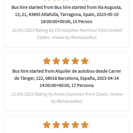
Bus hire started from Bus hire started from Via Augusta,
13, 21, 43893 Altafulla, Tarragona, Spain, 2023-05-10
18:00:00+00:00, 15 Person
16/05/2023 Rating by Christopher Martinez from United
States, review by Rentautobus
Bus hire started from Alquiler de autobus desde Carrer
de Tànger, 122, 08018 Barcelona, España, 2023-04-14
14:00:00+00:00, 17 Persona
21/04/2023 Rating by Anaïs Espinoso from Spain, review
by Rentautobus