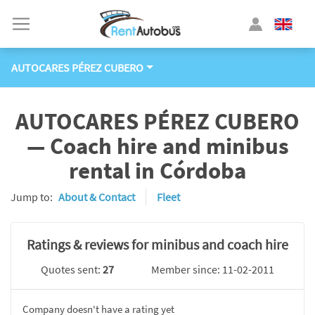
AUTOCARES PÉREZ CUBERO
AUTOCARES PÉREZ CUBERO
— Coach hire and minibus
rental in Córdoba
Jump to:
About & Contact
Fleet
Ratings & reviews for minibus and coach hire
Quotes sent:
27
Member since: 11-02-2011
Company doesn't have a rating yet