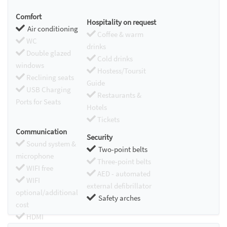
Comfort
Hospitality on request
Air conditioning
Coffee & warm
WC
drinks
Double glazed
Cold drinks
windows
Hostess/Toursit
Reclining seats
Guide
USB Charging
Restaurants &
Ports for Seats
Hotels
Tickets
Communication
Security
Sound system &
Two-point belts
microphone
Three-point belts
WIFI free
AED - automated
WIFI
external defibrillator
optional/additional
Safety arches
cost
HDMI