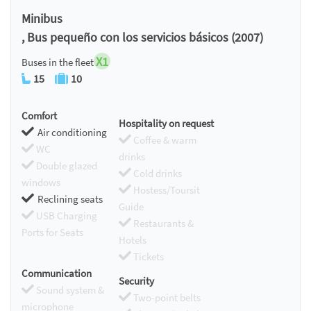
Chromecast
Minibus
, Bus pequeño con los servicios básicos (2007)
X1
Buses in the fleet
15
10
Comfort
Hospitality on request
Air conditioning
Coffee & warm
WC
drinks
Double glazed
Cold drinks
windows
Hostess/Toursit
Reclining seats
Guide
USB Charging
Restaurants &
Ports for Seats
Hotels
Tickets
Communication
Security
Sound system &
Two-point belts
microphone