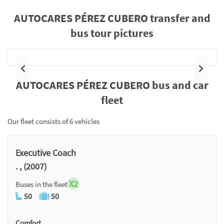
AUTOCARES PÉREZ CUBERO transfer and
bus tour pictures
Previous
Next
AUTOCARES PÉREZ CUBERO bus and car
fleet
Our fleet consists of 6 vehicles
Executive Coach
. , (2007)
X2
Buses in the fleet
50
50
Comfort