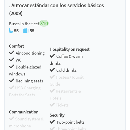
. Autocar estándar con los servicios básicos
(2009)
X10
Buses in the fleet
55
55
Comfort
Hospitality on request
Air conditioning
Coffee & warm
WC
drinks
Double glazed
Cold drinks
windows
Hostess/Toursit
Reclining seats
Guide
USB Charging
Restaurants &
Ports for Seats
Hotels
Tickets
Communication
Security
Sound system &
Two-point belts
microphone
Three-point belts