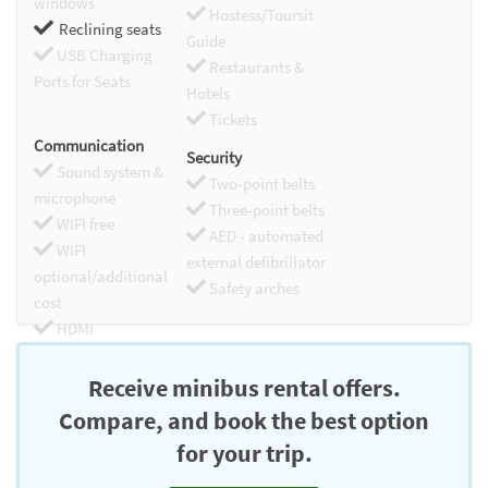
windows
Hostess/Toursit
Reclining seats
Guide
USB Charging
Restaurants &
Ports for Seats
Hotels
Tickets
Communication
Security
Sound system &
Two-point belts
microphone
Three-point belts
WIFI free
AED - automated
WIFI
external defibrillator
optional/additional
Safety arches
cost
HDMI
Chromecast
Receive minibus rental offers.
Compare, and book the best option
for your trip.