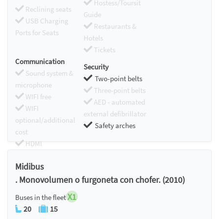
Hostess/Toursit
Reclining seats
Guide
USB Charging
Restaurants &
Ports for Seats
Hotels
Tickets
Communication
Security
Sound system &
Two-point belts
microphone
Three-point belts
WIFI free
AED - automated
WIFI
external defibrillator
optional/additional
Safety arches
cost
HDMI
Chromecast
Midibus
. Monovolumen o furgoneta con chofer. (2010)
X1
Buses in the fleet
20
15