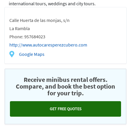
international tours, weddings and city tours.
Calle Huerta de las monjas, s/n
La Rambla
Phone: 957684023
http://www.autocaresperezcubero.com
Google Maps
Receive minibus rental offers.
Compare, and book the best option
for your trip.
GET FREE QUOTES