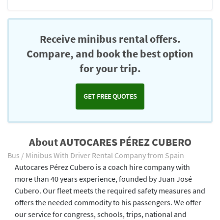
Receive minibus rental offers.
Compare, and book the best option
for your trip.
GET FREE QUOTES
About AUTOCARES PÉREZ CUBERO
Bus / Minibus With Driver Rental Company from Spain
Autocares Pérez Cubero is a coach hire company with
more than 40 years experience, founded by Juan José
Cubero. Our fleet meets the required safety measures and
offers the needed commodity to his passengers. We offer
our service for congress, schools, trips, national and