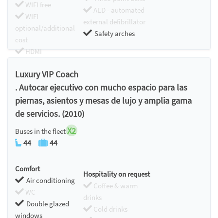
WIFI free
AED - automated
WIFI
external defibrillator
optional/additional
Safety arches
cost
HDMI
Chromecast
Luxury VIP Coach
. Autocar ejecutivo con mucho espacio para las
piernas, asientos y mesas de lujo y amplia gama
de servicios. (2010)
X2
Buses in the fleet
44
44
Comfort
Hospitality on request
Air conditioning
Coffee & warm
WC
drinks
Double glazed
Cold drinks
windows