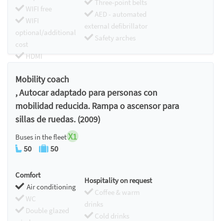
Three-point belts
WIFI free
AED - automated
WIFI
external defibrillator
optional/additional
Safety arches
cost
HDMI
Chromecast
Mobility coach
, Autocar adaptado para personas con
mobilidad reducida. Rampa o ascensor para
sillas de ruedas. (2009)
X1
Buses in the fleet
50
50
Comfort
Hospitality on request
Air conditioning
Coffee & warm
WC
drinks
Double glazed
Cold drinks