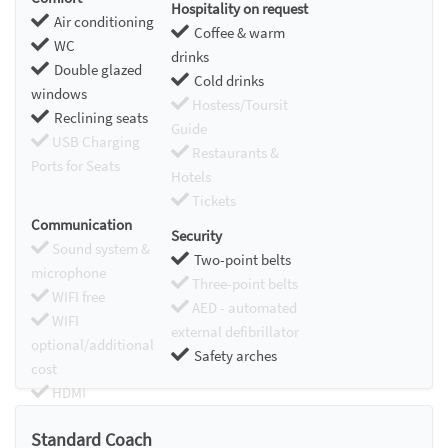
Hospitality on request
Air conditioning
Coffee & warm
WC
drinks
Double glazed
Cold drinks
windows
Hostess/Toursit
Reclining seats
Guide
USB Charging
Restaurants &
Ports for Seats
Hotels
Tickets
Communication
Security
Sound system &
Two-point belts
microphone
Three-point belts
WIFI free
AED - automated
WIFI
external defibrillator
optional/additional
Safety arches
cost
HDMI
Chromecast
Standard Coach