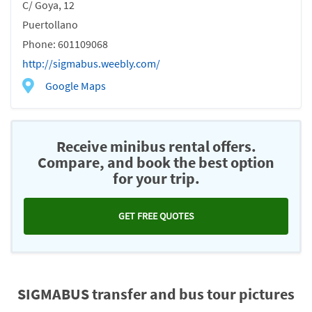
C/ Goya, 12
Puertollano
Phone: 601109068
http://sigmabus.weebly.com/
Google Maps
Receive minibus rental offers.
Compare, and book the best option
for your trip.
GET FREE QUOTES
SIGMABUS transfer and bus tour pictures