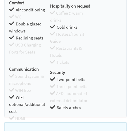
Comfort
Hospitality on request
Air conditioning
Coffee & warm
WC
drinks
Double glazed
Cold drinks
windows
Hostess/Toursit
Reclining seats
Guide
USB Charging
Restaurants &
Ports for Seats
Hotels
Tickets
Communication
Security
Sound system &
Two-point belts
microphone
Three-point belts
WIFI free
AED - automated
WIFI
external defibrillator
optional/additional
Safety arches
cost
HDMI
Chromecast