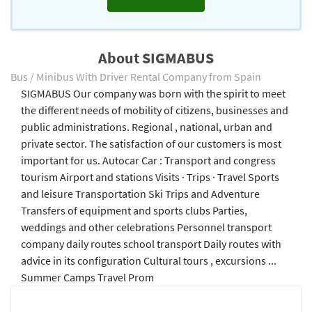
About SIGMABUS
Bus / Minibus With Driver Rental Company from Spain
SIGMABUS Our company was born with the spirit to meet
the different needs of mobility of citizens, businesses and
public administrations. Regional , national, urban and
private sector. The satisfaction of our customers is most
important for us. Autocar Car : Transport and congress
tourism Airport and stations Visits · Trips · Travel Sports
and leisure Transportation Ski Trips and Adventure
Transfers of equipment and sports clubs Parties,
weddings and other celebrations Personnel transport
company daily routes school transport Daily routes with
advice in its configuration Cultural tours , excursions ...
Summer Camps Travel Prom