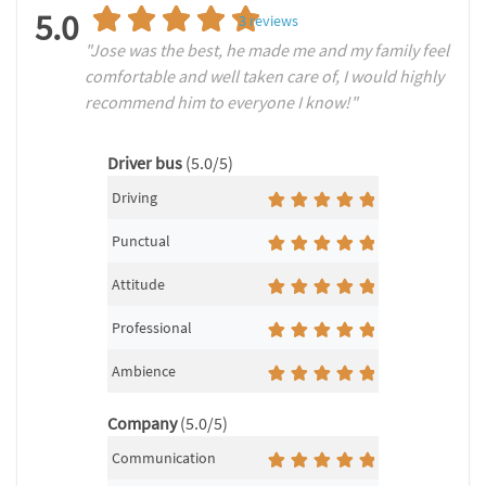
5.0
3
reviews
"Jose was the best, he made me and my family feel
comfortable and well taken care of, I would highly
recommend him to everyone I know!"
Driver bus
(5.0/5)
Driving
Punctual
Attitude
Professional
Ambience
Company
(5.0/5)
Communication