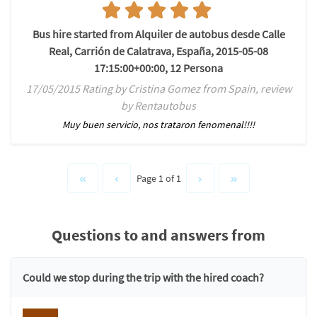
Bus hire started from Alquiler de autobus desde Calle
Real, Carrión de Calatrava, España, 2015-05-08
17:15:00+00:00, 12 Persona
17/05/2015 Rating by Cristina Gomez from Spain, review
by Rentautobus
Muy buen servicio, nos trataron fenomenal!!!!
Page 1 of 1
Questions to and answers from
Could we stop during the trip with the hired coach?