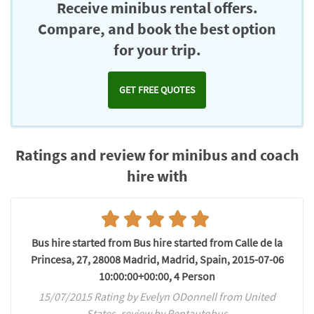
Receive minibus rental offers.
Compare, and book the best option
for your trip.
GET FREE QUOTES
Ratings and review for minibus and coach
hire with
Bus hire started from Bus hire started from Calle de la
Princesa, 27, 28008 Madrid, Madrid, Spain, 2015-07-06
10:00:00+00:00, 4 Person
15/07/2015 Rating by Evelyn ODonnell from United
States, review by Rentautobus