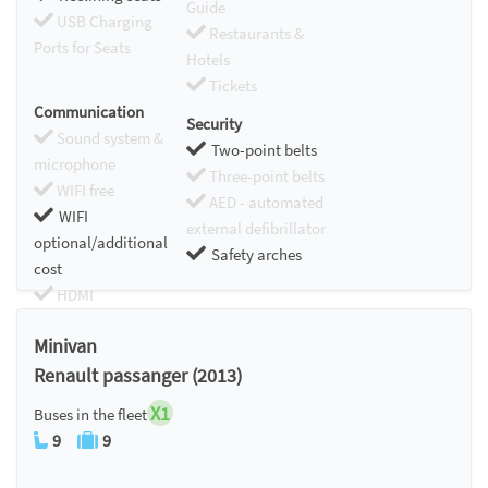
Guide
USB Charging
Restaurants &
Ports for Seats
Hotels
Tickets
Communication
Security
Sound system &
Two-point belts
microphone
Three-point belts
WIFI free
AED - automated
WIFI
external defibrillator
optional/additional
Safety arches
cost
HDMI
Chromecast
Minivan
Renault passanger (2013)
X1
Buses in the fleet
9
9