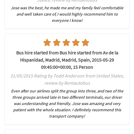
Jose was the best, he made me and my family feel comfortable
and well taken care of, I would highly recommend him to
everyone I know!
Bus hire started from Bus hire started from Av de la
Hispanidad, Madrid, Madrid, Spain, 2015-05-29
09:45:00+00:00, 15 Person
31/05/2015 Rating by Todd Anderson from United States,
review by Rentautobus
Even after our airlines split the group into three, and two of the
three groups arrived late in two different terminals, our driver
was understanding and friendly. Jose was amazing and very
patient with the whole situation. I definitely recommend this
transport company!