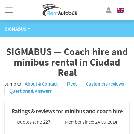
SIGMABUS
SIGMABUS — Coach hire and
minibus rental in Ciudad
Real
Jump to:
About & Contact
Fleet
Customers reviews
Questions & Answers
Ratings & reviews for minibus and coach hire
Quotes sent:
227
Member since: 24-09-2014