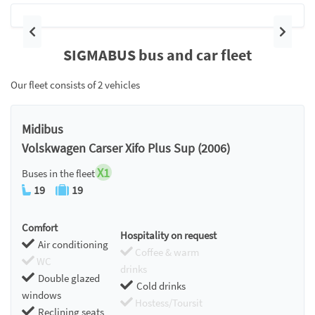
Previous
Next
SIGMABUS bus and car fleet
Our fleet consists of 2 vehicles
Midibus
Volskwagen Carser Xifo Plus Sup (2006)
X1
Buses in the fleet
19
19
Comfort
Hospitality on request
Air conditioning
Coffee & warm
WC
drinks
Double glazed
Cold drinks
windows
Hostess/Toursit
Reclining seats