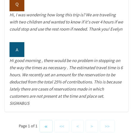
Q
Hi, I was wondering how long this trip is? We are traveling
with two children and wanted to know if it's over 4 hours if we
could stop and use the rest room if needed. Thank you! Evelyn
A
Hi good morning , there would be no problem in stopping on
the way the times as necessary . The estimated travel time is 6
hours. We recently set an amount for the reservation to be
deducted from the total 25% of contributions. This is because
lately there are cases of reservations made in which
customers are not present at the time and place set.
SIGMABUS
<<
<
>
>>
Page 1 of 1