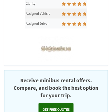
Clarity
Assigned Vehicle
Assigned Driver
Receive minibus rental offers.
Compare, and book the best option
for your trip.
GET FREE QUOTES