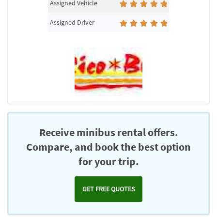
Assigned Vehicle
Assigned Driver
Receive minibus rental offers.
Compare, and book the best option
for your trip.
GET FREE QUOTES