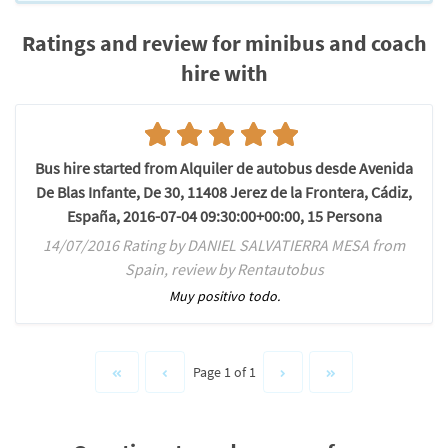
Ratings and review for minibus and coach
hire with
Bus hire started from Alquiler de autobus desde Avenida
De Blas Infante, De 30, 11408 Jerez de la Frontera, Cádiz,
España, 2016-07-04 09:30:00+00:00, 15 Persona
14/07/2016 Rating by DANIEL SALVATIERRA MESA from
Spain, review by Rentautobus
Muy positivo todo.
Page 1 of 1