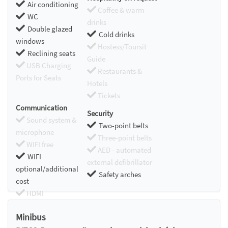
Air conditioning
Coffee & warm
WC
drinks
Double glazed
Cold drinks
windows
Hostess/Toursit
Reclining seats
Guide
USB Charging
Restaurants &
Ports for Seats
Hotels
Tickets
Communication
Security
Sound system &
Two-point belts
microphone
Three-point belts
WIFI free
AED - automated
WIFI
external defibrillator
optional/additional
Safety arches
cost
HDMI
Chromecast
Minibus