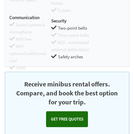
Hotels
Tickets
Communication
Security
Sound system &
Two-point belts
microphone
Three-point belts
WIFI free
AED - automated
WIFI
external defibrillator
optional/additional
Safety arches
cost
HDMI
Chromecast
Receive minibus rental offers.
Compare, and book the best option
for your trip.
GET FREE QUOTES