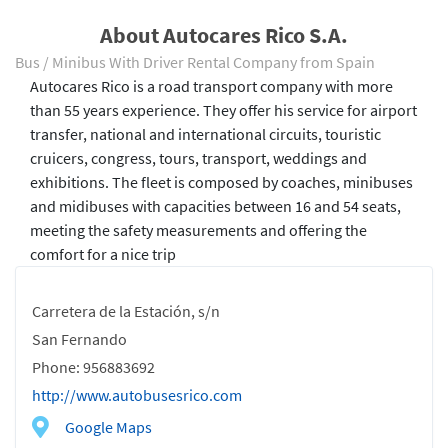
About Autocares Rico S.A.
Bus / Minibus With Driver Rental Company from Spain
Autocares Rico is a road transport company with more
than 55 years experience. They offer his service for airport
transfer, national and international circuits, touristic
cruicers, congress, tours, transport, weddings and
exhibitions. The fleet is composed by coaches, minibuses
and midibuses with capacities between 16 and 54 seats,
meeting the safety measurements and offering the
comfort for a nice trip
Carretera de la Estación, s/n
San Fernando
Phone: 956883692
http://www.autobusesrico.com
Google Maps