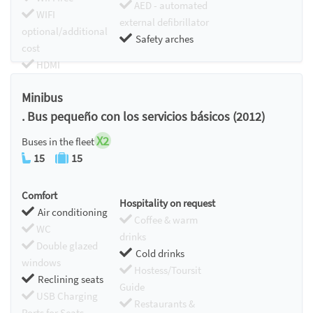
AED - automated
WIFI
external defibrillator
optional/additional
Safety arches
cost
HDMI
Chromecast
Minibus
. Bus pequeño con los servicios básicos (2012)
X2
Buses in the fleet
15
15
Comfort
Hospitality on request
Air conditioning
Coffee & warm
WC
drinks
Double glazed
Cold drinks
windows
Hostess/Toursit
Reclining seats
Guide
USB Charging
Restaurants &
Ports for Seats