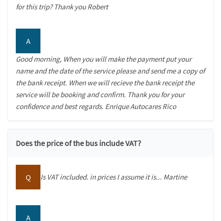
for this trip? Thank you Robert
A
Good morning, When you will make the payment put your
name and the date of the service please and send me a copy of
the bank receipt. When we will recieve the bank receipt the
service will be booking and confirm. Thank you for your
confidence and best regards. Enrique Autocares Rico
Does the price of the bus include VAT?
Q
Is VAT included. in prices I assume it is... Martine
A