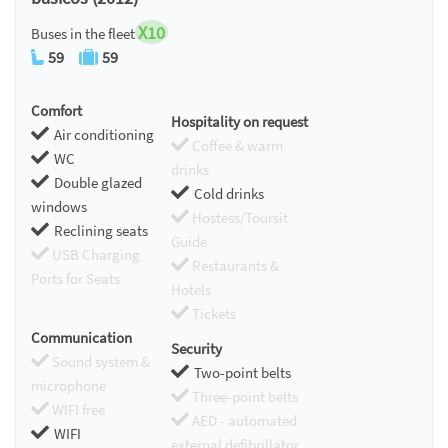
X10
Buses in the fleet
59
59
Comfort
Hospitality on request
Air conditioning
Coffee & warm
WC
drinks
Double glazed
Cold drinks
windows
Hostess/Toursit
Reclining seats
Guide
USB Charging
Restaurants &
Ports for Seats
Hotels
Tickets
Communication
Security
Sound system &
Two-point belts
microphone
Three-point belts
WIFI free
AED - automated
WIFI
external defibrillator