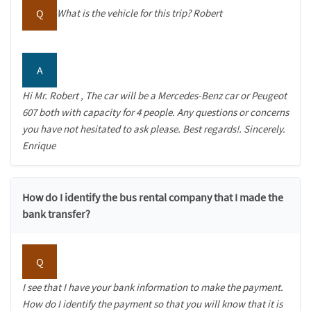
Q
What is the vehicle for this trip? Robert
A
Hi Mr. Robert , The car will be a Mercedes-Benz car or Peugeot
607 both with capacity for 4 people. Any questions or concerns
you have not hesitated to ask please. Best regards!. Sincerely.
Enrique
How do I identify the bus rental company that I made the
bank transfer?
Q
I see that I have your bank information to make the payment.
How do I identify the payment so that you will know that it is