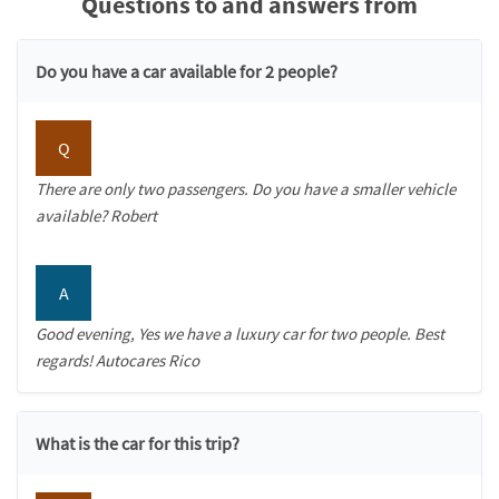
Questions to and answers from
Do you have a car available for 2 people?
Q
There are only two passengers. Do you have a smaller vehicle
available? Robert
A
Good evening, Yes we have a luxury car for two people. Best
regards! Autocares Rico
What is the car for this trip?