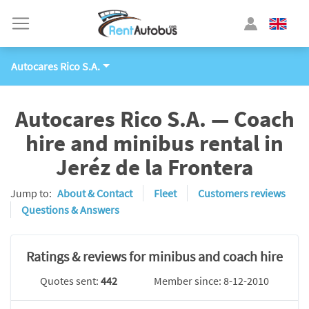
Autocares Rico S.A.
Autocares Rico S.A. — Coach
hire and minibus rental in
Jeréz de la Frontera
Jump to:
About & Contact
Fleet
Customers reviews
Questions & Answers
Ratings & reviews for minibus and coach hire
Quotes sent:
442
Member since: 8-12-2010