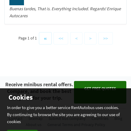
Buenas tardes, That is. Everything Included. Regards! Enrique
Autocares
<<
<
>
>>
Page 1 of 1
Receive minibus rental offers.
GET FREE QUOTES
Compare, and book the best
Cookies
option for your trip.
In order to give you a better service RentAutobus uses cookies.
By continuing to browse the site you are agreeing to our use of
Contact
Sitemap
Submit bus company
Countries
Blog
cookies
About us
General Terms and Privacy Policy