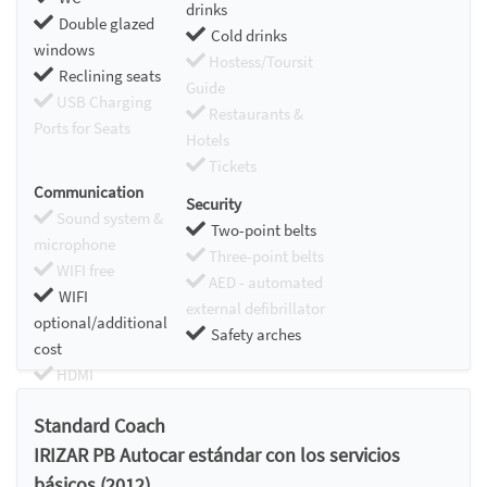
drinks
Double glazed
Cold drinks
windows
Hostess/Toursit
Reclining seats
Guide
USB Charging
Restaurants &
Ports for Seats
Hotels
Tickets
Communication
Security
Sound system &
Two-point belts
microphone
Three-point belts
WIFI free
AED - automated
WIFI
external defibrillator
optional/additional
Safety arches
cost
HDMI
Chromecast
Standard Coach
IRIZAR PB Autocar estándar con los servicios
básicos (2012)