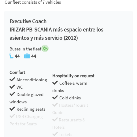
Our fleet consists of 7 vehicles
Executive Coach
IRIZAR PB-SCANIA más espacio entre los
asientos y más servicio (2012)
X5
Buses in the fleet
44
44
Comfort
Hospitality on request
Air conditioning
Coffee & warm
WC
drinks
Double glazed
Cold drinks
windows
Hostess/Toursit
Reclining seats
Guide
USB Charging
Restaurants &
Ports for Seats
Hotels
Tickets