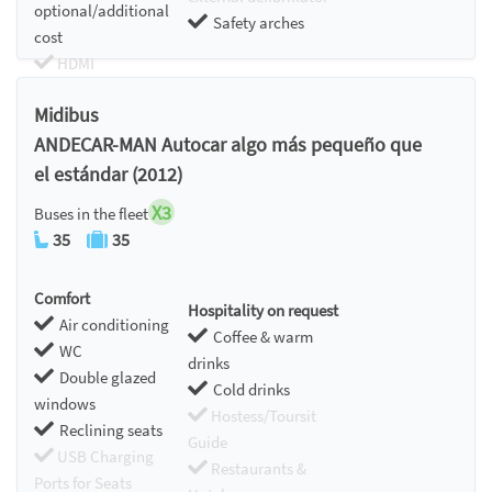
optional/additional
Safety arches
cost
HDMI
Chromecast
Midibus
ANDECAR-MAN Autocar algo más pequeño que
el estándar (2012)
X3
Buses in the fleet
35
35
Comfort
Hospitality on request
Air conditioning
Coffee & warm
WC
drinks
Double glazed
Cold drinks
windows
Hostess/Toursit
Reclining seats
Guide
USB Charging
Restaurants &
Ports for Seats