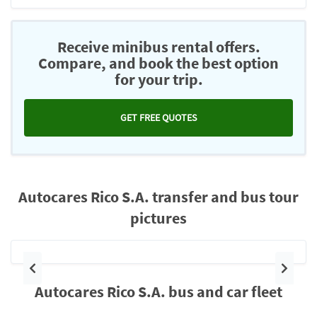
Receive minibus rental offers.
Compare, and book the best option
for your trip.
GET FREE QUOTES
Autocares Rico S.A. transfer and bus tour
pictures
Previous
Next
Autocares Rico S.A. bus and car fleet