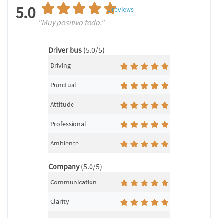
5.0
1
reviews
"Muy positivo todo."
Driver bus
(5.0/5)
Driving
Punctual
Attitude
Professional
Ambience
Company
(5.0/5)
Communication
Clarity