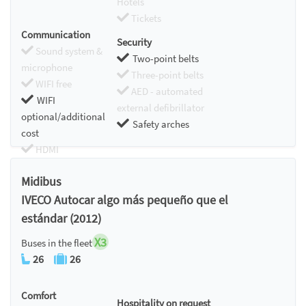
Hotels
Tickets
Communication
Security
Sound system &
Two-point belts
microphone
Three-point belts
WIFI free
AED - automated
WIFI
external defibrillator
optional/additional
Safety arches
cost
HDMI
Chromecast
Midibus
IVECO Autocar algo más pequeño que el
estándar (2012)
X3
Buses in the fleet
26
26
Comfort
Hospitality on request