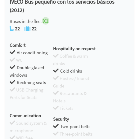
IVECO Bus pequeño con los servicios básicos
(2012)
X1
Buses in the fleet
22
22
Comfort
Hospitality on request
Air conditioning
Coffee & warm
WC
drinks
Double glazed
Cold drinks
windows
Hostess/Toursit
Reclining seats
Guide
USB Charging
Restaurants &
Ports for Seats
Hotels
Tickets
Communication
Security
Sound system &
Two-point belts
microphone
Three-point belts
WIFI free