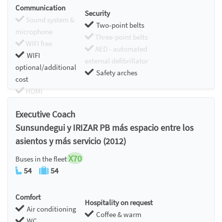
Communication
Security
Sound system &
Two-point belts
microphone
Three-point belts
WIFI free
AED - automated
WIFI
external defibrillator
optional/additional
Safety arches
cost
HDMI
Chromecast
Executive Coach
Sunsundegui y IRIZAR PB más espacio entre los
asientos y más servicio (2012)
X70
Buses in the fleet
54
54
Comfort
Hospitality on request
Air conditioning
Coffee & warm
WC