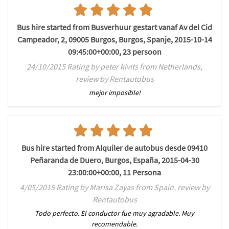
Bus hire started from Busverhuur gestart vanaf Av del Cid
Campeador, 2, 09005 Burgos, Burgos, Spanje, 2015-10-14
09:45:00+00:00, 23 persoon
24/10/2015 Rating by peter kivits from Netherlands,
review by Rentautobus
mejor imposible!
Bus hire started from Alquiler de autobus desde 09410
Peñaranda de Duero, Burgos, España, 2015-04-30
23:00:00+00:00, 11 Persona
4/05/2015 Rating by Marisa Zayas from Spain, review by
Rentautobus
Todo perfecto. El conductor fue muy agradable. Muy
recomendable.