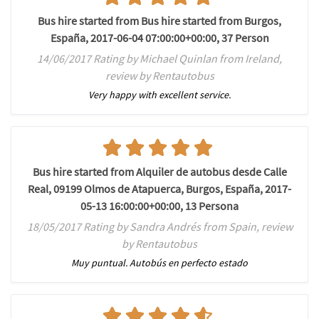
Bus hire started from Bus hire started from Burgos,
España, 2017-06-04 07:00:00+00:00, 37 Person
14/06/2017 Rating by Michael Quinlan from Ireland,
review by Rentautobus
Very happy with excellent service.
Bus hire started from Alquiler de autobus desde Calle
Real, 09199 Olmos de Atapuerca, Burgos, España, 2017-
05-13 16:00:00+00:00, 13 Persona
18/05/2017 Rating by Sandra Andrés from Spain, review
by Rentautobus
Muy puntual. Autobús en perfecto estado