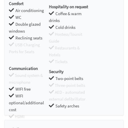
Comfort
Hospitality on request
Air conditioning
Coffee & warm
WC
drinks
Double glazed
Cold drinks
windows
Hostess/Toursit
Reclining seats
Guide
USB Charging
Restaurants &
Ports for Seats
Hotels
Tickets
Communication
Security
Sound system &
Two-point belts
microphone
Three-point belts
WIFI free
AED - automated
WIFI
external defibrillator
optional/additional
Safety arches
cost
HDMI
Chromecast