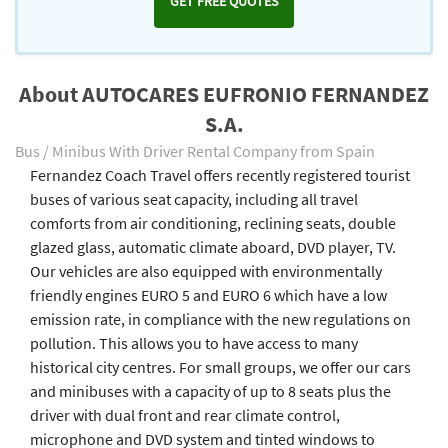
GET FREE QUOTES
About AUTOCARES EUFRONIO FERNANDEZ
S.A.
Bus / Minibus With Driver Rental Company from Spain
Fernandez Coach Travel offers recently registered tourist
buses of various seat capacity, including all travel
comforts from air conditioning, reclining seats, double
glazed glass, automatic climate aboard, DVD player, TV.
Our vehicles are also equipped with environmentally
friendly engines EURO 5 and EURO 6 which have a low
emission rate, in compliance with the new regulations on
pollution. This allows you to have access to many
historical city centres. For small groups, we offer our cars
and minibuses with a capacity of up to 8 seats plus the
driver with dual front and rear climate control,
microphone and DVD system and tinted windows to