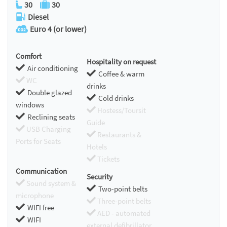
30
30
Diesel
Euro 4 (or lower)
Comfort
Hospitality on request
Air conditioning
Coffee & warm
WC
drinks
Double glazed
Cold drinks
windows
Hostess/Toursit
Reclining seats
Guide
USB Charging
Restaurants &
Ports for Seats
Hotels
Tickets
Communication
Security
Sound system &
Two-point belts
microphone
Three-point belts
WIFI free
AED - automated
WIFI
external defibrillator