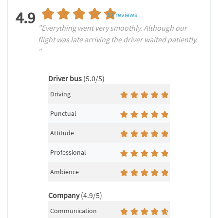
4.9
12
reviews
"Everything went very smoothly. Although our
flight was late arriving the driver waited patiently.
"
Driver bus
(5.0/5)
Driving
Punctual
Attitude
Professional
Ambience
Company
(4.9/5)
Communication