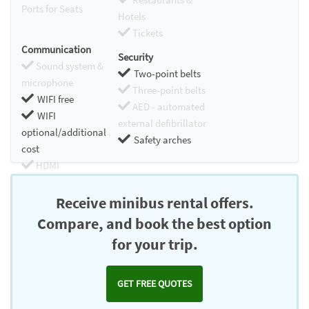
Ports for Seats
Hotels
Tickets
Communication
Security
Sound system &
Two-point belts
microphone
Three-point belts
WIFI free
AED - automated
WIFI
external defibrillator
optional/additional
Safety arches
cost
HDMI
Chromecast
Receive minibus rental offers.
Compare, and book the best option
for your trip.
GET FREE QUOTES