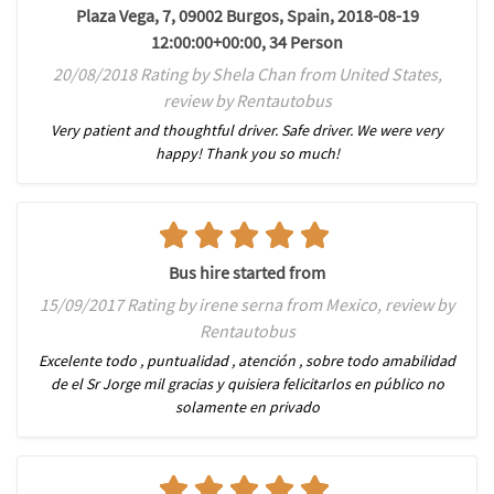
Plaza Vega, 7, 09002 Burgos, Spain, 2018-08-19
12:00:00+00:00, 34 Person
20/08/2018 Rating by Shela Chan from United States,
review by Rentautobus
Very patient and thoughtful driver. Safe driver. We were very
happy! Thank you so much!
Bus hire started from
15/09/2017 Rating by irene serna from Mexico, review by
Rentautobus
Excelente todo , puntualidad , atención , sobre todo amabilidad
de el Sr Jorge mil gracias y quisiera felicitarlos en público no
solamente en privado