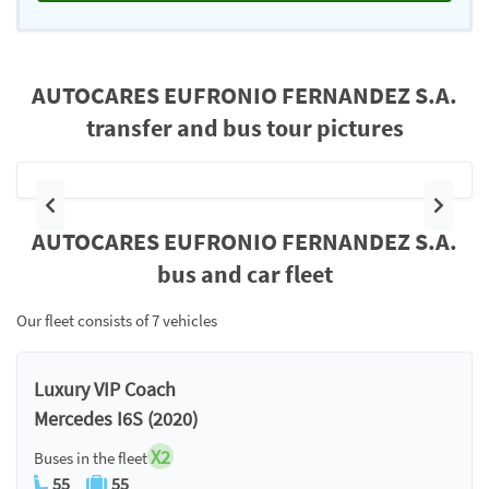
AUTOCARES EUFRONIO FERNANDEZ S.A.
transfer and bus tour pictures
Previous
Next
AUTOCARES EUFRONIO FERNANDEZ S.A.
bus and car fleet
Our fleet consists of 7 vehicles
Luxury VIP Coach
Mercedes I6S (2020)
X2
Buses in the fleet
55
55