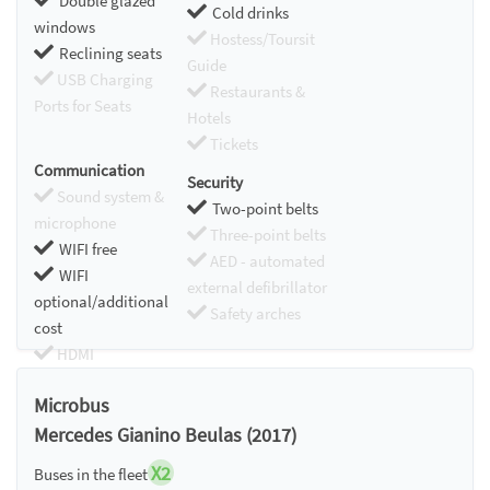
Double glazed
Cold drinks
windows
Hostess/Toursit
Reclining seats
Guide
USB Charging
Restaurants &
Ports for Seats
Hotels
Tickets
Communication
Security
Sound system &
Two-point belts
microphone
Three-point belts
WIFI free
AED - automated
WIFI
external defibrillator
optional/additional
Safety arches
cost
HDMI
Chromecast
Microbus
Mercedes Gianino Beulas (2017)
X2
Buses in the fleet