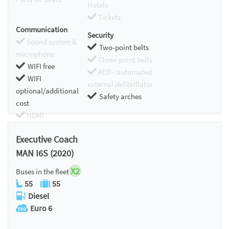
Hotels
Tickets
Communication
Security
Sound system &
Two-point belts
microphone
Three-point belts
WIFI free
AED - automated
WIFI
external defibrillator
optional/additional
Safety arches
cost
HDMI
Chromecast
Executive Coach
MAN I6S (2020)
X2
Buses in the fleet
55
55
Diesel
Euro 6