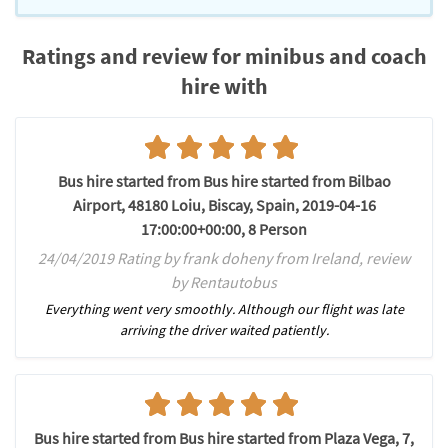
Ratings and review for minibus and coach
hire with
Bus hire started from Bus hire started from Bilbao
Airport, 48180 Loiu, Biscay, Spain, 2019-04-16
17:00:00+00:00, 8 Person
24/04/2019 Rating by frank doheny from Ireland, review
by Rentautobus
Everything went very smoothly. Although our flight was late
arriving the driver waited patiently.
Bus hire started from Bus hire started from Plaza Vega, 7,