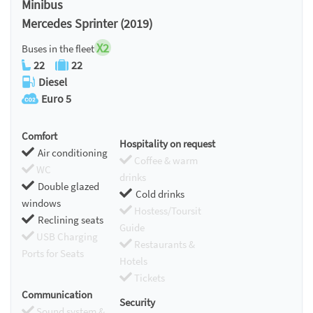
Minibus
Mercedes Sprinter (2019)
X2
Buses in the fleet
22
22
Diesel
Euro 5
Comfort
Hospitality on request
Air conditioning
Coffee & warm
WC
drinks
Double glazed
Cold drinks
windows
Hostess/Toursit
Reclining seats
Guide
USB Charging
Restaurants &
Ports for Seats
Hotels
Tickets
Communication
Security
Sound system &