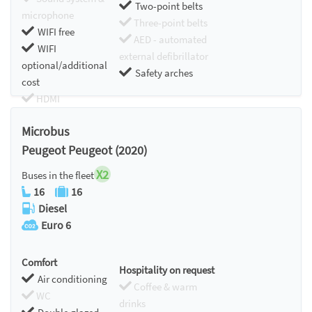
Two-point belts
microphone
Three-point belts
WIFI free
AED - automated
WIFI
external defibrillator
optional/additional
Safety arches
cost
HDMI
Chromecast
Microbus
Peugeot Peugeot (2020)
X2
Buses in the fleet
16
16
Diesel
Euro 6
Comfort
Hospitality on request
Air conditioning
Coffee & warm
WC
drinks