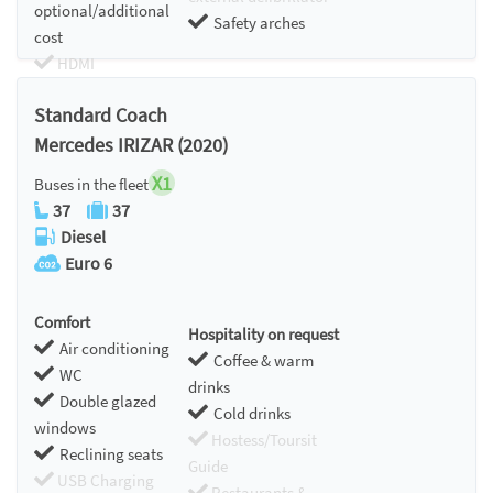
optional/additional
Safety arches
cost
HDMI
Chromecast
Standard Coach
Mercedes IRIZAR (2020)
X1
Buses in the fleet
37
37
Diesel
Euro 6
Comfort
Hospitality on request
Air conditioning
Coffee & warm
WC
drinks
Double glazed
Cold drinks
windows
Hostess/Toursit
Reclining seats
Guide
USB Charging
Restaurants &