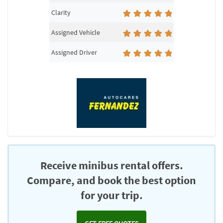
Clarity
Assigned Vehicle
Assigned Driver
Receive minibus rental offers.
Compare, and book the best option
for your trip.