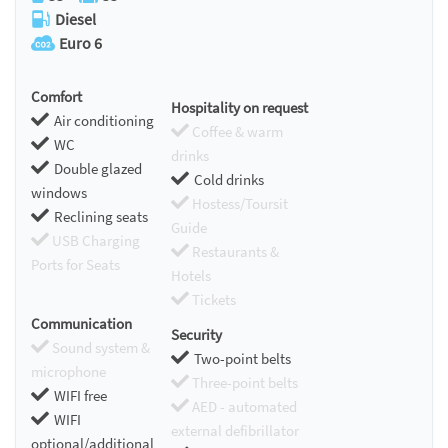
Diesel
Euro 6
Comfort
Hospitality on request
Air conditioning
Coffee & warm
WC
drinks
Double glazed
Cold drinks
windows
Hostess/Toursit
Reclining seats
Guide
USB Charging
Restaurants &
Ports for Seats
Hotels
Tickets
Communication
Security
Sound system &
Two-point belts
microphone
Three-point belts
WIFI free
AED - automated
WIFI
external defibrillator
optional/additional