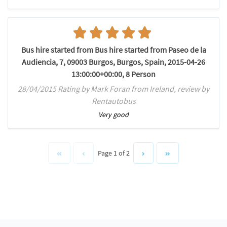
Bus hire started from Bus hire started from Paseo de la
Audiencia, 7, 09003 Burgos, Burgos, Spain, 2015-04-26
13:00:00+00:00, 8 Person
28/04/2015 Rating by Mark Foran from Ireland, review by
Rentautobus
Very good
Page 1 of 2