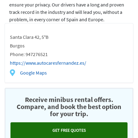
ensure your privacy. Our drivers have a long and proven
track record in the industry and will lead you, without a
problem, in every corner of Spain and Europe.
Santa Clara 42, 5°B
Burgos
Phone: 947276521
https://www.autocaresfernandez.es/
Google Maps
Receive minibus rental offers.
Compare, and book the best option
for your trip.
GET FREE QUOTES