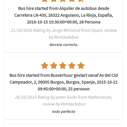
Bus hire started from Alquiler de autobus desde
Carretera LR-435, 26322 Anguiano, La Rioja, España,
2016-10-15 10:30:00+00:00, 28 Persona
21/10/2016 Rating by Jorge Ministral from Spain, review
by Rentautobus
Servicio correcto.
Bus hire started from Busverhuur gestart vanaf Av del Cid
Campeador, 2, 09005 Burgos, Burgos, Spanje, 2015-10-21
09:45:00+00:00, 25 persoon
26/10/2015 Rating by peter kivits from Netherlands,
review by Rentautobus
todo perfecto