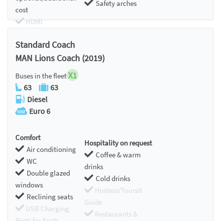
Safety arches
cost
HDMI
Chromecast
Standard Coach
MAN Lions Coach (2019)
X1
Buses in the fleet
63
63
Diesel
Euro 6
Comfort
Hospitality on request
Air conditioning
Coffee & warm
WC
drinks
Double glazed
Cold drinks
windows
Hostess/Toursit
Reclining seats
Guide
USB Charging
Restaurants &
Ports for Seats