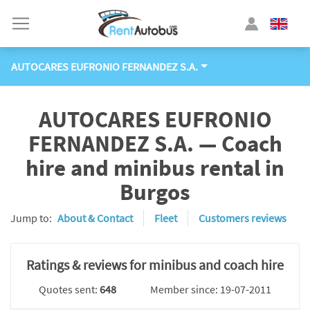
AUTOCARES EUFRONIO FERNANDEZ S.A.
AUTOCARES EUFRONIO
FERNANDEZ S.A. — Coach
hire and minibus rental in
Burgos
Jump to:
About & Contact
Fleet
Customers reviews
Ratings & reviews for minibus and coach hire
Quotes sent:
648
Member since: 19-07-2011