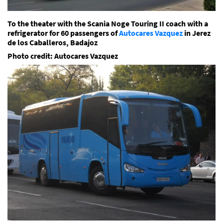
To the theater with the Scania Noge Touring II coach with a
refrigerator for 60 passengers of
Autocares Vazquez
in Jerez
de los Caballeros, Badajoz
Photo credit: Autocares Vazquez