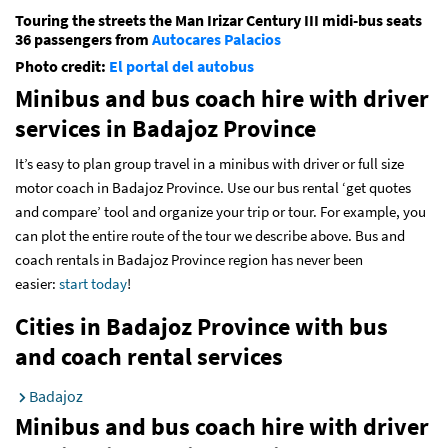
Touring the streets the Man Irizar Century III midi-bus seats
36 passengers from
Autocares Palacios
Photo credit:
El portal del autobus
Minibus and bus coach hire with driver
services
in Badajoz Province
It’s easy to plan group travel in a minibus with driver or full size
motor coach in Badajoz Province. Use our bus rental ‘get quotes
and compare’ tool and organize your trip or tour. For example, you
can plot the entire route of the tour we describe above. Bus and
coach rentals in Badajoz Province region has never been
easier:
start today
!
Cities in Badajoz Province with bus
and coach rental services
Badajoz
Minibus and bus coach hire with driver