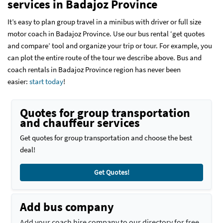
services
in Badajoz Province
It’s easy to plan group travel in a minibus with driver or full size
motor coach in Badajoz Province. Use our bus rental ‘get quotes
and compare’ tool and organize your trip or tour. For example, you
can plot the entire route of the tour we describe above. Bus and
coach rentals in Badajoz Province region has never been
easier:
start today
!
Quotes for group transportation
and chauffeur services
Get quotes for group transportation and choose the best
deal!
Get Quotes!
Add bus company
Add your coach hire company to our directory for free