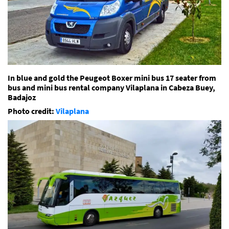
In blue and gold the Peugeot Boxer mini bus 17 seater from
bus and mini bus rental company Vilaplana in Cabeza Buey,
Badajoz
Photo credit:
Vilaplana