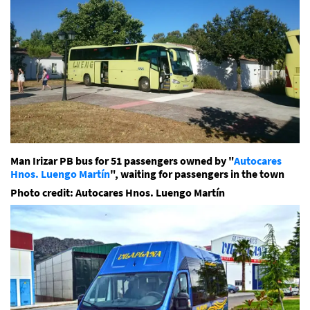
Man Irizar PB bus for 51 passengers owned by "
Autocares
Hnos. Luengo Martín
", waiting for passengers in the town
Photo credit: Autocares Hnos. Luengo Martín