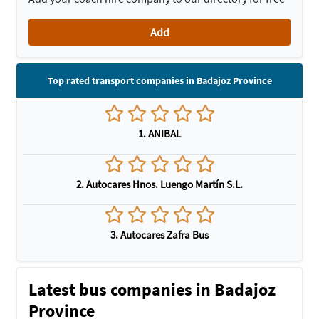
Add
Top rated transport companies in Badajoz Province
1. ANIBAL
2. Autocares Hnos. Luengo Martín S.L.
3. Autocares Zafra Bus
Latest bus companies in Badajoz
Province