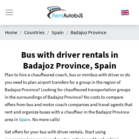
Home
Countries
Spain
Badajoz Province
Bus with driver rentals in
Badajoz Province, Spain
Plan to hire a chauffeured coach, bus or minibus with driver or do
you need to plan airport transfers for a group in the region of
Badajoz Province? Looking for chauffeured transportation groups
in the surroundings of Badajoz Province? No costs to compare
offers from bus and motor coach companies and travel agents that
rent and organize buses with a chauffeur in the Badajoz Province
area in
Spain
. No more calls!
Get offers for your bus with driver rentals. Start using