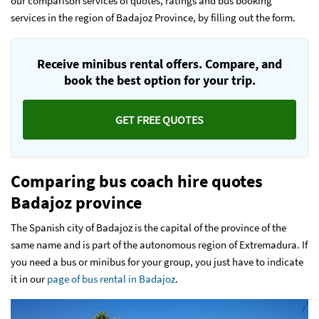
our comparison services of quotes, ratings and bus booking
services in the region of Badajoz Province, by filling out the form.
Receive minibus rental offers. Compare, and
book the best option for your trip.
GET FREE QUOTES
Comparing bus coach hire quotes
Badajoz province
The Spanish city of Badajoz is the capital of the province of the
same name and is part of the autonomous region of Extremadura. If
you need a bus or minibus for your group, you just have to indicate
it in our
page of bus rental in Badajoz
.