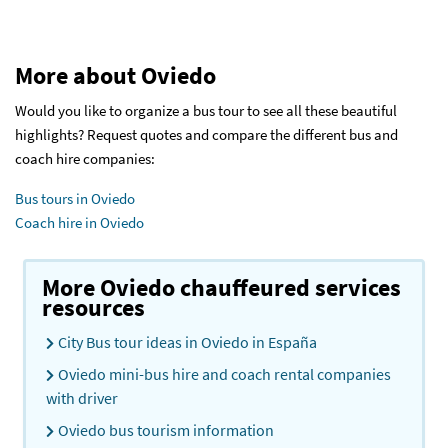
More about Oviedo
Would you like to organize a bus tour to see all these beautiful
highlights? Request quotes and compare the different bus and
coach hire companies:
Bus tours in Oviedo
Coach hire in Oviedo
More Oviedo chauffeured services
resources
City Bus tour ideas in Oviedo in España
Oviedo mini-bus hire and coach rental companies
with driver
Oviedo bus tourism information