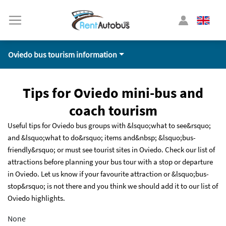
Oviedo bus tourism information
Tips for Oviedo mini-bus and
coach tourism
Useful tips for Oviedo bus groups with &lsquo;what to see&rsquo;
and &lsquo;what to do&rsquo; items and&nbsp; &lsquo;bus-
friendly&rsquo; or must see tourist sites in Oviedo. Check our list of
attractions before planning your bus tour with a stop or departure
in Oviedo. Let us know if your favourite attraction or &lsquo;bus-
stop&rsquo; is not there and you think we should add it to our list of
Oviedo highlights.
None