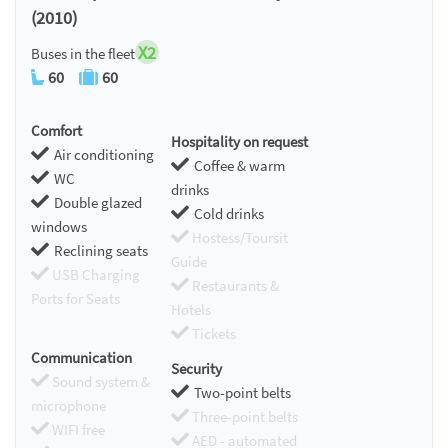
(2010)
X2
Buses in the fleet
60
60
Comfort
Hospitality on request
Air conditioning
Coffee & warm
WC
drinks
Double glazed
Cold drinks
windows
Hostess/Toursit
Reclining seats
Guide
USB Charging
Restaurants &
Ports for Seats
Hotels
Tickets
Communication
Security
Sound system &
Two-point belts
microphone
Three-point belts
WIFI free
AED - automated