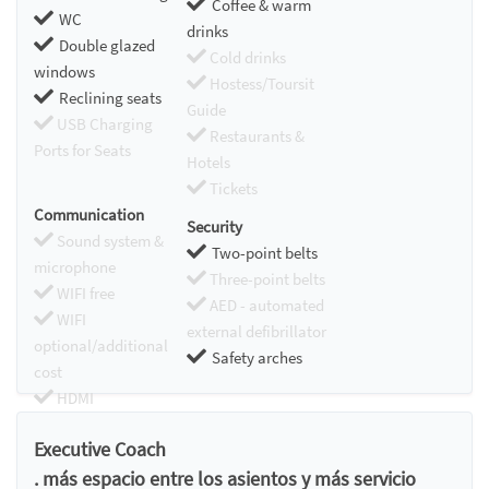
Coffee & warm
WC
drinks
Double glazed
Cold drinks
windows
Hostess/Toursit
Reclining seats
Guide
USB Charging
Restaurants &
Ports for Seats
Hotels
Tickets
Communication
Security
Sound system &
Two-point belts
microphone
Three-point belts
WIFI free
AED - automated
WIFI
external defibrillator
optional/additional
Safety arches
cost
HDMI
Chromecast
Executive Coach
. más espacio entre los asientos y más servicio