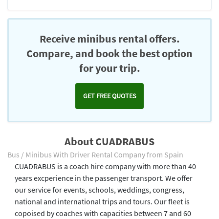
Receive minibus rental offers.
Compare, and book the best option
for your trip.
GET FREE QUOTES
About CUADRABUS
Bus / Minibus With Driver Rental Company from Spain
CUADRABUS is a coach hire company with more than 40
years excperience in the passenger transport. We offer
our service for events, schools, weddings, congress,
national and international trips and tours. Our fleet is
copoised by coaches with capacities between 7 and 60