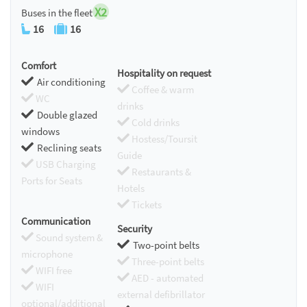
X2
Buses in the fleet
16
16
Comfort
Hospitality on request
Air conditioning
Coffee & warm
WC
drinks
Double glazed
Cold drinks
windows
Hostess/Toursit
Reclining seats
Guide
USB Charging
Restaurants &
Ports for Seats
Hotels
Tickets
Communication
Security
Sound system &
Two-point belts
microphone
Three-point belts
WIFI free
AED - automated
WIFI
external defibrillator
optional/additional