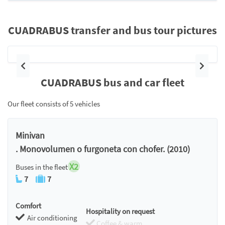
CUADRABUS transfer and bus tour pictures
Previous
Next
CUADRABUS bus and car fleet
Our fleet consists of 5 vehicles
Minivan
. Monovolumen o furgoneta con chofer. (2010)
X2
Buses in the fleet
7
7
Comfort
Hospitality on request
Air conditioning
Coffee & warm