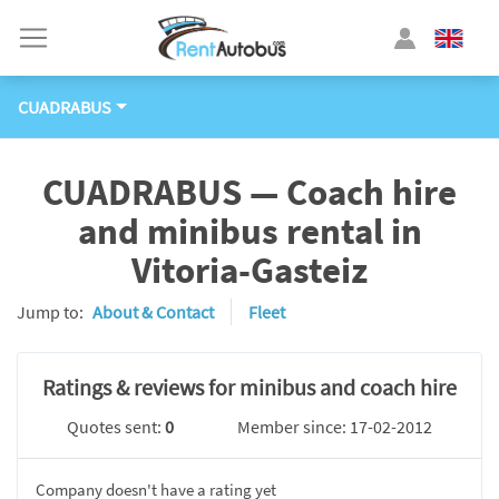
CUADRABUS
CUADRABUS — Coach hire
and minibus rental in
Vitoria-Gasteiz
Jump to:
About & Contact
Fleet
Ratings & reviews for minibus and coach hire
Quotes sent:
0
Member since: 17-02-2012
Company doesn't have a rating yet