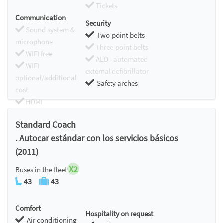
Tickets
Communication
Security
Sound system &
Two-point belts
microphone
Three-point belts
WIFI free
AED - automated
WIFI
external defibrillator
optional/additional
Safety arches
cost
HDMI
Chromecast
Standard Coach
. Autocar estándar con los servicios básicos
(2011)
X2
Buses in the fleet
43
43
Comfort
Hospitality on request
Air conditioning