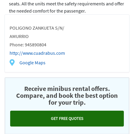
seats. All the units meet the safety requirements and offer
the needed comfort for the passenger.
POLIGONO ZANKUETA S/N/
AMURRIO
Phone: 945890804
http://www.cuadrabus.com
Google Maps
Receive minibus rental offers.
Compare, and book the best option
for your trip.
GET FREE QUOTES