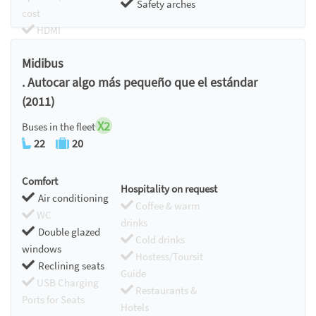
Safety arches
cost
HDMI
Chromecast
Midibus
. Autocar algo más pequeño que el estándar
(2011)
X2
Buses in the fleet
22
20
Comfort
Hospitality on request
Air conditioning
Coffee & warm
WC
drinks
Double glazed
Cold drinks
windows
Hostess/Toursit
Reclining seats
Guide
USB Charging
Restaurants &
Ports for Seats
Hotels