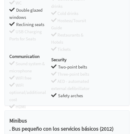
WC
drinks
Double glazed
Cold drinks
windows
Hostess/Toursit
Reclining seats
Guide
USB Charging
Restaurants &
Ports for Seats
Hotels
Tickets
Communication
Security
Sound system &
Two-point belts
microphone
Three-point belts
WIFI free
AED - automated
WIFI
external defibrillator
optional/additional
Safety arches
cost
HDMI
Chromecast
Minibus
. Bus pequeño con los servicios básicos (2012)