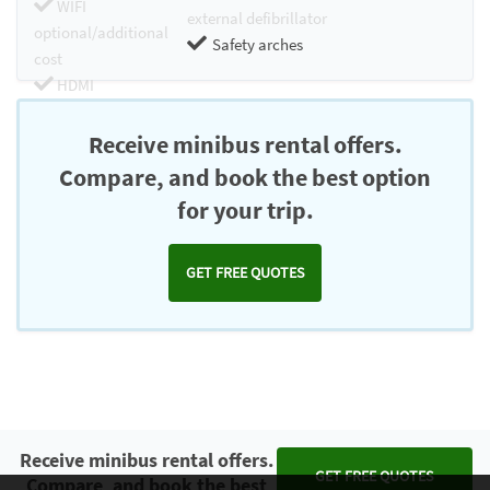
WIFI
external defibrillator
optional/additional
Safety arches
cost
HDMI
Chromecast
Receive minibus rental offers.
Compare, and book the best option
for your trip.
GET FREE QUOTES
Receive minibus rental offers.
GET FREE QUOTES
Compare, and book the best