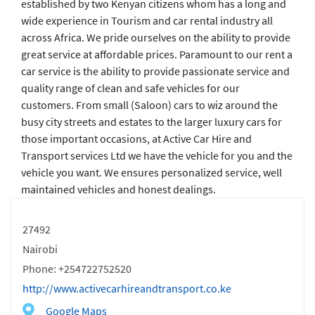
established by two Kenyan citizens whom has a long and
wide experience in Tourism and car rental industry all
across Africa. We pride ourselves on the ability to provide
great service at affordable prices. Paramount to our rent a
car service is the ability to provide passionate service and
quality range of clean and safe vehicles for our
customers. From small (Saloon) cars to wiz around the
busy city streets and estates to the larger luxury cars for
those important occasions, at Active Car Hire and
Transport services Ltd we have the vehicle for you and the
vehicle you want. We ensures personalized service, well
maintained vehicles and honest dealings.
27492
Nairobi
Phone: +254722752520
http://www.activecarhireandtransport.co.ke
Google Maps