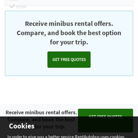
HDMI
Chromecast
Receive minibus rental offers.
Compare, and book the best option
for your trip.
GET FREE QUOTES
Receive minibus rental offers.
GET FREE QUOTES
Compare, and book the best
Cookies
option for your trip.
In order to give you a better service RentAutobus uses cookies.