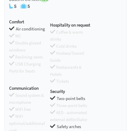
5
5
Comfort
Hospitality on request
Air conditioning
Coffee & warm
WC
drinks
Double glazed
Cold drinks
windows
Hostess/Toursit
Reclining seats
Guide
USB Charging
Restaurants &
Ports for Seats
Hotels
Tickets
Communication
Security
Sound system &
Two-point belts
microphone
Three-point belts
WIFI free
AED - automated
WIFI
external defibrillator
optional/additional
Safety arches
cost