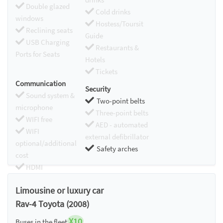
Double glazed
Cold drinks
windows
Hostess/Toursit
Reclining seats
Guide
USB Charging
Restaurants &
Ports for Seats
Hotels
Tickets
Communication
Security
Sound system &
Two-point belts
microphone
Three-point belts
WIFI free
AED - automated
WIFI
external defibrillator
optional/additional
Safety arches
cost
HDMI
Chromecast
Limousine or luxury car
Rav-4 Toyota (2008)
X10
Buses in the fleet