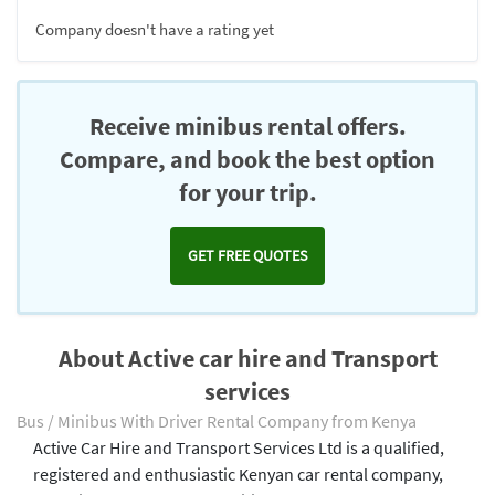
Company doesn't have a rating yet
Receive minibus rental offers.
Compare, and book the best option
for your trip.
GET FREE QUOTES
About Active car hire and Transport
services
Bus / Minibus With Driver Rental Company from Kenya
Active Car Hire and Transport Services Ltd is a qualified,
registered and enthusiastic Kenyan car rental company,