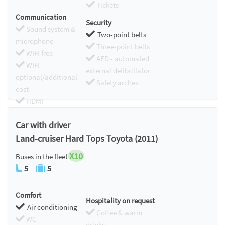
Tickets
Communication
Security
Sound system &
Two-point belts
microphone
Three-point belts
WIFI free
AED - automated
WIFI
external defibrillator
optional/additional
Safety arches
cost
HDMI
Chromecast
Car with driver
Land-cruiser Hard Tops Toyota (2011)
X10
Buses in the fleet
5
5
Comfort
Hospitality on request
Air conditioning
Coffee & warm
WC
drinks