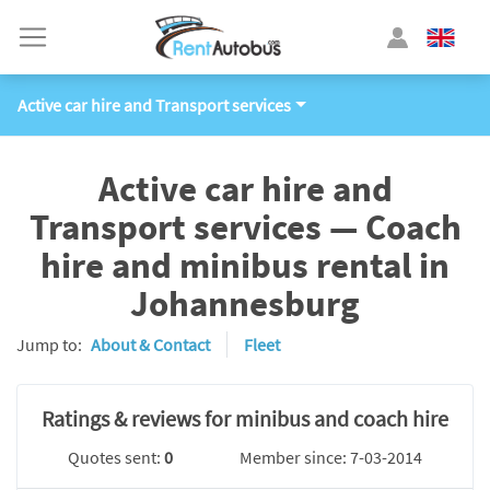
Active car hire and Transport services
Active car hire and
Transport services — Coach
hire and minibus rental in
Johannesburg
Jump to:
About & Contact
Fleet
Ratings & reviews for minibus and coach hire
Quotes sent:
0
Member since: 7-03-2014