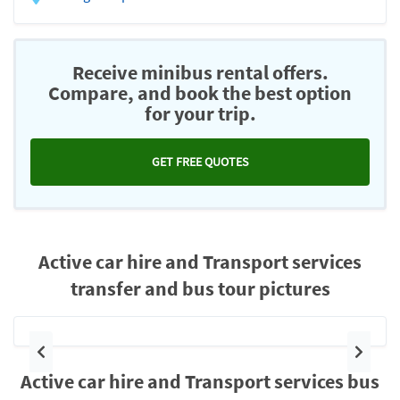
Receive minibus rental offers.
Compare, and book the best option
for your trip.
GET FREE QUOTES
Active car hire and Transport services
transfer and bus tour pictures
Previous
Next
Active car hire and Transport services bus