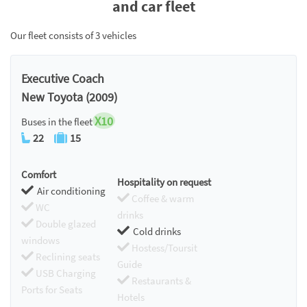
and car fleet
Our fleet consists of 3 vehicles
Executive Coach
New Toyota (2009)
X10
Buses in the fleet
22
15
Comfort
Hospitality on request
Air conditioning
Coffee & warm
WC
drinks
Double glazed
Cold drinks
windows
Hostess/Toursit
Reclining seats
Guide
USB Charging
Restaurants &
Ports for Seats
Hotels