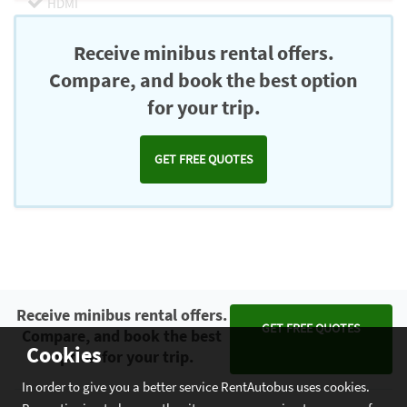
HDMI
Chromecast
Receive minibus rental offers.
Compare, and book the best option
for your trip.
GET FREE QUOTES
Receive minibus rental offers.
GET FREE QUOTES
Compare, and book the best
Cookies
option for your trip.
In order to give you a better service RentAutobus uses cookies.