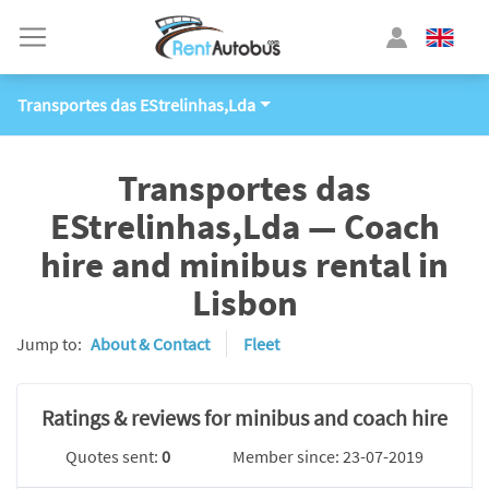
Transportes das EStrelinhas,Lda
Transportes das
EStrelinhas,Lda — Coach
hire and minibus rental in
Lisbon
Jump to:
About & Contact
Fleet
Ratings & reviews for minibus and coach hire
Quotes sent:
0
Member since: 23-07-2019