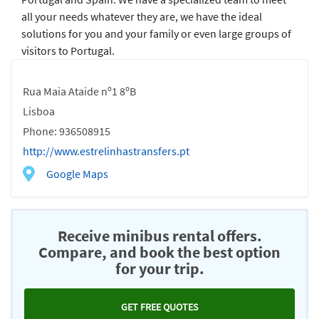
all your needs whatever they are, we have the ideal
solutions for you and your family or even large groups of
visitors to Portugal.
Rua Maia Ataide nº1 8ºB
Lisboa
Phone: 936508915
http://www.estrelinhastransfers.pt
Google Maps
Receive minibus rental offers.
Compare, and book the best option
for your trip.
GET FREE QUOTES