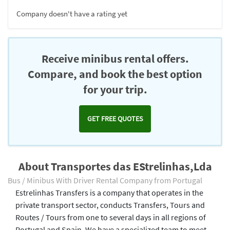
Company doesn't have a rating yet
Receive minibus rental offers.
Compare, and book the best option
for your trip.
GET FREE QUOTES
About Transportes das EStrelinhas,Lda
Bus / Minibus With Driver Rental Company from Portugal
Estrelinhas Transfers is a company that operates in the
private transport sector, conducts Transfers, Tours and
Routes / Tours from one to several days in all regions of
Portugal and Spain. We have a specialized team to meet