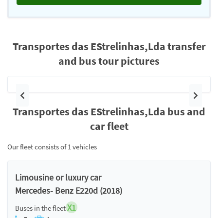
Transportes das EStrelinhas,Lda transfer
and bus tour pictures
Previous
Next
Transportes das EStrelinhas,Lda bus and
car fleet
Our fleet consists of 1 vehicles
Limousine or luxury car
Mercedes- Benz E220d (2018)
X1
Buses in the fleet