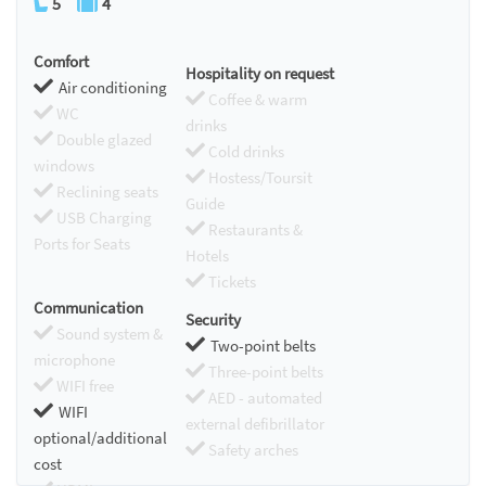
5
4
Comfort
Hospitality on request
Air conditioning
Coffee & warm
WC
drinks
Double glazed
Cold drinks
windows
Hostess/Toursit
Reclining seats
Guide
USB Charging
Restaurants &
Ports for Seats
Hotels
Tickets
Communication
Security
Sound system &
Two-point belts
microphone
Three-point belts
WIFI free
AED - automated
WIFI
external defibrillator
optional/additional
Safety arches
cost