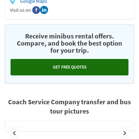
Google Maps
Visit us on
Receive minibus rental offers.
Compare, and book the best option
for your trip.
GET FREE QUOTES
Coach Service Company transfer and bus
tour pictures
Previous
Next