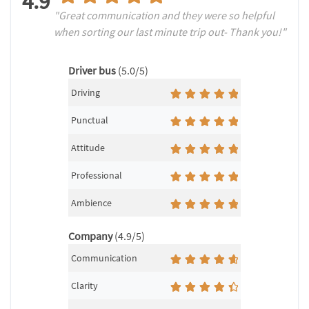
4.9
"Great communication and they were so helpful
when sorting our last minute trip out- Thank you!"
Driver bus
(5.0/5)
Driving
Punctual
Attitude
Professional
Ambience
Company
(4.9/5)
Communication
Clarity