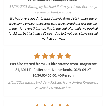
17/06/2023 Rating by Michael Reitmeyer from Germany,
review by Rentautobus
We had a very good trip with Jolanda from CSC! In prior there
were some unclear questions who were sorted out just the day
of the trip - everything was fine in the end. Normally we booked
for 52 ppl but just had a 50 bus - due to 2 not participing ppl, all
worked out well.
Bus hire started from Bus hire started from Hoogstraat
81, 3011 PJ Rotterdam, Netherlands, 2023-04-27
10:30:00+00:00, 40 Person
2/05/2023 Rating by Adam McDaid from United Kingdom,
review by Rentautobus