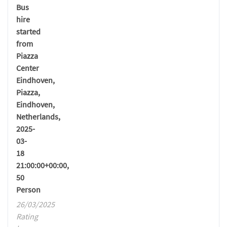
Bus
hire
started
from
Piazza
Center
Eindhoven,
Piazza,
Eindhoven,
Netherlands,
2025-
03-
18
21:00:00+00:00,
50
Person
26/03/2025
Rating