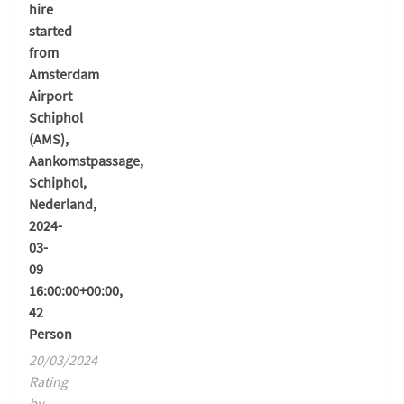
hire
started
from
Amsterdam
Airport
Schiphol
(AMS),
Aankomstpassage,
Schiphol,
Nederland,
2024-
03-
09
16:00:00+00:00,
42
Person
20/03/2024
Rating
by