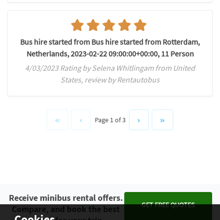
Bus hire started from Bus hire started from Rotterdam,
Netherlands, 2023-02-22 09:00:00+00:00, 11 Person
4/03/2023 Rating by Selena Whitlingam from United
States, review by Rentautobus
Page 1 of 3
Receive minibus rental offers.
GET FREE QUOTES
Compare, and book the best
Cookies