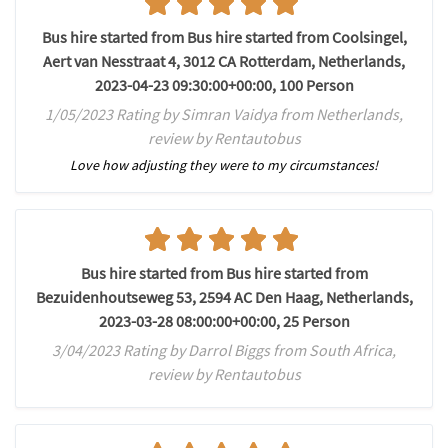
Bus hire started from Bus hire started from Coolsingel,
Aert van Nesstraat 4, 3012 CA Rotterdam, Netherlands,
2023-04-23 09:30:00+00:00, 100 Person
1/05/2023 Rating by Simran Vaidya from Netherlands,
review by Rentautobus
Love how adjusting they were to my circumstances!
Bus hire started from Bus hire started from
Bezuidenhoutseweg 53, 2594 AC Den Haag, Netherlands,
2023-03-28 08:00:00+00:00, 25 Person
3/04/2023 Rating by Darrol Biggs from South Africa,
review by Rentautobus