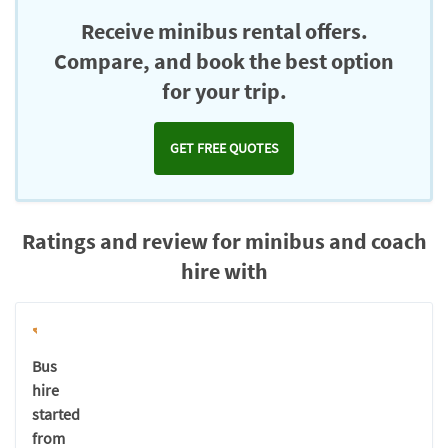
Chromecast
Receive minibus rental offers.
Compare, and book the best option
for your trip.
GET FREE QUOTES
Ratings and review for minibus and coach
hire with
Bus
hire
started
from