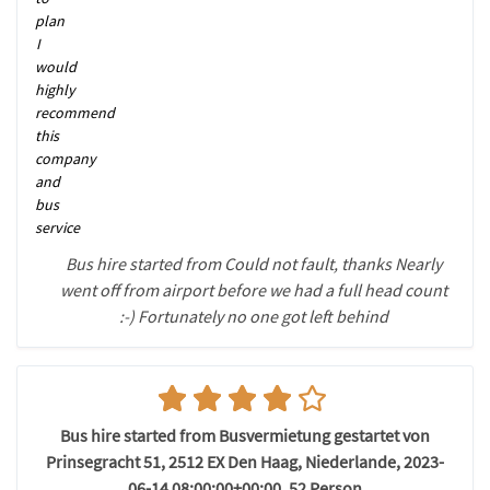
plan
I
would
highly
recommend
this
company
and
bus
service
Bus hire started from Could not fault, thanks Nearly
went off from airport before we had a full head count
:-) Fortunately no one got left behind
Bus hire started from Busvermietung gestartet von
Prinsegracht 51, 2512 EX Den Haag, Niederlande, 2023-
06-14 08:00:00+00:00, 52 Person