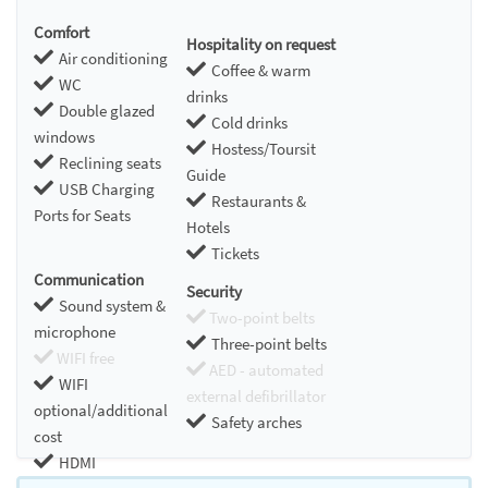
Comfort
Hospitality on request
Air conditioning
Coffee & warm
WC
drinks
Double glazed
Cold drinks
windows
Hostess/Toursit
Reclining seats
Guide
USB Charging
Restaurants &
Ports for Seats
Hotels
Tickets
Communication
Security
Sound system &
Two-point belts
microphone
Three-point belts
WIFI free
AED - automated
WIFI
external defibrillator
optional/additional
Safety arches
cost
HDMI