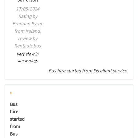
17/05/2024
Rating by
Brendan Byrne
from Ireland,
review by
Rentautobus
Very slow in
answering.
Bus hire started from Excellent service.
Bus
hire
started
from
Bus