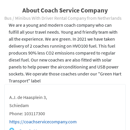
About Coach Service Company
Bus / Minibus With Driver Rental Company from Netherlands
We are a young and modern coach company who can
fulfill all your travel needs. Young and friendly team with
all the experience. We are green. In 2021 we have taken
delivery of 2 coaches running on HVO100 fuel. This fuel
produces 90% less CO2 emissions compared to regular
diesel fuel. Our new coaches are also fitted with solar
panels to help power the airconditioning and USB power
sockets. We operate those coaches under our "Green Hart
Transport" label
A.J. de Haasplein 3,
Schiedam
Phone: 103117300
https://coachservicecompany.com