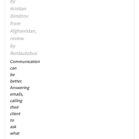
by
Kristian
Dimitrov
from
Afghanistan,
review
by
Rentautobus
Communication
can
be
better.
Answering
emails,
calling
their
client
to
ask
what