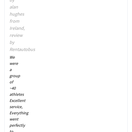
alan
hughes
from
Ireland,
review
by
Rentautobus
We
were
a
group
of
~40
athletes
Excellent
service,
Everything
went
perfectly
to