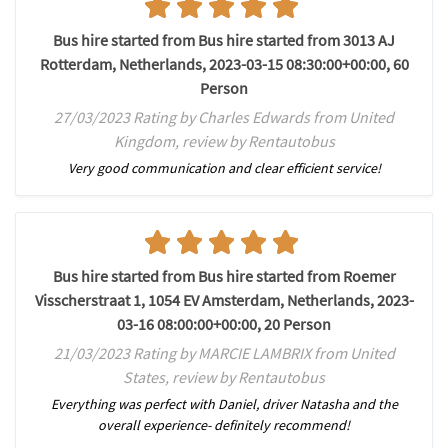
Bus hire started from Bus hire started from 3013 AJ
Rotterdam, Netherlands, 2023-03-15 08:30:00+00:00, 60
Person
27/03/2023 Rating by Charles Edwards from United
Kingdom, review by Rentautobus
Very good communication and clear efficient service!
Bus hire started from Bus hire started from Roemer
Visscherstraat 1, 1054 EV Amsterdam, Netherlands, 2023-
03-16 08:00:00+00:00, 20 Person
21/03/2023 Rating by MARCIE LAMBRIX from United
States, review by Rentautobus
Everything was perfect with Daniel, driver Natasha and the
overall experience- definitely recommend!