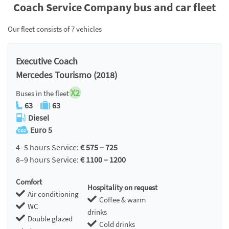
Coach Service Company bus and car fleet
Our fleet consists of 7 vehicles
Executive Coach
Mercedes Tourismo (2018)
X2
Buses in the fleet
63
63
Diesel
Euro 5
4–5 hours Service:
€ 575 – 725
8–9 hours Service:
€ 1100 – 1200
Comfort
Hospitality on request
Air conditioning
Coffee & warm
WC
drinks
Double glazed
Cold drinks