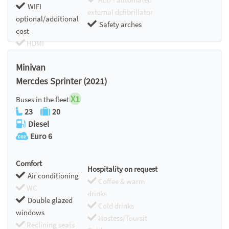
WIFI
external defibrillator
optional/additional
Safety arches
cost
HDMI
Chromecast
Minivan
Mercdes Sprinter (2021)
X1
Buses in the fleet
23
20
Diesel
Euro 6
Comfort
Hospitality on request
Air conditioning
Coffee & warm
WC
drinks
Double glazed
Cold drinks
windows
Hostess/Toursit
Reclining seats