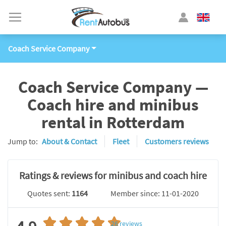
Coach Service Company
Coach Service Company —
Coach hire and minibus
rental in Rotterdam
Jump to:
About & Contact
Fleet
Customers reviews
Ratings & reviews for minibus and coach hire
Quotes sent:
1164
Member since: 11-01-2020
26
reviews