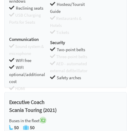
windows
Hostess/Toursit
Reclining seats
Guide
USB Charging
Restaurants &
Ports for Seats
Hotels
Tickets
Communication
Security
Sound system &
Two-point belts
microphone
Three-point belts
WIFI free
AED - automated
WIFI
external defibrillator
optional/additional
Safety arches
cost
HDMI
Chromecast
Executive Coach
Scania Touring (2021)
X2
Buses in the fleet
50
50