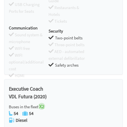
Guide
USB Charging
Restaurants &
Ports for Seats
Hotels
Tickets
Communication
Security
Sound system &
Two-point belts
microphone
Three-point belts
WIFI free
AED - automated
WIFI
external defibrillator
optional/additional
Safety arches
cost
HDMI
Chromecast
Executive Coach
VDL Futura (2020)
X2
Buses in the fleet
54
54
Diesel