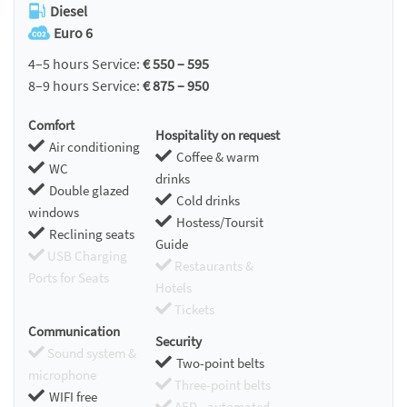
Diesel
Euro 6
4–5 hours Service:
€ 550 – 595
8–9 hours Service:
€ 875 – 950
Comfort
Hospitality on request
Air conditioning
Coffee & warm
WC
drinks
Double glazed
Cold drinks
windows
Hostess/Toursit
Reclining seats
Guide
USB Charging
Restaurants &
Ports for Seats
Hotels
Tickets
Communication
Security
Sound system &
Two-point belts
microphone
Three-point belts
WIFI free
AED - automated