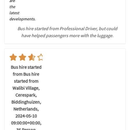
are
the
latest
developments.
Bus hire started from Professional Driver, but could
have helped passengers more with the luggage.
Bus hire started
from Bus hire
started from
Walibi Village,
Cerespark,
Biddinghuizen,
Netherlands,
2024-05-10
09:00:00+00:00,
36 Person