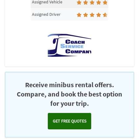
Assigned Vehicle
Assigned Driver
Receive minibus rental offers.
Compare, and book the best option
for your trip.
GET FREE QUOTES